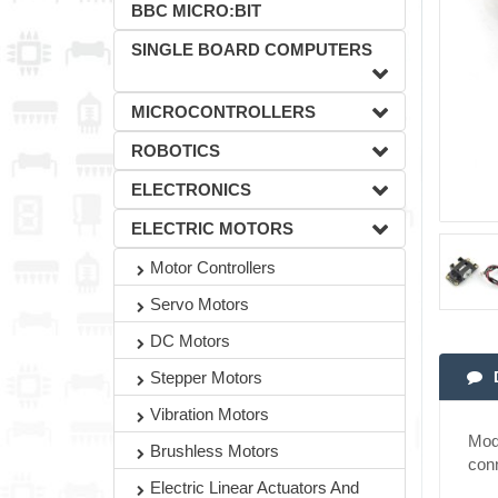
BBC MICRO:BIT
SINGLE BOARD COMPUTERS
MICROCONTROLLERS
ROBOTICS
ELECTRONICS
ELECTRIC MOTORS
Motor Controllers
Servo Motors
DC Motors
Stepper Motors
Vibration Motors
Modu
Brushless Motors
con
Electric Linear Actuators And