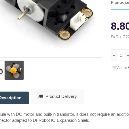
Planuoja
8.8
Ex Tax:
7.2
Add to 
Product Delivery
Description
le with DC motor and built-in transistor, it does not require an additio
nector adapted to DFRobot IO Expansion Shield.