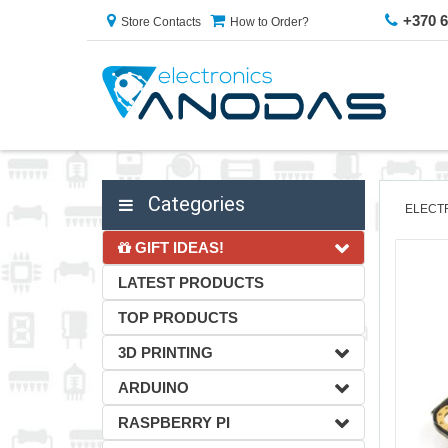
+370 
Store Contacts
How to Order?
Categories
ELECT
GIFT IDEAS!
LATEST PRODUCTS
TOP PRODUCTS
3D PRINTING
ARDUINO
RASPBERRY PI