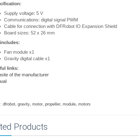
ification:
Supply voltage: 5 V
Communications: digital signal PWM
Cable for connection with DFRobot IO Expansion Shield
Board sizes: 52 x 26 mm
 includes:
Fan module x1
Gravity digital cable x1
ul links:
ite of the manufacturer
ual
,
,
,
,
,
:
dfrobot
gravity
motor
propeller
module
motors
ted Products