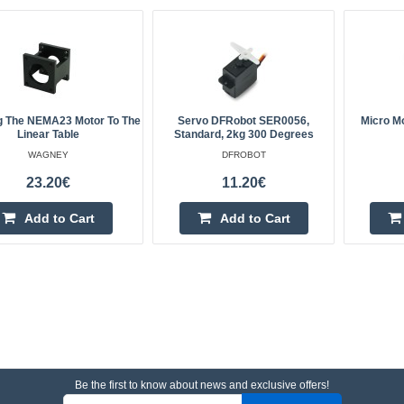
g The NEMA23 Motor To The
Servo DFRobot SER0056,
Micro M
Linear Table
Standard, 2kg 300 Degrees
WAGNEY
DFROBOT
23.20€
11.20€
Add to Cart
Add to Cart
Be the first to know about news and exclusive offers!