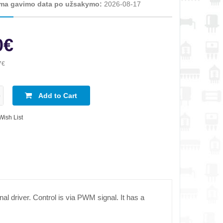
ma gavimo data po užsakymo:
2026-08-17
0€
7€
Add to Cart
Wish List
nal driver. Control is via PWM signal. It has a