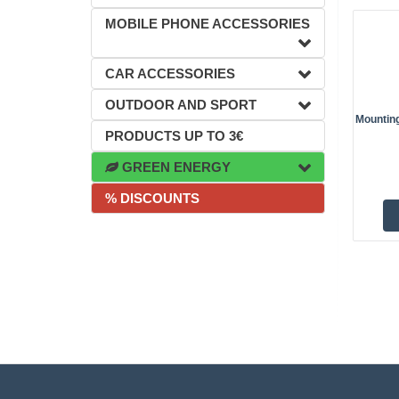
MOBILE PHONE ACCESSORIES
CAR ACCESSORIES
OUTDOOR AND SPORT
Mountin
PRODUCTS UP TO 3€
GREEN ENERGY
% DISCOUNTS