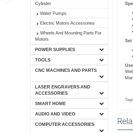
Spec
Cylinder
Water Pumps
Electric Motors Accessories
Wheels And Mounting Parts For
Motors
Set
POWER SUPPLIES
TOOLS
Usef
CNC MACHINES AND PARTS
Webs
Man
LASER ENGRAVERS AND
ACCESSORIES
Tags
SMART HOME
AUDIO AND VIDEO
Rela
COMPUTER ACCESSORIES