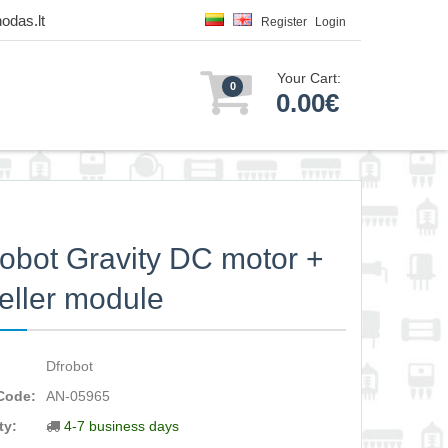
odas.lt
Register
Login
Your Cart:
0
0.00€
bot Gravity DC motor +
eller module
Dfrobot
Code:
AN-05965
ty:
4-7 business days