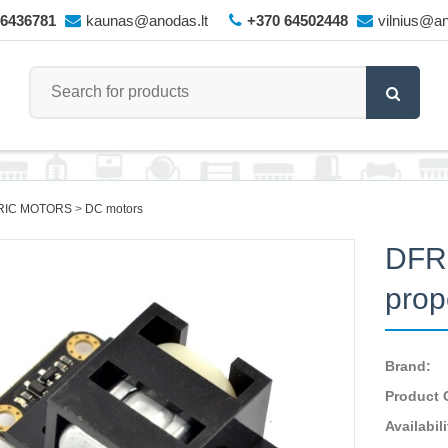
66436781
kaunas@anodas.lt
+370 64502448
vilnius@an
RIC MOTORS
DC motors
DFRo
prop
Brand:
Product 
Availabili