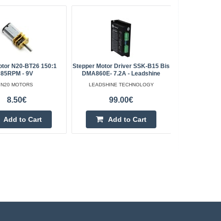
otor N20-BT26 150:1
Stepper Motor Driver SSK-B15 Bis
37Dx57L Mo
85RPM - 9V
DMA860E- 7.2A - Leadshine
24V 7
N20 MOTORS
LEADSHINE TECHNOLOGY
8.50€
99.00€
Add to Cart
Add to Cart