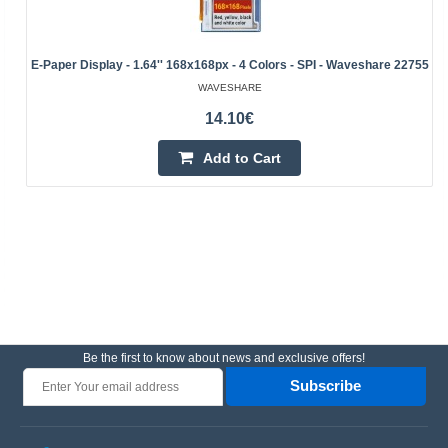
E-Paper Display - 1.64'' 168x168px - 4 Colors - SPI - Waveshare 22755
WAVESHARE
14.10€
Add to Cart
Be the first to know about news and exclusive offers!
Subscribe