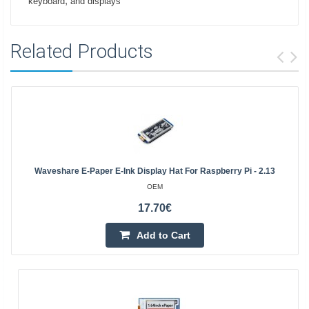
,
keyboard
and displays
Related Products
Waveshare E-Paper E-Ink Display Hat For Raspberry Pi - 2.13
OEM
17.70€
Add to Cart