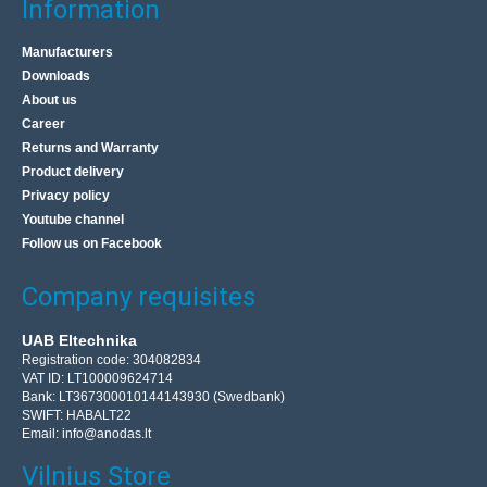
Information
Manufacturers
Downloads
About us
Career
Returns and Warranty
Product delivery
Privacy policy
Youtube channel
Follow us on Facebook
Company requisites
UAB Eltechnika
Registration code: 304082834
VAT ID: LT100009624714
Bank: LT367300010144143930 (Swedbank)
SWIFT: HABALT22
Email:
info@anodas.lt
Vilnius Store