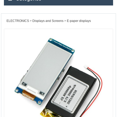
ELECTRONICS
Displays and Screens
E-paper displays