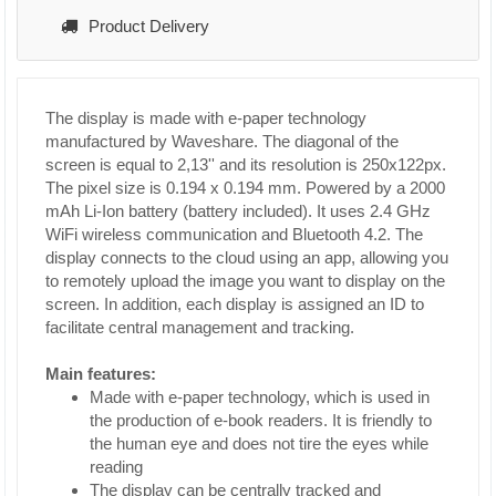
Product Delivery
The display is made with e-paper technology
manufactured by Waveshare. The diagonal of the
screen is equal to 2,13'' and its resolution is 250x122px.
The pixel size is 0.194 x 0.194 mm. Powered by a 2000
mAh Li-Ion battery (battery included). It uses 2.4 GHz
WiFi wireless communication and Bluetooth 4.2. The
display connects to the cloud using an app, allowing you
to remotely upload the image you want to display on the
screen. In addition, each display is assigned an ID to
facilitate central management and tracking.
Main features:
Made with e-paper technology, which is used in
the production of e-book readers. It is friendly to
the human eye and does not tire the eyes while
reading
The display can be centrally tracked and