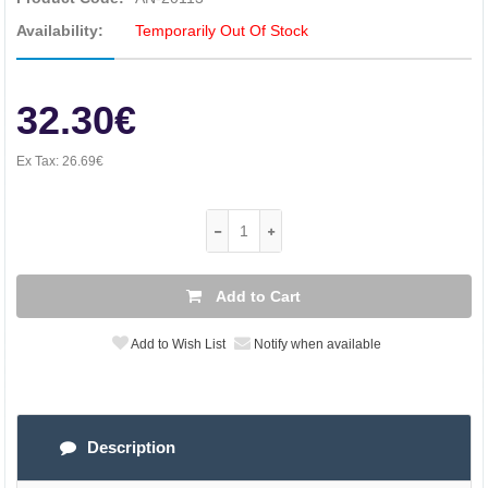
Availability:
Temporarily Out Of Stock
32.30€
Ex Tax:
26.69€
Add to Cart
Add to Wish List
Notify when available
Description