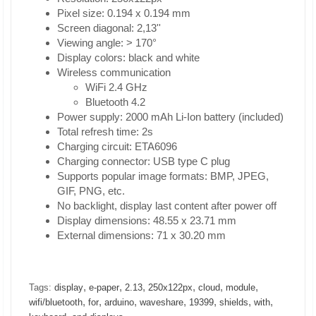
Pixel size: 0.194 x 0.194 mm
Screen diagonal: 2,13''
Viewing angle: > 170°
Display colors: black and white
Wireless communication
WiFi 2.4 GHz
Bluetooth 4.2
Power supply: 2000 mAh Li-Ion battery (included)
Total refresh time: 2s
Charging circuit: ETA6096
Charging connector: USB type C plug
Supports popular image formats: BMP, JPEG,
GIF, PNG, etc.
No backlight, display last content after power off
Display dimensions: 48.55 x 23.71 mm
External dimensions: 71 x 30.20 mm
,
,
,
,
,
,
Tags:
display
e-paper
2.13
250x122px
cloud
module
,
,
,
,
,
,
,
wifi/bluetooth
for
arduino
waveshare
19399
shields
with