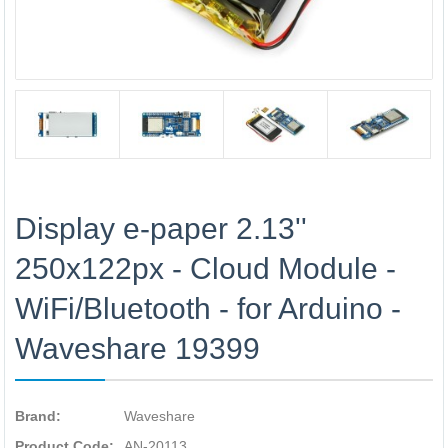
Display e-paper 2.13''
250x122px - Cloud Module -
WiFi/Bluetooth - for Arduino -
Waveshare 19399
Brand:
Waveshare
Product Code:
AN-20113