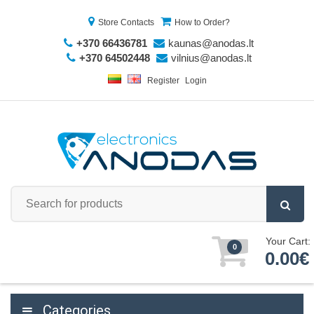
Store Contacts
How to Order?
+370 66436781
kaunas@anodas.lt
+370 64502448
vilnius@anodas.lt
Register
Login
Your Cart:
0
0.00€
Categories