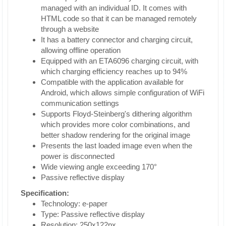
managed with an individual ID. It comes with
HTML code so that it can be managed remotely
through a website
It has a battery connector and charging circuit,
allowing offline operation
Equipped with an ETA6096 charging circuit, with
which charging efficiency reaches up to 94%
Compatible with the application available for
Android, which allows simple configuration of WiFi
communication settings
Supports Floyd-Steinberg's dithering algorithm
which provides more color combinations, and
better shadow rendering for the original image
Presents the last loaded image even when the
power is disconnected
Wide viewing angle exceeding 170°
Passive reflective display
Specification:
Technology: e-paper
Type: Passive reflective display
Resolution: 250x122px