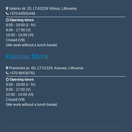
Vytenio str. 20, LT-03229 Vilnius, Lithuania
+370 64502448
Opening times
9:00 - 18:00 (I - IV)
9:00 - 17:00 (V)
10:00 - 14:00 (VI)
Closed (VII)
(We work without a lunch break)
Kaunas Store
Pramonės pr. 4D, LT-51329, Kaunas, Lithuania
+370 66436781
Opening times
9:00 - 18:00 (I - IV)
9:00 - 17:00 (V)
10:00 - 14:00 (VI)
Closed (VII)
(We work without a lunch break)