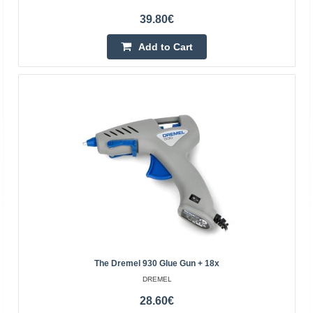
Dremel VersaTip Gas Soldering Iron (2000-7) +
39.80€
Accessories
Add to Cart
Dremel Versatip 2000-7 is a portable, multi-function gas
soldering iron that, thanks to its butane power, provides
full mobility and convenience of use. Equipp..
54.70€
Temporarily Out Of Stock
Add to Cart
Add to wishlist
The Dremel 930 Glue Gun + 18x
DREMEL
28.60€