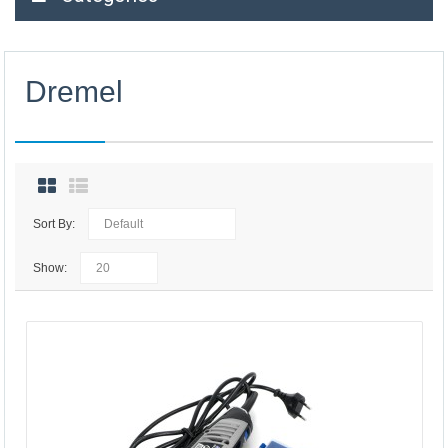
Dremel
Sort By:
Show: