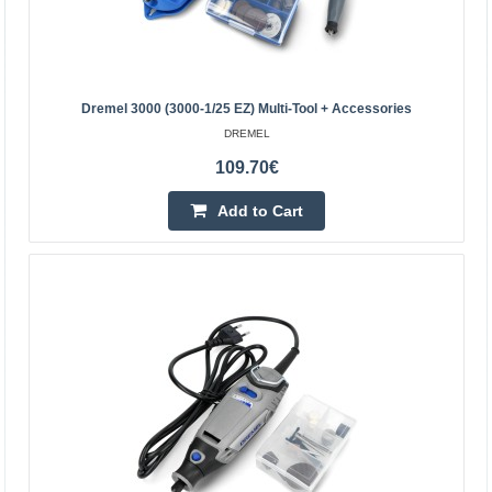
Dremel 3000 (3000-1/25 EZ) Multi-Tool + Accessories
DREMEL
109.70€
Add to Cart
Dremel 3000 (3000-1/25 EZ) multi-tool + accessories
The Dremel 3000 can be used in projects that require
high precision. It enables, among other things, carving,
engraving, milling, cutting, grinding, grinding, s..
109.70€
Temporarily Out Of Stock