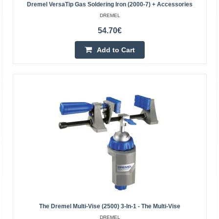
Dremel VersaTip Gas Soldering Iron (2000-7) + Accessories
DREMEL
70.10€
54.70€
Temporarily Out Of Stock
Add to Cart
Add to Cart
Add to wishlist
The Dremel Multi-Vise (2500) 3-In-1 - The Multi-Vise
DREMEL