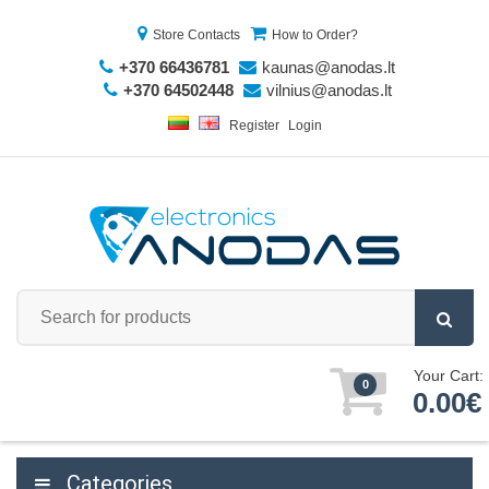
Store Contacts
How to Order?
+370 66436781
kaunas@anodas.lt
+370 64502448
vilnius@anodas.lt
Register
Login
Your Cart:
0
0.00€
Categories