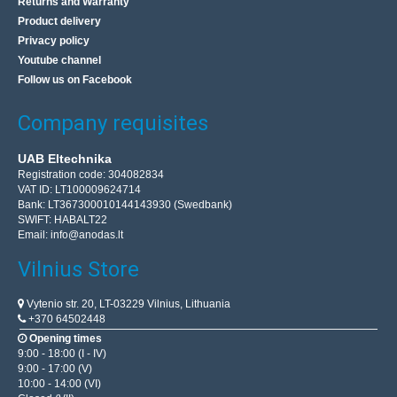
Returns and Warranty
Product delivery
Privacy policy
Youtube channel
Follow us on Facebook
Company requisites
UAB Eltechnika
Registration code: 304082834
VAT ID: LT100009624714
Bank: LT367300010144143930 (Swedbank)
SWIFT: HABALT22
The Dremel 930 glue gun + 18x
Email:
info@anodas.lt
Vilnius Store
Dremel 930 glue gun is a hot glue machine at two
temperatures of 105 ° C / 165 ° C. It has a built-in
Vytenio str. 20, LT-03229 Vilnius, Lithuania
temperature switch. The set includes transparent and
+370 64502448
colo..
Opening times
9:00 - 18:00 (I - IV)
9:00 - 17:00 (V)
28.60€
10:00 - 14:00 (VI)