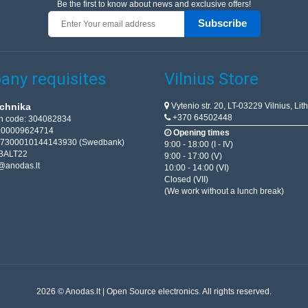
Be the first to know about news and exclusive offers!
Subscribe
ny requisites
Vilnius Store
Vytenio str. 20, LT-03229 Vilnius, Lit
chnika
+370 64502448
on code: 304082834
T100009624714
Opening times
67300010144143930 (Swedbank)
9:00 - 18:00 (I - IV)
BALT22
9:00 - 17:00 (V)
@anodas.lt
10:00 - 14:00 (VI)
Closed (VII)
(We work without a lunch break)
2026 © Anodas.lt | Open Source electronics. All rights reserved.