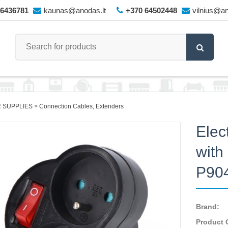
66436781
kaunas@anodas.lt
+370 64502448
vilnius@an
 SUPPLIES
Connection Cables, Extenders
Elect
with
P90
Brand:
Product 