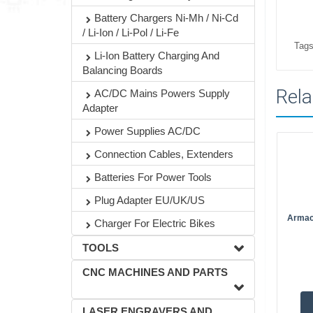
Battery Chargers Ni-Mh / Ni-Cd
/ Li-Ion / Li-Pol / Li-Fe
Tags
Li-Ion Battery Charging And
Balancing Boards
Rela
AC/DC Mains Powers Supply
Adapter
Power Supplies AC/DC
Connection Cables, Extenders
Batteries For Power Tools
Plug Adapter EU/UK/US
Armac
Charger For Electric Bikes
TOOLS
CNC MACHINES AND PARTS
LASER ENGRAVERS AND