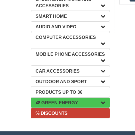
ACCESSORIES
SMART HOME
AUDIO AND VIDEO
COMPUTER ACCESSORIES
MOBILE PHONE ACCESSORIES
CAR ACCESSORIES
OUTDOOR AND SPORT
PRODUCTS UP TO 3€
GREEN ENERGY
% DISCOUNTS