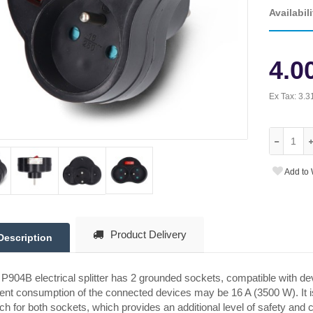
Availabili
4.0
Ex Tax:
3.3
Add to 
Product Delivery
Description
P904B electrical splitter has 2 grounded sockets, compatible with devi
ent consumption of the connected devices may be 16 A (3500 W). It is
ch for both sockets, which provides an additional level of safety and