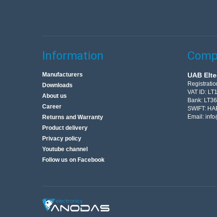
Information
Compa
Manufacturers
UAB Elte
Registrati
Downloads
VAT ID: L
About us
Bank: LT3
Career
SWIFT: HA
Email:
info
Returns and Warranty
Product delivery
Privacy policy
Youtube channel
Follow us on Facebook