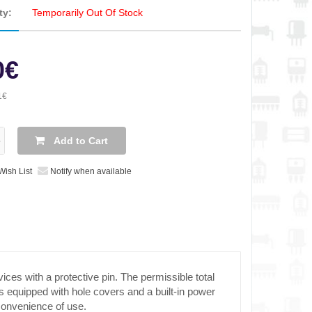
ty:
Temporarily Out Of Stock
0€
1€
Add to Cart
Wish List
Notify when available
ces with a protective pin. The permissible total
 equipped with hole covers and a built-in power
 convenience of use.