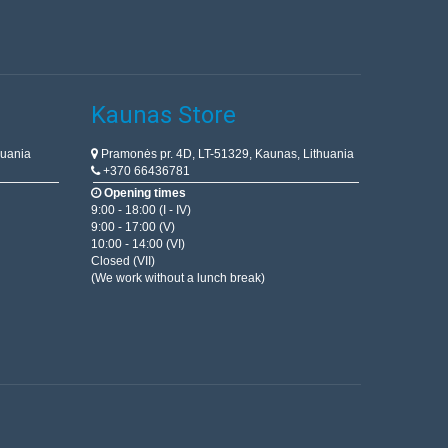
Kaunas Store
huania
Pramonės pr. 4D, LT-51329, Kaunas, Lithuania
+370 66436781
Opening times
9:00 - 18:00 (I - IV)
9:00 - 17:00 (V)
10:00 - 14:00 (VI)
Closed (VII)
(We work without a lunch break)