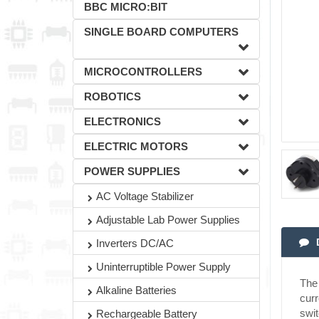
BBC MICRO:BIT
SINGLE BOARD COMPUTERS
MICROCONTROLLERS
ROBOTICS
ELECTRONICS
ELECTRIC MOTORS
POWER SUPPLIES
AC Voltage Stabilizer
Adjustable Lab Power Supplies
Inverters DC/AC
Uninterruptible Power Supply
The 
Alkaline Batteries
curr
swit
Rechargeable Battery