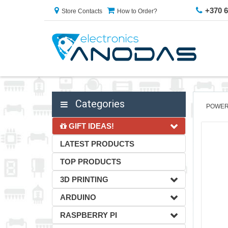
+370 
Store Contacts
How to Order?
Categories
POWER
GIFT IDEAS!
LATEST PRODUCTS
TOP PRODUCTS
3D PRINTING
ARDUINO
RASPBERRY PI