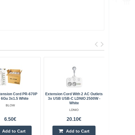
tension Cord PR-670P
Extension Cord With 2 AC Outlets
Splitter 3 
 6Gu 3x1.5 White
3x USB USB-C LDNIO 2500W -
- Vo
White
BLOW
LDNIO
6.50€
20.10€
Add to Cart
Add to Cart