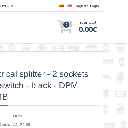
odas.lt
Register
Login
Your Cart:
0
0.00€
rical splitter - 2 sockets
 switch - black - DPM
4B
DPM
Code:
AN-24090