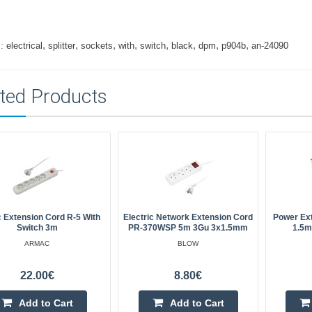
,
,
,
,
,
,
,
,
:
electrical
splitter
sockets
with
switch
black
dpm
p904b
an-24090
ted Products
 Extension Cord R-5 With
Electric Network Extension Cord
Power Ex
Switch 3m
PR-370WSP 5m 3Gu 3x1.5mm
1.5m
ARMAC
BLOW
22.00€
8.80€
Add to Cart
Add to Cart