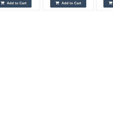
Add to Cart
Add to Cart