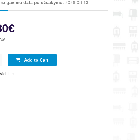
ma gavimo data po užsakymo:
2026-08-13
30€
74€
Add to Cart
Wish List