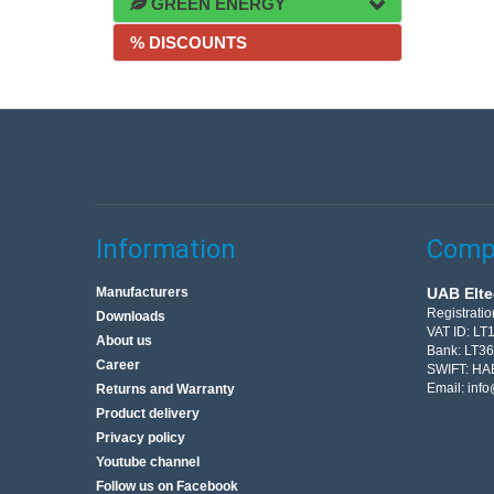
GREEN ENERGY
% DISCOUNTS
Information
Compa
Manufacturers
UAB Elte
Registrati
Downloads
VAT ID: L
About us
Bank: LT3
Career
SWIFT: HA
Email:
info
Returns and Warranty
Product delivery
Privacy policy
Youtube channel
Follow us on Facebook