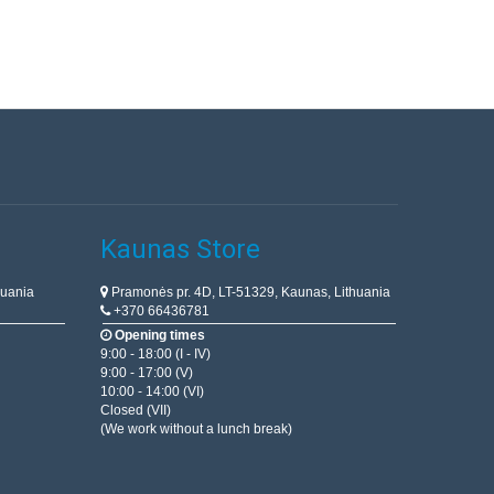
Kaunas Store
huania
Pramonės pr. 4D, LT-51329, Kaunas, Lithuania
+370 66436781
Opening times
9:00 - 18:00 (I - IV)
9:00 - 17:00 (V)
10:00 - 14:00 (VI)
Closed (VII)
(We work without a lunch break)