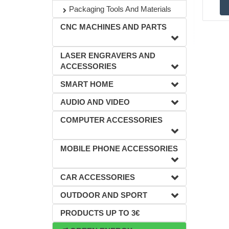
Packaging Tools And Materials
CNC MACHINES AND PARTS
LASER ENGRAVERS AND
ACCESSORIES
SMART HOME
AUDIO AND VIDEO
COMPUTER ACCESSORIES
MOBILE PHONE ACCESSORIES
CAR ACCESSORIES
OUTDOOR AND SPORT
PRODUCTS UP TO 3€