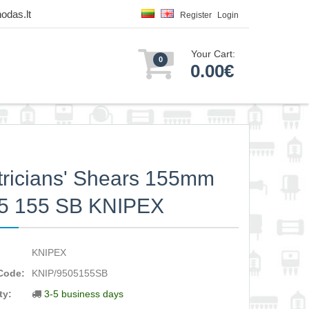
odas.lt
Register
Login
Your Cart:
0
0.00€
tricians' Shears 155mm
05 155 SB KNIPEX
KNIPEX
Code:
KNIP/9505155SB
ty:
3-5 business days