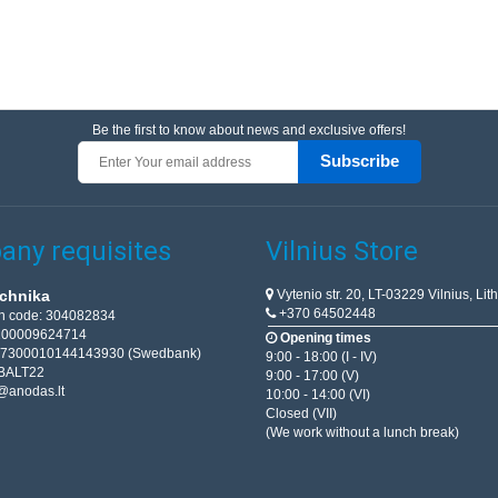
Be the first to know about news and exclusive offers!
Subscribe
ny requisites
Vilnius Store
Vytenio str. 20, LT-03229 Vilnius, Lit
chnika
+370 64502448
on code: 304082834
T100009624714
Opening times
67300010144143930 (Swedbank)
9:00 - 18:00 (I - IV)
BALT22
9:00 - 17:00 (V)
@anodas.lt
10:00 - 14:00 (VI)
Closed (VII)
(We work without a lunch break)