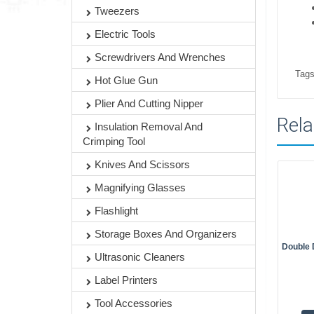
Tweezers
Electric Tools
Screwdrivers And Wrenches
Tags
Hot Glue Gun
Plier And Cutting Nipper
Rela
Insulation Removal And
Crimping Tool
Knives And Scissors
Magnifying Glasses
Flashlight
Storage Boxes And Organizers
Double 
Ultrasonic Cleaners
Label Printers
Tool Accessories