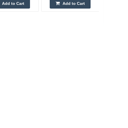
Add to Cart
Add to Cart