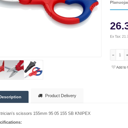
Planuoja
26.
Ex Tax:
21.
Add to 
Product Delivery
Description
ctrician's scissors 155mm 95 05 155 SB KNIPEX
cifications: