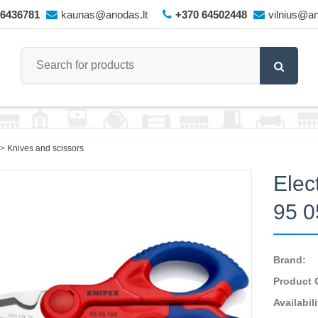
66436781
kaunas@anodas.lt
+370 64502448
vilnius@an
Knives and scissors
Elec
95 
Brand:
Product 
Availabili