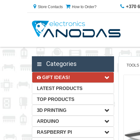
+370 
Store Contacts
How to Order?
Categories
TOOLS
GIFT IDEAS!
LATEST PRODUCTS
TOP PRODUCTS
3D PRINTING
ARDUINO
RASPBERRY PI