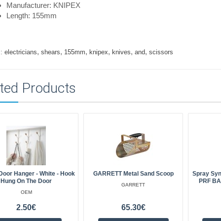
Manufacturer: KNIPEX
Length: 155mm
,
,
,
,
,
,
:
electricians
shears
155mm
knipex
knives
and
scissors
ted Products
Door Hanger - White - Hook
GARRETT Metal Sand Scoop
Spray Syn
Hung On The Door
PRF BA
GARRETT
OEM
2.50€
65.30€