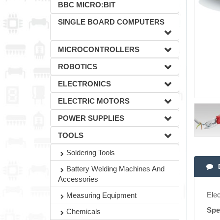
BBC MICRO:BIT
SINGLE BOARD COMPUTERS
MICROCONTROLLERS
ROBOTICS
ELECTRONICS
ELECTRIC MOTORS
POWER SUPPLIES
TOOLS
Soldering Tools
Battery Welding Machines And
Accessories
Ele
Measuring Equipment
Spe
Chemicals