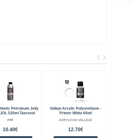
thetic Petroleum Jelly
Vallejo Acrylic Polyurethane -
Gardening T
JOL 520ml Taerosol
Primer White 60ml
EDL
PRF
ACRYLICOS VALLEJO
10.40€
12.70€