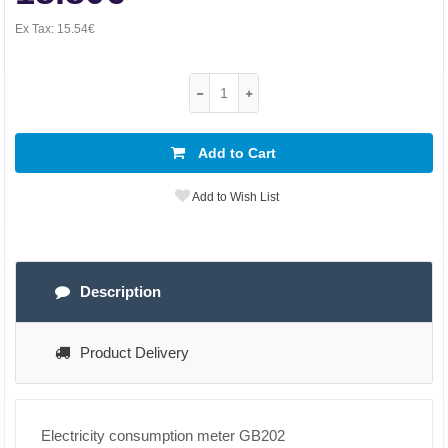
Ex Tax:
15.54€
Add to Cart
Add to Wish List
Description
Product Delivery
Electricity consumption meter GB202