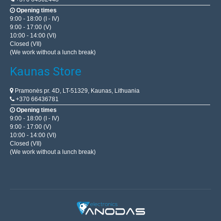
Opening times
9:00 - 18:00 (I - IV)
9:00 - 17:00 (V)
10:00 - 14:00 (VI)
Closed (VII)
(We work without a lunch break)
Kaunas Store
Pramonės pr. 4D, LT-51329, Kaunas, Lithuania
+370 66436781
Opening times
9:00 - 18:00 (I - IV)
9:00 - 17:00 (V)
10:00 - 14:00 (VI)
Closed (VII)
(We work without a lunch break)