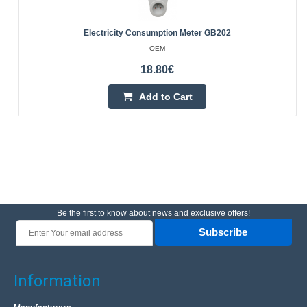
Electricity Consumption Meter GB202
OEM
18.80€
Add to Cart
Be the first to know about news and exclusive offers!
Subscribe
Information