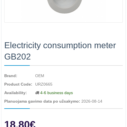
Electricity consumption meter
GB202
Brand:
OEM
Product Code:
URZ0665
Availability:
4-6 business days
Planuojama gavimo data po užsakymo:
2026-08-14
18.80€