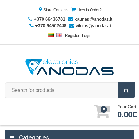
Store Contacts
How to Order?
+370 66436781
kaunas@anodas.lt
+370 64502448
vilnius@anodas.lt
Register
Login
Your Cart:
0
0.00€
Categories