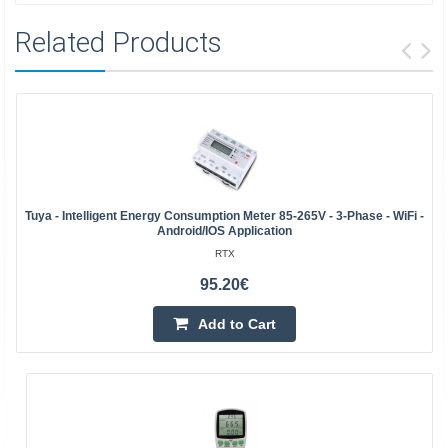
Related Products
Tuya - Intelligent Energy Consumption Meter 85-265V - 3-Phase - WiFi -
Android/iOS Application
RTX
95.20€
Add to Cart