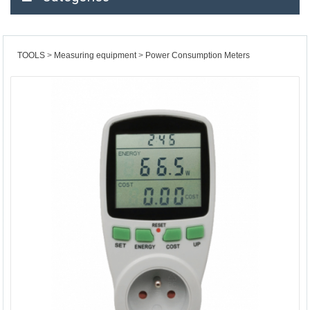
TOOLS
Measuring equipment
Power Consumption Meters