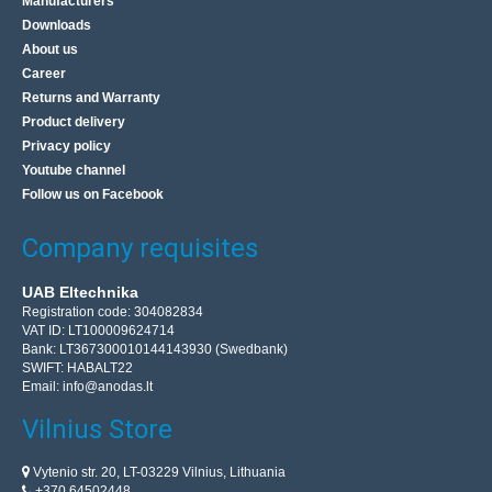
Manufacturers
Downloads
About us
Career
Returns and Warranty
Product delivery
Privacy policy
Youtube channel
Follow us on Facebook
Company requisites
UAB Eltechnika
Registration code: 304082834
VAT ID: LT100009624714
Bank: LT367300010144143930 (Swedbank)
SWIFT: HABALT22
Email:
info@anodas.lt
Vilnius Store
Vytenio str. 20, LT-03229 Vilnius, Lithuania
+370 64502448