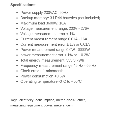
Specifications:
Power supply 230VAC, 50Hz
Backup memory: 3 LR44 batteries (not included)
Maximum load 3600W, 16A
Voltage measurement range: 200V - 276V
Voltage measurement error ± 1%
Current measurement range 0.01A - 16A
Current measurement error ± 1% or 0.01A
Power measurement range 0.0W - 9999W
power measurement error ± 1% or ± 0.2W
Total energy measurement: 999.9 kWh
Frequency measurement range 45 Hz - 65 Hz
Clock error ± 1 min/month
Power consumption <0.5W
Operating temperature -0°C to +50°C
,
,
,
,
,
Tags:
electricity
consumption
meter
gb202
other
,
,
,
measuring
equipment power
meters
oem