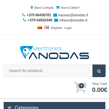
Store Contacts
How to Order?
+370 66436781
kaunas@anodas.lt
+370 64502448
vilnius@anodas.lt
Register
Login
Your Cart:
0
0.00€
Categories