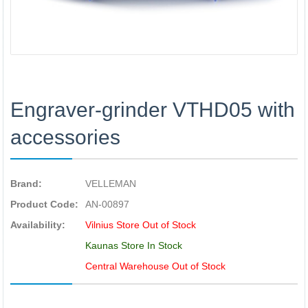
Engraver-grinder VTHD05 with
accessories
Brand:
VELLEMAN
Product Code:
AN-00897
Availability:
Vilnius Store Out of Stock
Kaunas Store In Stock
Central Warehouse Out of Stock