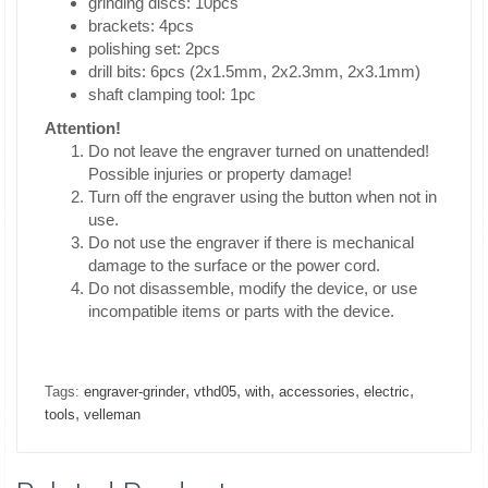
grinding discs: 10pcs
brackets: 4pcs
polishing set: 2pcs
drill bits: 6pcs (2x1.5mm, 2x2.3mm, 2x3.1mm)
shaft clamping tool: 1pc
Attention!
Do not leave the engraver turned on unattended!
Possible injuries or property damage!
Turn off the engraver using the button when not in
use.
Do not use the engraver if there is mechanical
damage to the surface or the power cord.
Do not disassemble, modify the device, or use
incompatible items or parts with the device.
,
,
,
,
,
Tags:
engraver-grinder
vthd05
with
accessories
electric
,
tools
velleman