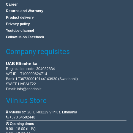
Career
Returns and Warranty
Product delivery
Privacy policy
Youtube channel
Follow us on Facebook
Company requisites
UAB Eltechnika
Registration code: 304082834
VAT ID: LT100009624714
Bank: LT367300010144143930 (Swedbank)
SWIFT: HABALT22
Email:
info@anodas.lt
Vilnius Store
Vytenio str. 20, LT-03229 Vilnius, Lithuania
+370 64502448
Opening times
9:00 - 18:00 (I - IV)