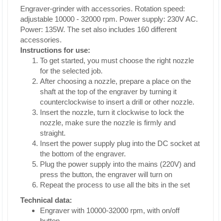
Engraver-grinder with accessories. Rotation speed:
adjustable 10000 - 32000 rpm. Power supply: 230V AC.
Power: 135W. The set also includes 160 different
accessories.
Instructions for use:
To get started, you must choose the right nozzle
for the selected job.
After choosing a nozzle, prepare a place on the
shaft at the top of the engraver by turning it
counterclockwise to insert a drill or other nozzle.
Insert the nozzle, turn it clockwise to lock the
nozzle, make sure the nozzle is firmly and
straight.
Insert the power supply plug into the DC socket at
the bottom of the engraver.
Plug the power supply into the mains (220V) and
press the button, the engraver will turn on
Repeat the process to use all the bits in the set
Technical data:
Engraver with 10000-32000 rpm, with on/off
button