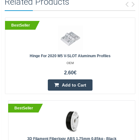
Related Products
BestSeller
Hinge For 2020 M5 V-SLOT Aluminum Profiles
OEM
2.60€
Add to Cart
BestSeller
3D Filament Fiberlogy ABS 1.75mm 0.85kg - Black