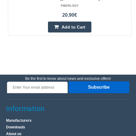
FIBERLOGY
20.90€
Add to Cart
Be the first to know about news and exclusive offers!
Subscribe
Information
Manufacturers
Downloads
About us