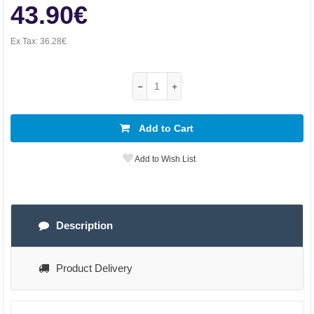
43.90€
Ex Tax:
36.28€
Add to Cart
Add to Wish List
Description
Product Delivery