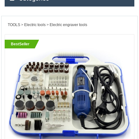
TOOLS
Electric tools
Electric engraver tools
BestSeller