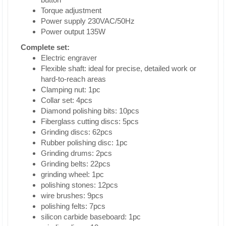
Torque adjustment
Power supply 230VAC/50Hz
Power output 135W
Complete set:
Electric engraver
Flexible shaft: ideal for precise, detailed work or
hard-to-reach areas
Clamping nut: 1pc
Collar set: 4pcs
Diamond polishing bits: 10pcs
Fiberglass cutting discs: 5pcs
Grinding discs: 62pcs
Rubber polishing disc: 1pc
Grinding drums: 2pcs
Grinding belts: 22pcs
grinding wheel: 1pc
polishing stones: 12pcs
wire brushes: 9pcs
polishing felts: 7pcs
silicon carbide baseboard: 1pc