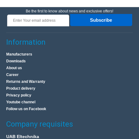
Be the first to know about news and exclusive offers!
Subscribe
Information
Manufacturers
Downloads
About us
Career
Returns and Warranty
Product delivery
Privacy policy
Youtube channel
Follow us on Facebook
Company requisites
UAB Eltechnika