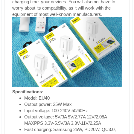
charging time. your devices. You will also not have to
worry about its compatibility, as it will work with the
equipment of most well-known manufacturers.
Specifications:
Model: EU40
Output power: 25W Max
Input voltage: 100-240V 50/60Hz
Output voltage: 5V/3A 9V/2.77A 12V/2.08A
MAXPPS 3.3V-5.9V/3A 3.3V-11V/2.25A
Fast charging: Samsung 25W, PD20W, QC3.0,