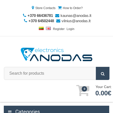
Store Contacts
How to Order?
+370 66436781
kaunas@anodas.lt
+370 64502448
vilnius@anodas.lt
Register
Login
Your Cart:
0
0.00€
Categories