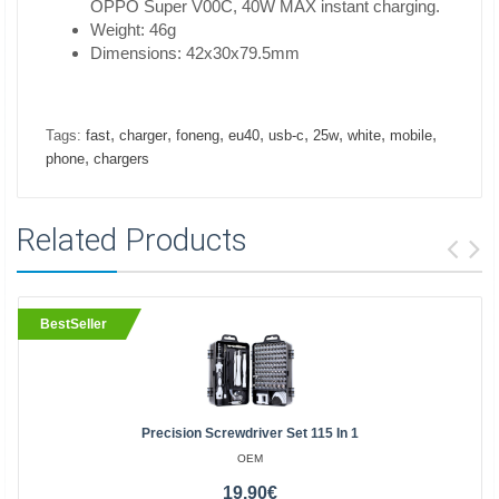
OPPO Super V00C, 40W MAX instant charging.
Weight: 46g
Dimensions: 42x30x79.5mm
,
,
,
,
,
,
,
,
Tags:
fast
charger
foneng
eu40
usb-c
25w
white
mobile
,
phone
chargers
Related Products
BestSeller
Precision Screwdriver Set 115 In 1
OEM
19.90€