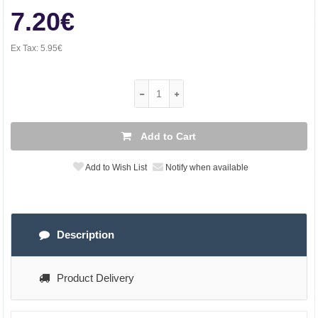
7.20€
Ex Tax:
5.95€
Add to Cart
Add to Wish List
Notify when available
Description
Product Delivery