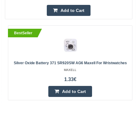
Add to Cart
BestSeller
Silver Oxide Battery 371 SR920SW AG6 Maxell For Wristwatches
MAXELL
1.33€
Add to Cart