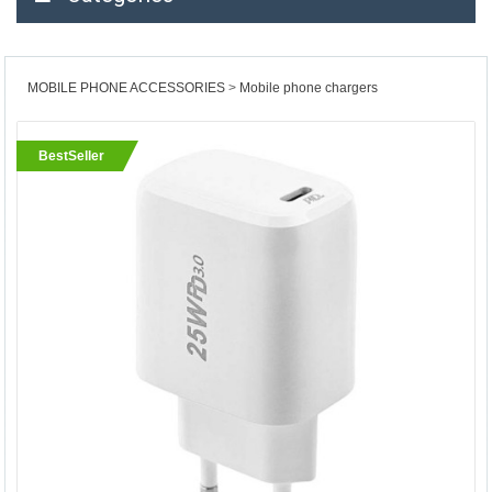
MOBILE PHONE ACCESSORIES
Mobile phone chargers
BestSeller