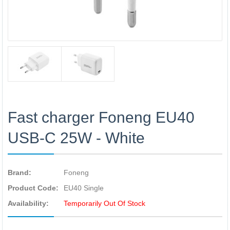
Fast charger Foneng EU40
USB-C 25W - White
Brand:
Foneng
Product Code:
EU40 Single
Availability:
Temporarily Out Of Stock