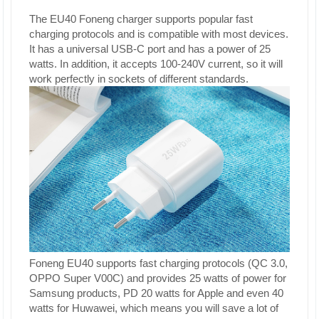
The EU40 Foneng charger supports popular fast
charging protocols and is compatible with most devices.
It has a universal USB-C port and has a power of 25
watts. In addition, it accepts 100-240V current, so it will
work perfectly in sockets of different standards.
Foneng EU40 supports fast charging protocols (QC 3.0,
OPPO Super V00C) and provides 25 watts of power for
Samsung products, PD 20 watts for Apple and even 40
watts for Huwawei, which means you will save a lot of