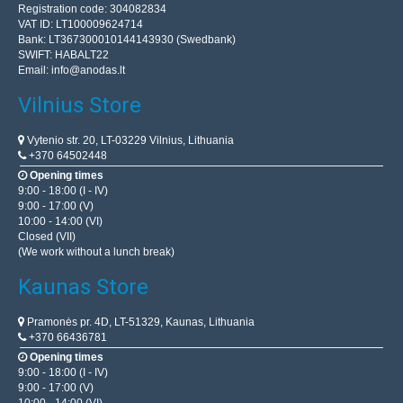
Registration code: 304082834
VAT ID: LT100009624714
Bank: LT367300010144143930 (Swedbank)
SWIFT: HABALT22
Email:
info@anodas.lt
Vilnius Store
Vytenio str. 20, LT-03229 Vilnius, Lithuania
+370 64502448
Opening times
9:00 - 18:00 (I - IV)
9:00 - 17:00 (V)
10:00 - 14:00 (VI)
Closed (VII)
(We work without a lunch break)
Kaunas Store
Pramonės pr. 4D, LT-51329, Kaunas, Lithuania
+370 66436781
Opening times
9:00 - 18:00 (I - IV)
9:00 - 17:00 (V)
10:00 - 14:00 (VI)