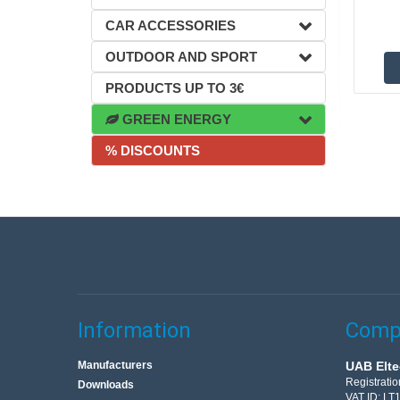
CAR ACCESSORIES
OUTDOOR AND SPORT
PRODUCTS UP TO 3€
GREEN ENERGY
% DISCOUNTS
Information
Compa
Manufacturers
UAB Elte
Registrati
Downloads
VAT ID: L