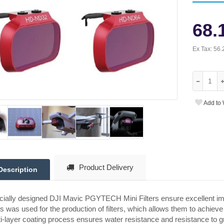
68.
Ex Tax:
56.
Add to 
Product Delivery
Description
ially designed DJI Mavic PGYTECH Mini Filters ensure excellent ima
s was used for the production of filters, which allows them to achieve
i-layer coating process ensures water resistance and resistance to g