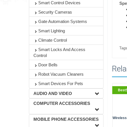
Smart Control Devices
Spe
Security Cameras
Gate Automation Systems
Smart Lighting
Climate Control
Tags
Smart Locks And Access
Control
Door Bells
Rela
Robot Vacuum Cleaners
Smart Devices For Pets
BestS
AUDIO AND VIDEO
COMPUTER ACCESSORIES
Wireless
MOBILE PHONE ACCESSORIES