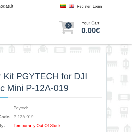
odas.lt
Register
Login
Your Cart:
0
0.00€
er Kit PGYTECH for DJI
c Mini P-12A-019
Pgytech
Code:
P-12A-019
ty:
Temporarily Out Of Stock