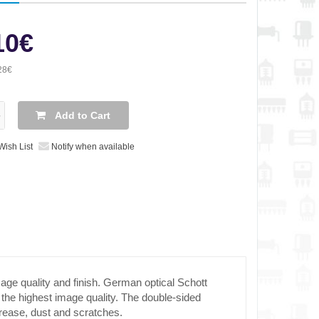
10€
28€
Add to Cart
Wish List
Notify when available
ge quality and finish. German optical Schott
 the highest image quality. The double-sided
rease, dust and scratches.