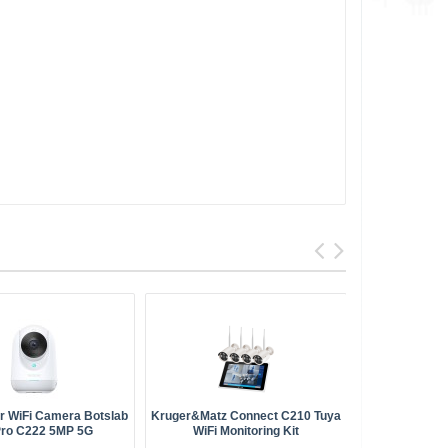
or WiFi Camera Botslab
Kruger&Matz Connect C210 Tuya
Arenti O
Pro C222 5MP 5G
WiFi Monitoring Kit
O