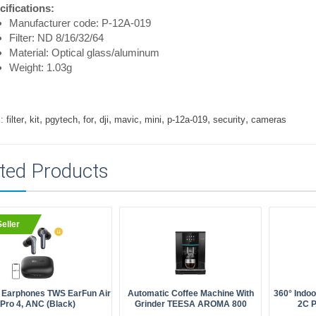
cifications:
Manufacturer code: P-12A-019
Filter: ND 8/16/32/64
Material: Optical glass/aluminum
Weight: 1.03g
,
,
,
,
,
,
,
,
,
:
filter
kit
pgytech
for
dji
mavic
mini
p-12a-019
security
cameras
ted Products
eller
 Earphones TWS EarFun Air
Automatic Coffee Machine With
360° Indo
Pro 4, ANC (black)
Grinder TEESA AROMA 800
2C 