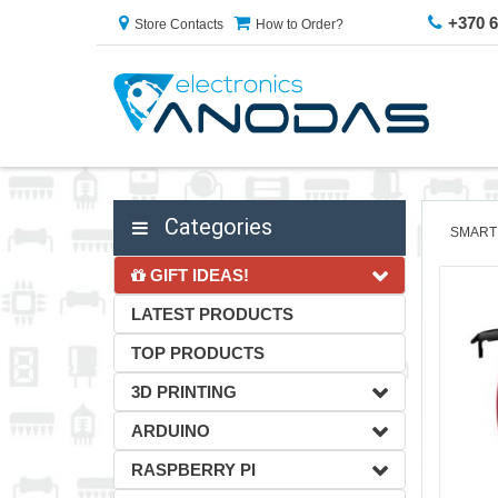
+370 
Store Contacts
How to Order?
Categories
SMART
GIFT IDEAS!
LATEST PRODUCTS
TOP PRODUCTS
3D PRINTING
ARDUINO
RASPBERRY PI