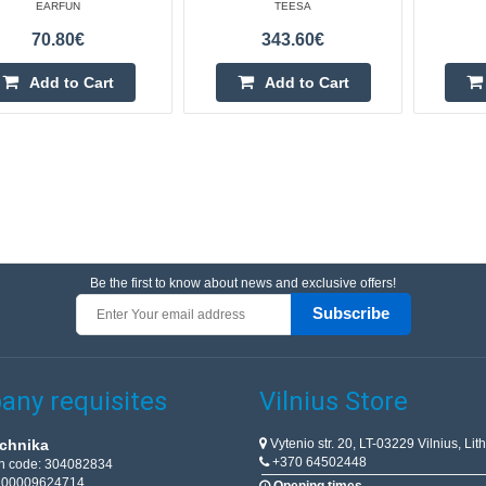
EARFUN
TEESA
70.80€
343.60€
Add to Cart
Add to Cart
Be the first to know about news and exclusive offers!
Subscribe
ny requisites
Vilnius Store
Vytenio str. 20, LT-03229 Vilnius, Lit
chnika
+370 64502448
on code: 304082834
T100009624714