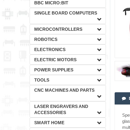
BBC MICRO:BIT
SINGLE BOARD COMPUTERS
MICROCONTROLLERS
ROBOTICS
ELECTRONICS
ELECTRIC MOTORS
POWER SUPPLIES
TOOLS
CNC MACHINES AND PARTS
LASER ENGRAVERS AND
ACCESSORIES
Spec
glas
SMART HOME
mult