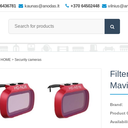
66436781
kaunas@anodas.lt
+370 64502448
vilnius@an
 HOME
Security cameras
Filt
Mavi
Brand:
Product 
Availabili