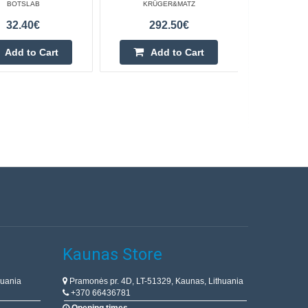
BOTSLAB
KRÜGER&MATZ
32.40€
292.50€
Add to Cart
Add to Cart
Kaunas Store
huania
Pramonės pr. 4D, LT-51329, Kaunas, Lithuania
+370 66436781