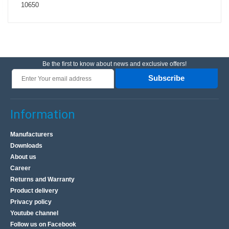
10650
Be the first to know about news and exclusive offers!
Subscribe
Information
Manufacturers
Downloads
About us
Career
Returns and Warranty
Product delivery
Privacy policy
Youtube channel
Follow us on Facebook