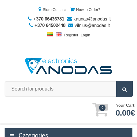
Store Contacts
How to Order?
+370 66436781
kaunas@anodas.lt
+370 64502448
vilnius@anodas.lt
Register
Login
Your Cart:
0
0.00€
Categories