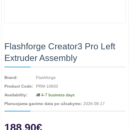
Flashforge Creator3 Pro Left
Extruder Assembly
Brand:
Flashforge
Product Code:
PRM-10650
Availability:
4-7 business days
Planuojama gavimo data po užsakymo:
2026-08-17
188.90€