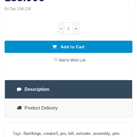
Ex Tax:
156.12€
Add to Cart
Add to Wish List
Description
Product Delivery
,
,
,
,
,
,
Tags:
flashforge
creator3
pro
left
extruder
assembly
prm-