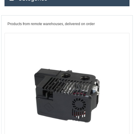
Products from remote warehouses, delivered on order