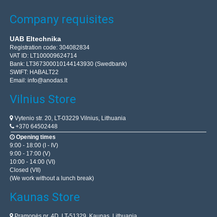
Company requisites
UAB Eltechnika
Registration code: 304082834
VAT ID: LT100009624714
Bank: LT367300010144143930 (Swedbank)
SWIFT: HABALT22
Email:
info@anodas.lt
Vilnius Store
Vytenio str. 20, LT-03229 Vilnius, Lithuania
+370 64502448
Opening times
9:00 - 18:00 (I - IV)
9:00 - 17:00 (V)
10:00 - 14:00 (VI)
Closed (VII)
(We work without a lunch break)
Kaunas Store
Pramonės pr. 4D, LT-51329, Kaunas, Lithuania