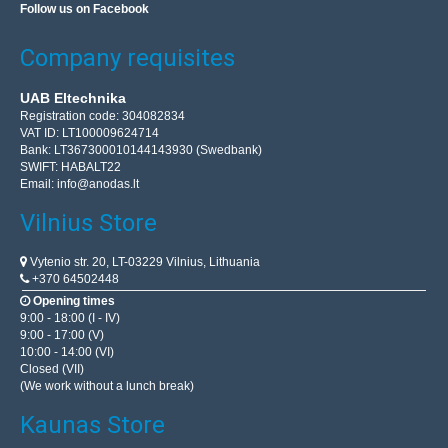
Follow us on Facebook
Company requisites
UAB Eltechnika
Registration code: 304082834
VAT ID: LT100009624714
Bank: LT367300010144143930 (Swedbank)
SWIFT: HABALT22
Email:
info@anodas.lt
Vilnius Store
Vytenio str. 20, LT-03229 Vilnius, Lithuania
+370 64502448
Opening times
9:00 - 18:00 (I - IV)
9:00 - 17:00 (V)
10:00 - 14:00 (VI)
Closed (VII)
(We work without a lunch break)
Kaunas Store