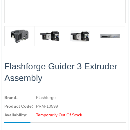
Flashforge Guider 3 Extruder
Assembly
Brand:
Flashforge
Product Code:
PRM-10599
Availability:
Temporarily Out Of Stock