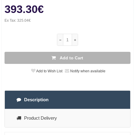
393.30€
Ex Tax:
325.04€
Add to Cart
Add to Wish List
Notify when available
Description
Product Delivery