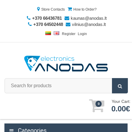
Store Contacts
How to Order?
+370 66436781
kaunas@anodas.lt
+370 64502448
vilnius@anodas.lt
Register
Login
Your Cart:
0
0.00€
Categories