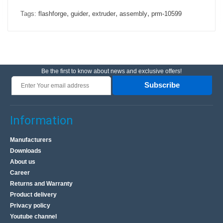
,
,
,
,
Tags:
flashforge
guider
extruder
assembly
prm-10599
Be the first to know about news and exclusive offers!
Subscribe
Information
Manufacturers
Downloads
About us
Career
Returns and Warranty
Product delivery
Privacy policy
Youtube channel