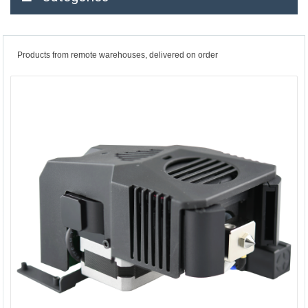
Products from remote warehouses, delivered on order