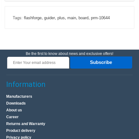
,
,
,
,
,
Tags:
flashforge
guider
plus
main
board
prm-10644
Be the first to know about news and exclusive offers!
Subscribe
Information
Manufacturers
Downloads
About us
Career
Returns and Warranty
Product delivery
Privacy policy