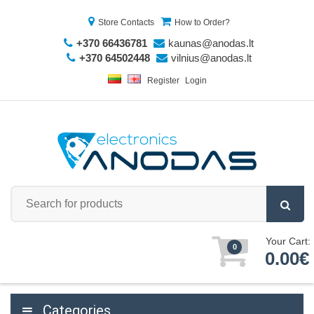
Store Contacts
How to Order?
+370 66436781
kaunas@anodas.lt
+370 64502448
vilnius@anodas.lt
Register
Login
Your Cart:
0
0.00€
Categories