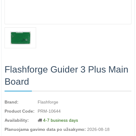
Flashforge Guider 3 Plus Main
Board
Brand:
Flashforge
Product Code:
PRM-10644
Availability:
4-7 business days
Planuojama gavimo data po užsakymo:
2026-08-18