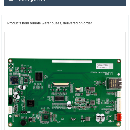
Products from remote warehouses, delivered on order