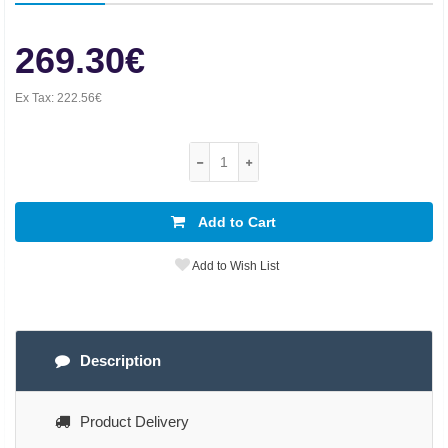
269.30€
Ex Tax:
222.56€
Add to Cart
Add to Wish List
Description
Product Delivery