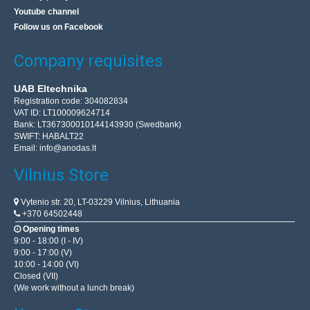
Youtube channel
Follow us on Facebook
Company requisites
UAB Eltechnika
Registration code: 304082834
VAT ID: LT100009624714
Bank: LT367300010144143930 (Swedbank)
SWIFT: HABALT22
Email:
info@anodas.lt
Vilnius Store
Vytenio str. 20, LT-03229 Vilnius, Lithuania
+370 64502448
Opening times
9:00 - 18:00 (I - IV)
9:00 - 17:00 (V)
10:00 - 14:00 (VI)
Closed (VII)
(We work without a lunch break)