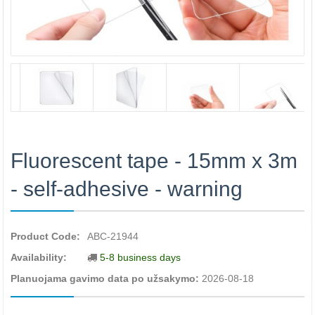
Fluorescent tape - 15mm x 3m
- self-adhesive - warning
Product Code:
ABC-21944
Availability:
5-8 business days
Planuojama gavimo data po užsakymo:
2026-08-18