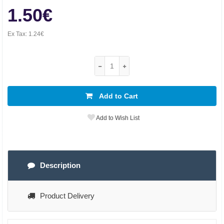
1.50€
Ex Tax:
1.24€
Add to Cart
Add to Wish List
Description
Product Delivery