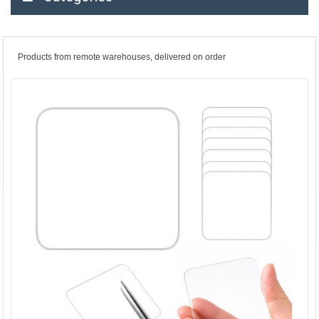
Products from remote warehouses, delivered on order