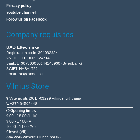
Privacy policy
Youtube channel
Follow us on Facebook
Company requisites
UAB Eltechnika
Registration code: 304082834
VAT ID: LT100009624714
Bank: LT367300010144143930 (Swedbank)
SWIFT: HABALT22
Email:
info@anodas.lt
Vilnius Store
Vytenio str. 20, LT-03229 Vilnius, Lithuania
+370 64502448
Opening times
9:00 - 18:00 (I - IV)
9:00 - 17:00 (V)
10:00 - 14:00 (VI)
Closed (VII)
(We work without a lunch break)