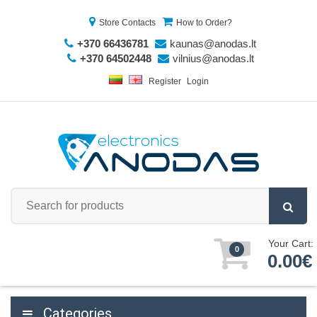
Store Contacts
How to Order?
+370 66436781
kaunas@anodas.lt
+370 64502448
vilnius@anodas.lt
Register
Login
Your Cart:
0
0.00€
Categories