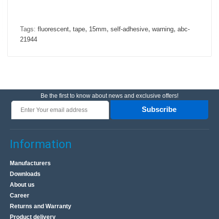
,
,
,
,
,
Tags:
fluorescent
tape
15mm
self-adhesive
warning
abc-
21944
Be the first to know about news and exclusive offers!
Subscribe
Information
Manufacturers
Downloads
About us
Career
Returns and Warranty
Product delivery