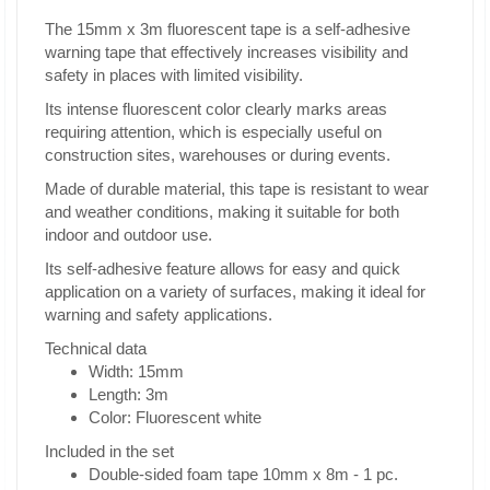
The 15mm x 3m fluorescent tape is a self-adhesive
warning tape that effectively increases visibility and
safety in places with limited visibility.
Its intense fluorescent color clearly marks areas
requiring attention, which is especially useful on
construction sites, warehouses or during events.
Made of durable material, this tape is resistant to wear
and weather conditions, making it suitable for both
indoor and outdoor use.
Its self-adhesive feature allows for easy and quick
application on a variety of surfaces, making it ideal for
warning and safety applications.
Technical data
Width: 15mm
Length: 3m
Color: Fluorescent white
Included in the set
Double-sided foam tape 10mm x 8m - 1 pc.