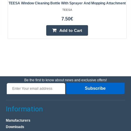
TEESA Window Cleaning Bottle With Sprayer And Mopping Attachment
TEESA
7.50€
Add to Cart
Be the first to know about news and exclusive offers!
Subscribe
Information
Manufacturers
Downloads