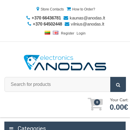
Store Contacts
How to Order?
+370 66436781
kaunas@anodas.lt
+370 64502448
vilnius@anodas.lt
Register
Login
Your Cart:
0
0.00€
Categories