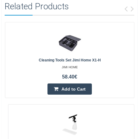
Related Products
Cleaning Tools Set Jimi Home X1-H
JIMI HOME
58.40€
Add to Cart