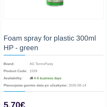
Foam spray for plastic 300ml
HP - green
Brand:
AG TermoPasty
Product Code:
1539
Availability:
4-6 business days
Planuojama gavimo data po užsakymo:
2026-08-14
5.70€