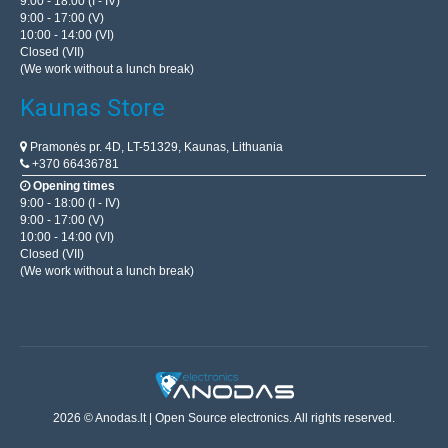
9:00 - 18:00 (I - IV)
9:00 - 17:00 (V)
10:00 - 14:00 (VI)
Closed (VII)
(We work without a lunch break)
Kaunas Store
Pramonės pr. 4D, LT-51329, Kaunas, Lithuania
+370 66436781
Opening times
9:00 - 18:00 (I - IV)
9:00 - 17:00 (V)
10:00 - 14:00 (VI)
Closed (VII)
(We work without a lunch break)
2026 © Anodas.lt | Open Source electronics. All rights reserved.