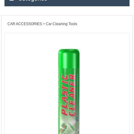
CAR ACCESSORIES
Car Cleaning Tools