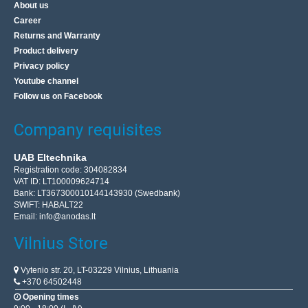
About us
Career
Returns and Warranty
Product delivery
Privacy policy
Youtube channel
Follow us on Facebook
Company requisites
UAB Eltechnika
Registration code: 304082834
VAT ID: LT100009624714
Bank: LT367300010144143930 (Swedbank)
SWIFT: HABALT22
Email:
info@anodas.lt
Vilnius Store
Vytenio str. 20, LT-03229 Vilnius, Lithuania
+370 64502448
Opening times