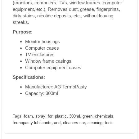
(monitors, computers, TVs, window frames, computer
equipment, etc.). Removes dust, grease, fingerprints,
dirty stains, nicotine deposits, etc., without leaving
streaks.
Purpose:
Monitor housings
Computer cases
TV enclosures
Window frame casings
Computer equipment cases
Specifications:
Manufacturer: AG TermoPasty
Capacity: 300ml
,
,
,
,
,
,
,
Tags:
foam
spray
for
plastic
300ml
green
chemicals
,
,
,
,
termopasty lubricants
and
cleaners car
cleaning
tools