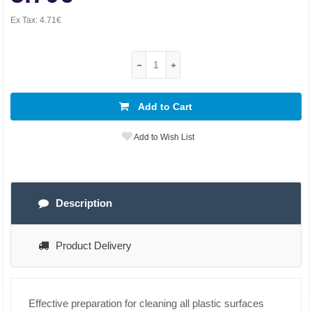
Ex Tax:
4.71€
Add to Cart
Add to Wish List
Description
Product Delivery
Effective preparation for cleaning all plastic surfaces