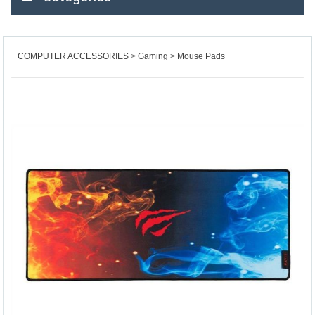
COMPUTER ACCESSORIES
Gaming
Mouse Pads