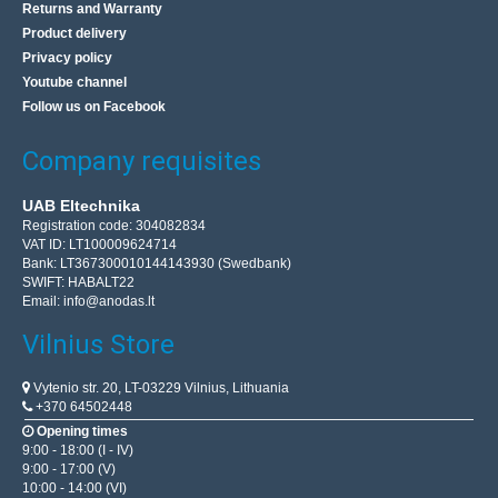
Returns and Warranty
Product delivery
Privacy policy
Youtube channel
Follow us on Facebook
Company requisites
UAB Eltechnika
Registration code: 304082834
VAT ID: LT100009624714
Bank: LT367300010144143930 (Swedbank)
SWIFT: HABALT22
Email:
info@anodas.lt
Vilnius Store
Vytenio str. 20, LT-03229 Vilnius, Lithuania
+370 64502448
Opening times
9:00 - 18:00 (I - IV)
9:00 - 17:00 (V)
10:00 - 14:00 (VI)