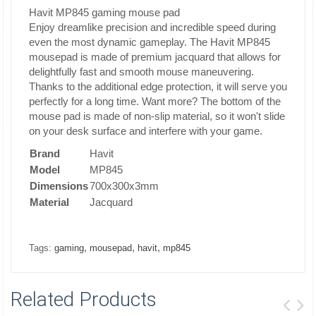
Havit MP845 gaming mouse pad
Enjoy dreamlike precision and incredible speed during
even the most dynamic gameplay. The Havit MP845
mousepad is made of premium jacquard that allows for
delightfully fast and smooth mouse maneuvering.
Thanks to the additional edge protection, it will serve you
perfectly for a long time. Want more? The bottom of the
mouse pad is made of non-slip material, so it won't slide
on your desk surface and interfere with your game.
Brand
Havit
Model
MP845
Dimensions
700x300x3mm
Material
Jacquard
,
,
,
Tags:
gaming
mousepad
havit
mp845
Related Products