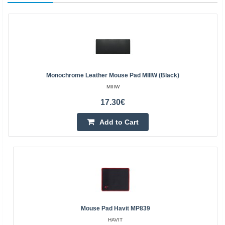
Monochrome Leather Mouse Pad MIIIW (Black)
MIIIW
17.30€
Add to Cart
Mouse Pad Havit MP839
HAVIT