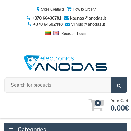
Store Contacts
How to Order?
+370 66436781
kaunas@anodas.lt
+370 64502448
vilnius@anodas.lt
Register
Login
Your Cart:
0
0.00€
Categories