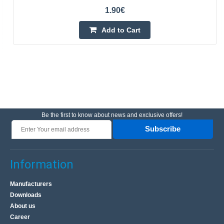
1.90€
Add to Cart
Be the first to know about news and exclusive offers!
Subscribe
Information
Manufacturers
Downloads
About us
Career