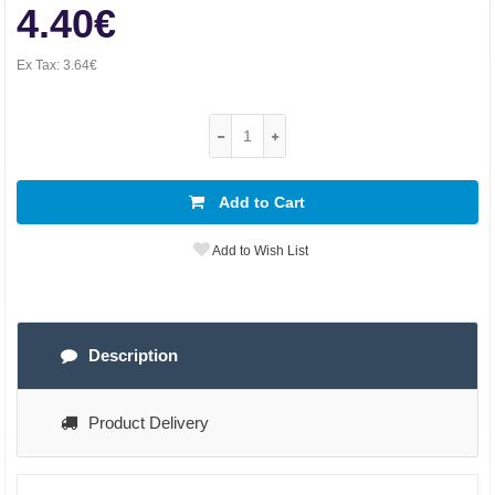
4.40€
Ex Tax:
3.64€
Add to Cart
Add to Wish List
Description
Product Delivery