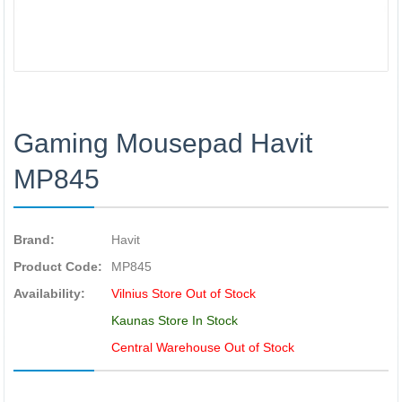
Gaming Mousepad Havit
MP845
Brand:
Havit
Product Code:
MP845
Availability:
Vilnius Store Out of Stock
Kaunas Store In Stock
Central Warehouse Out of Stock