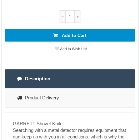
Add to Cart
Add to Wish List
Description
Product Delivery
GARRETT Shovel-Knife
Searching with a metal detector requires equipment that
can keep up with you in all conditions, which is why the