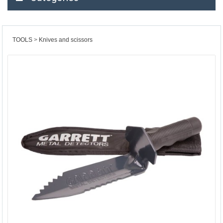
TOOLS
Knives and scissors