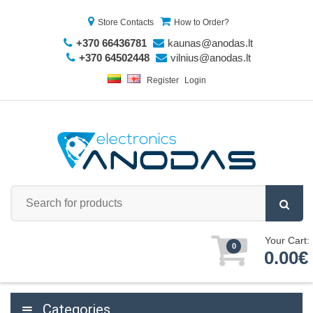
Store Contacts
How to Order?
+370 66436781
kaunas@anodas.lt
+370 64502448
vilnius@anodas.lt
Register
Login
Your Cart:
0
0.00€
Categories