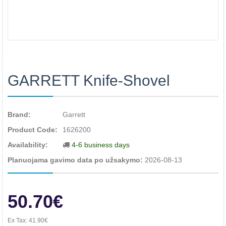
GARRETT Knife-Shovel
Brand:
Garrett
Product Code:
1626200
Availability:
4-6 business days
Planuojama gavimo data po užsakymo:
2026-08-13
50.70€
Ex Tax:
41.90€