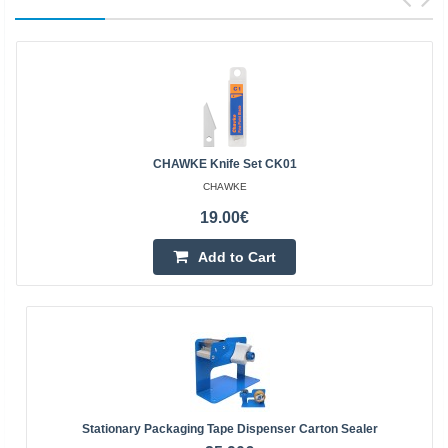
CHAWKE Knife Set CK01
CHAWKE
19.00€
Add to Cart
Stationary Packaging Tape Dispenser Carton Sealer