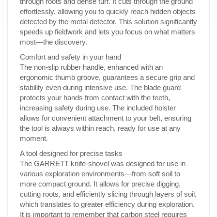
through roots and dense turf. It cuts through the ground
effortlessly, allowing you to quickly reach hidden objects
detected by the metal detector. This solution significantly
speeds up fieldwork and lets you focus on what matters
most—the discovery.
Comfort and safety in your hand
The non-slip rubber handle, enhanced with an
ergonomic thumb groove, guarantees a secure grip and
stability even during intensive use. The blade guard
protects your hands from contact with the teeth,
increasing safety during use. The included holster
allows for convenient attachment to your belt, ensuring
the tool is always within reach, ready for use at any
moment.
A tool designed for precise tasks
The GARRETT knife-shovel was designed for use in
various exploration environments—from soft soil to
more compact ground. It allows for precise digging,
cutting roots, and efficiently slicing through layers of soil,
which translates to greater efficiency during exploration.
It is important to remember that carbon steel requires