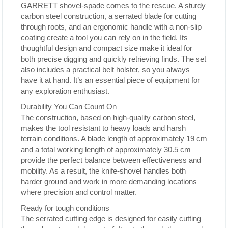
GARRETT shovel-spade comes to the rescue. A sturdy
carbon steel construction, a serrated blade for cutting
through roots, and an ergonomic handle with a non-slip
coating create a tool you can rely on in the field. Its
thoughtful design and compact size make it ideal for
both precise digging and quickly retrieving finds. The set
also includes a practical belt holster, so you always
have it at hand. It’s an essential piece of equipment for
any exploration enthusiast.
Durability You Can Count On
The construction, based on high-quality carbon steel,
makes the tool resistant to heavy loads and harsh
terrain conditions. A blade length of approximately 19 cm
and a total working length of approximately 30.5 cm
provide the perfect balance between effectiveness and
mobility. As a result, the knife-shovel handles both
harder ground and work in more demanding locations
where precision and control matter.
Ready for tough conditions
The serrated cutting edge is designed for easily cutting