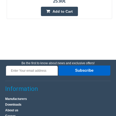
25.90€
Add to Cart
Be the first to know about news and exclusive offers!
Subscribe
Information
Manufacturers
Downloads
About us