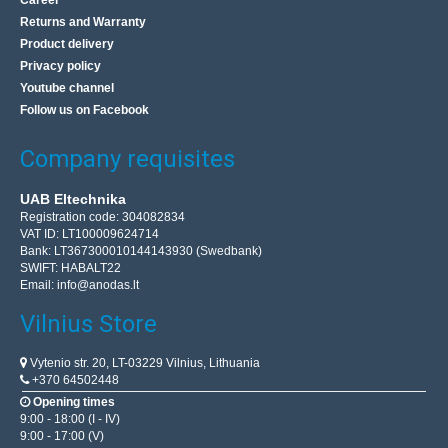
Career
Returns and Warranty
Product delivery
Privacy policy
Youtube channel
Follow us on Facebook
Company requisites
UAB Eltechnika
Registration code: 304082834
VAT ID: LT100009624714
Bank: LT367300010144143930 (Swedbank)
SWIFT: HABALT22
Email:
info@anodas.lt
Vilnius Store
Vytenio str. 20, LT-03229 Vilnius, Lithuania
+370 64502448
Opening times
9:00 - 18:00 (I - IV)
9:00 - 17:00 (V)