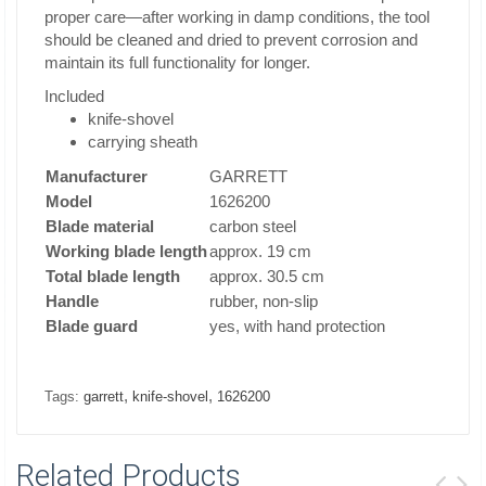
proper care—after working in damp conditions, the tool
should be cleaned and dried to prevent corrosion and
maintain its full functionality for longer.
Included
knife-shovel
carrying sheath
Manufacturer
GARRETT
Model
1626200
Blade material
carbon steel
Working blade length
approx. 19 cm
Total blade length
approx. 30.5 cm
Handle
rubber, non-slip
Blade guard
yes, with hand protection
,
,
Tags:
garrett
knife-shovel
1626200
Related Products