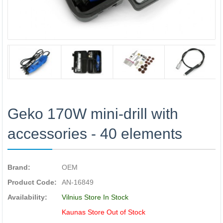
Geko 170W mini-drill with
accessories - 40 elements
Brand:
OEM
Product Code:
AN-16849
Availability:
Vilnius Store In Stock
Kaunas Store Out of Stock