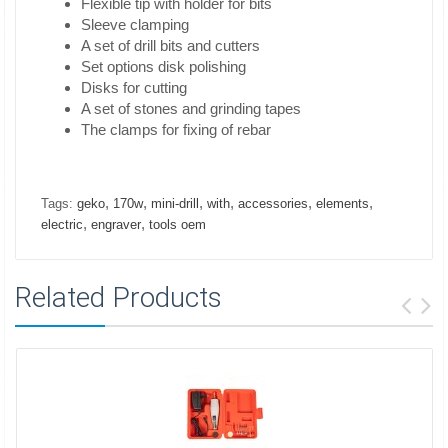
Flexible tip with holder for bits
Sleeve clamping
A set of drill bits and cutters
Set options disk polishing
Disks for cutting
A set of stones and grinding tapes
The clamps for fixing of rebar
,
,
,
,
,
,
Tags:
geko
170w
mini-drill
with
accessories
elements
,
,
electric
engraver
tools oem
Related Products