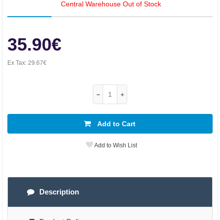
Central Warehouse Out of Stock
35.90€
Ex Tax:
29.67€
Add to Cart
Add to Wish List
Description