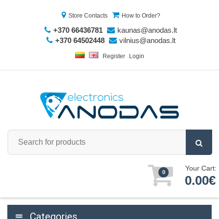
Store Contacts
How to Order?
+370 66436781
kaunas@anodas.lt
+370 64502448
vilnius@anodas.lt
Register
Login
Your Cart:
0
0.00€
Categories