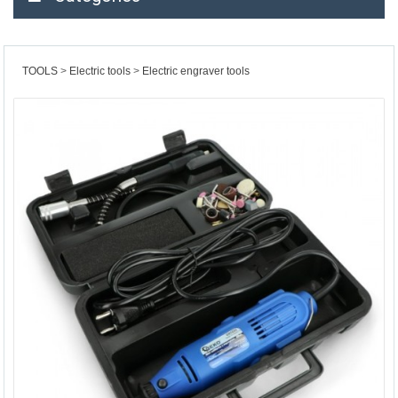
TOOLS
Electric tools
Electric engraver tools