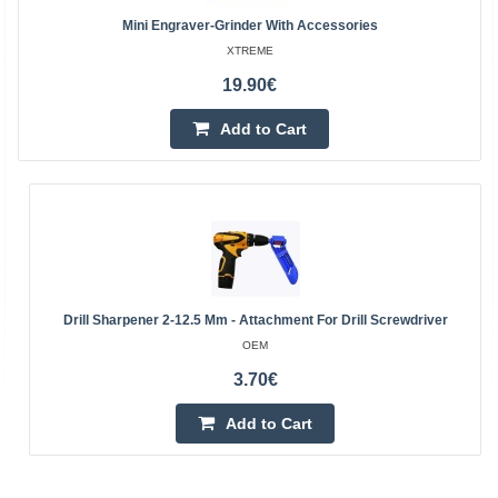
Mini Engraver-Grinder With Accessories
XTREME
19.90€
Add to Cart
Drill Sharpener 2-12.5 Mm - Attachment For Drill Screwdriver
OEM
3.70€
Add to Cart