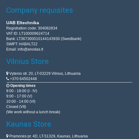
Company requisites
UAB Eltechnika
Registration code: 304082834
VAT ID: LT100009624714
Bank: LT367300010144143930 (Swedbank)
SWIFT: HABALT22
Email:
info@anodas.lt
Vilnius Store
Vytenio str. 20, LT-03229 Vilnius, Lithuania
+370 64502448
Opening times
9:00 - 18:00 (I - IV)
9:00 - 17:00 (V)
10:00 - 14:00 (VI)
Closed (VII)
(We work without a lunch break)
Kaunas Store
Pramonės pr. 4D, LT-51329, Kaunas, Lithuania