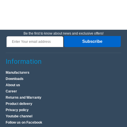
Be the first to know about news and exclusive offers!
Subscribe
Information
Manufacturers
Downloads
About us
Career
Returns and Warranty
Product delivery
Privacy policy
Youtube channel
Follow us on Facebook