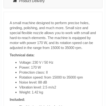
Product Delivery
A small machine designed to perform precise holes,
grinding, polishing, and much more. Small size and
special flexible nozzle allows you to work with small and
hard-to-reach elements. The machine is equipped by
motor with power 170 W, and its rotation speed can be
adjusted in the range from 15000 to 35000 rpm.
Technical data:
Voltage: 230 V / 50 Hz
Power: 170 W
Protection class: II
Rotation speed: from 15000 to 35000 rpm
Noise level: 88 dB
Vibration level: 2.5 m/s2
Weight: 1.42 kg
Included: