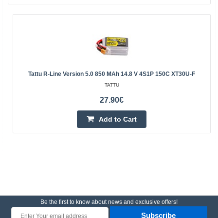
Tattu R-Line Version 5.0 850 MAh 14.8 V 4S1P 150C XT30U-F
TATTU
27.90€
Add to Cart
Be the first to know about news and exclusive offers!
Subscribe