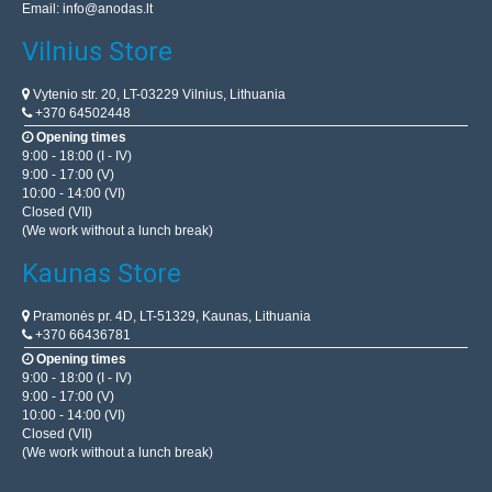
Email:
info@anodas.lt
Vilnius Store
Vytenio str. 20, LT-03229 Vilnius, Lithuania
+370 64502448
Opening times
9:00 - 18:00 (I - IV)
9:00 - 17:00 (V)
10:00 - 14:00 (VI)
Closed (VII)
(We work without a lunch break)
Kaunas Store
Pramonės pr. 4D, LT-51329, Kaunas, Lithuania
+370 66436781
Opening times
9:00 - 18:00 (I - IV)
9:00 - 17:00 (V)
10:00 - 14:00 (VI)
Closed (VII)
(We work without a lunch break)