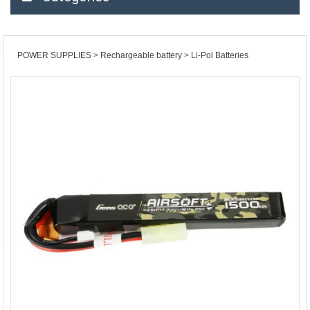
POWER SUPPLIES
Rechargeable battery
Li-Pol Batteries