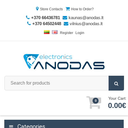
Store Contacts
How to Order?
+370 66436781
kaunas@anodas.lt
+370 64502448
vilnius@anodas.lt
Register
Login
Your Cart:
0
0.00€
Categories