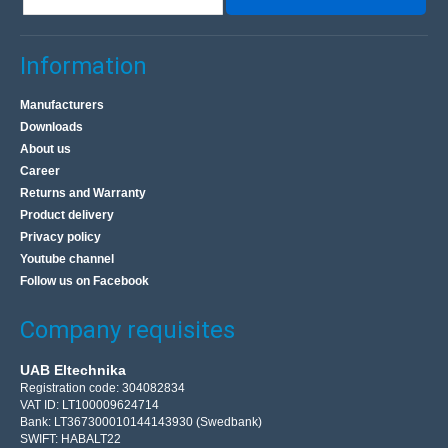
Information
Manufacturers
Downloads
About us
Career
Returns and Warranty
Product delivery
Privacy policy
Youtube channel
Follow us on Facebook
Company requisites
UAB Eltechnika
Registration code: 304082834
VAT ID: LT100009624714
Bank: LT367300010144143930 (Swedbank)
SWIFT: HABALT22