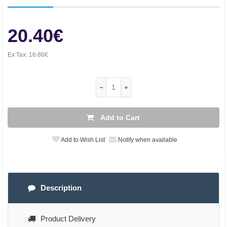
20.40€
Ex Tax:
16.86€
Add to Cart
Add to Wish List
Notify when available
Description
Product Delivery