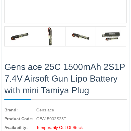
Gens ace 25C 1500mAh 2S1P
7.4V Airsoft Gun Lipo Battery
with mini Tamiya Plug
Brand:
Gens ace
Product Code:
GEA15002S25T
Availability:
Temporarily Out Of Stock