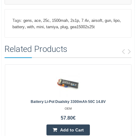
,
,
,
,
,
,
,
,
,
Tags:
gens
ace
25c
1500mah
2s1p
7.4v
airsoft
gun
lipo
,
,
,
,
,
battery
with
mini
tamiya
plug
gea15002s25t
Related Products
Battery Li-Pol Dualsky 3300mAh 50C 14.8V
OEM
57.80€
Add to Cart