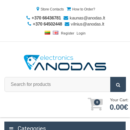
Store Contacts
How to Order?
+370 66436781
kaunas@anodas.lt
+370 64502448
vilnius@anodas.lt
Register
Login
Your Cart:
0
0.00€
Categories