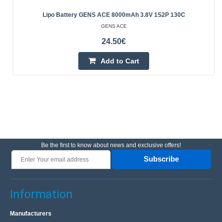
Lipo Battery GENS ACE 8000mAh 3.8V 1S2P 130C
GENS ACE
24.50€
Add to Cart
Be the first to know about news and exclusive offers!
Subscribe
Information
Manufacturers