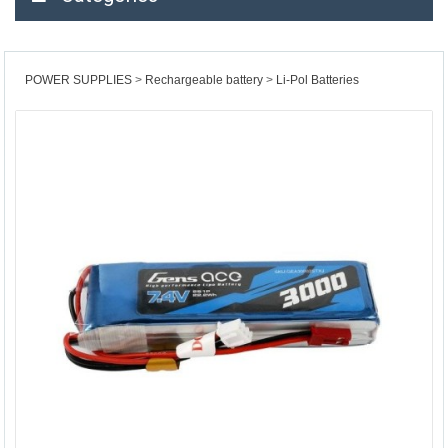
POWER SUPPLIES
Rechargeable battery
Li-Pol Batteries