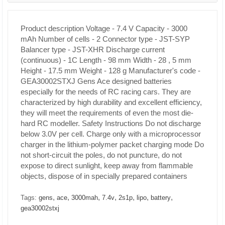
Product description
Voltage - 7.4 V
Capacity - 3000
mAh
Number of cells - 2
Connector type - JST-SYP
Balancer type - JST-XHR
Discharge current
(continuous) - 1C
Length - 98 mm
Width - 28 , 5 mm
Height - 17.5 mm
Weight - 128 g Manufacturer's code -
GEA30002STXJ
Gens Ace designed batteries
especially
for the needs of RC racing cars.
They are
characterized by high durability and excellent efficiency,
they will meet the requirements of even the most die-
hard RC modeller.
Safety Instructions
Do not discharge
below 3.0V per cell. Charge only with a microprocessor
charger in the lithium-polymer packet charging mode Do
not short-circuit the poles, do not puncture, do not
expose to direct sunlight, keep away from flammable
objects, dispose of in specially prepared containers
,
,
,
,
,
,
,
Tags:
gens
ace
3000mah
7.4v
2s1p
lipo
battery
gea30002stxj