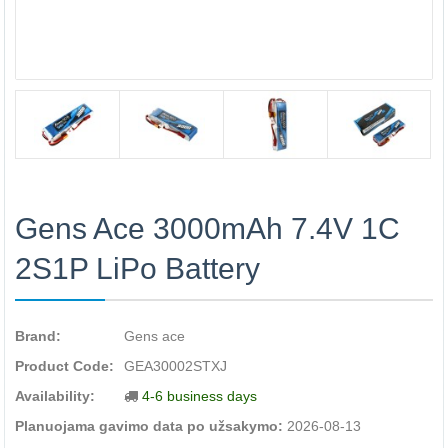
Gens Ace 3000mAh 7.4V 1C
2S1P LiPo Battery
Brand:
Gens ace
Product Code:
GEA30002STXJ
Availability:
4-6 business days
Planuojama gavimo data po užsakymo:
2026-08-13