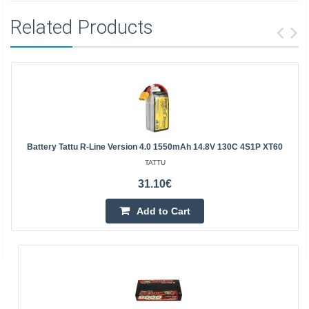
Related Products
Battery Tattu R-Line Version 4.0 1550mAh 14.8V 130C 4S1P XT60
TATTU
31.10€
Add to Cart