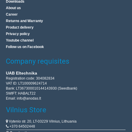
Downloads
About us
Career
Returns and Warranty
Product delivery
Privacy policy
Youtube channel
Follow us on Facebook
Company requisites
UAB Eltechnika
Registration code: 304082834
VAT ID: LT100009624714
Bank: LT367300010144143930 (Swedbank)
SWIFT: HABALT22
Email:
info@anodas.lt
Vilnius Store
Vytenio str. 20, LT-03229 Vilnius, Lithuania
+370 64502448