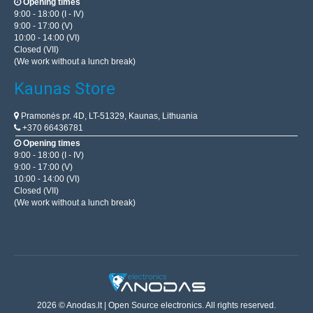
Opening times
9:00 - 18:00 (I - IV)
9:00 - 17:00 (V)
10:00 - 14:00 (VI)
Closed (VII)
(We work without a lunch break)
Kaunas Store
Pramonės pr. 4D, LT-51329, Kaunas, Lithuania
+370 66436781
Opening times
9:00 - 18:00 (I - IV)
9:00 - 17:00 (V)
10:00 - 14:00 (VI)
Closed (VII)
(We work without a lunch break)
2026 © Anodas.lt | Open Source electronics. All rights reserved.