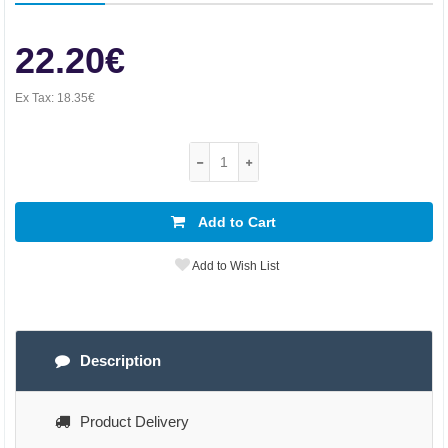
22.20€
Ex Tax:
18.35€
Add to Cart
Add to Wish List
Description
Product Delivery