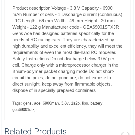
Product description
Voltage - 3.8 V
Capacity - 6900
mAh
Number of cells - 1
Discharge current (continuous)
- 1C
Length - 69 mm
Width - 49 mm
Height - 20 mm
Weight - 122 g Manufacturer code - GEA69001STXJR
Gens Ace has designed batteries specifically for the
needs of RC racing cars.
They are characterized by
high durability and excellent efficiency, they will meet the
requirements of even the most die-hard RC modeller.
Safety Instructions
Do not discharge below 3.0V per
cell. Charge only with a microprocessor charger in the
lithium-polymer packet charging mode Do not short-
circuit the poles, do not puncture, do not expose to
direct sunlight, keep away from flammable objects,
dispose of in specially prepared containers
,
,
,
,
,
,
,
Tags:
gens
ace
6900mah
3.8v
1s2p
lipo
battery
gea69001stxjr
Related Products