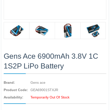
Gens Ace 6900mAh 3.8V 1C
1S2P LiPo Battery
Brand:
Gens ace
Product Code:
GEA69001STXJR
Availability:
Temporarily Out Of Stock