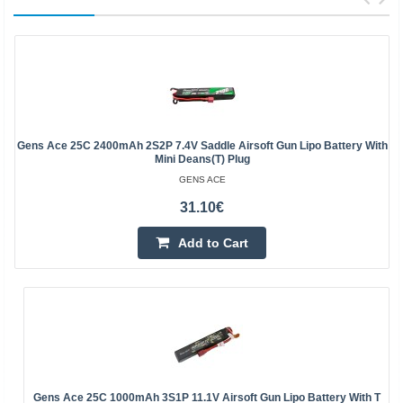
Gens Ace 25C 2400mAh 2S2P 7.4V Saddle Airsoft Gun Lipo Battery With
Mini Deans(T) Plug
GENS ACE
31.10€
Add to Cart
Gens Ace 25C 1000mAh 3S1P 11.1V Airsoft Gun Lipo Battery With T