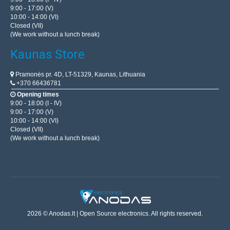
9:00 - 17:00 (V)
10:00 - 14:00 (VI)
Closed (VII)
(We work without a lunch break)
Kaunas Store
Pramonės pr. 4D, LT-51329, Kaunas, Lithuania
+370 66436781
Opening times
9:00 - 18:00 (I - IV)
9:00 - 17:00 (V)
10:00 - 14:00 (VI)
Closed (VII)
(We work without a lunch break)
2026 © Anodas.lt | Open Source electronics. All rights reserved.