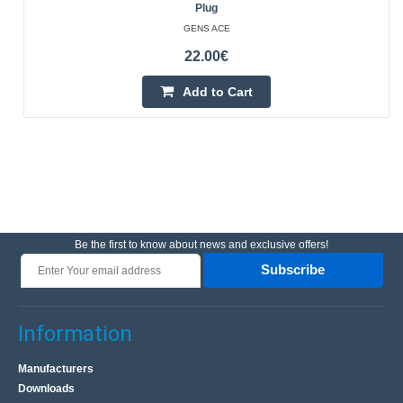
Plug
GENS ACE
22.00€
Add to Cart
Be the first to know about news and exclusive offers!
Subscribe
Information
Manufacturers
Downloads