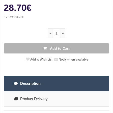
28.70€
Ex Tax:
23.72€
Add to Cart
Add to Wish List
Notify when available
Description
Product Delivery