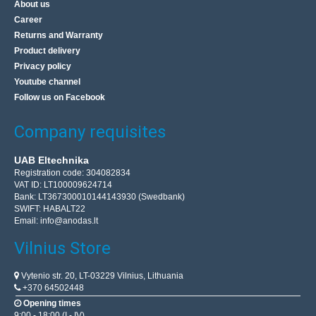
About us
Career
Returns and Warranty
Product delivery
Privacy policy
Youtube channel
Follow us on Facebook
Company requisites
UAB Eltechnika
Registration code: 304082834
VAT ID: LT100009624714
Bank: LT367300010144143930 (Swedbank)
SWIFT: HABALT22
Email:
info@anodas.lt
Vilnius Store
Vytenio str. 20, LT-03229 Vilnius, Lithuania
+370 64502448
Opening times
9:00 - 18:00 (I - IV)