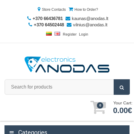
Store Contacts
How to Order?
+370 66436781
kaunas@anodas.lt
+370 64502448
vilnius@anodas.lt
Register
Login
Your Cart:
0
0.00€
Categories