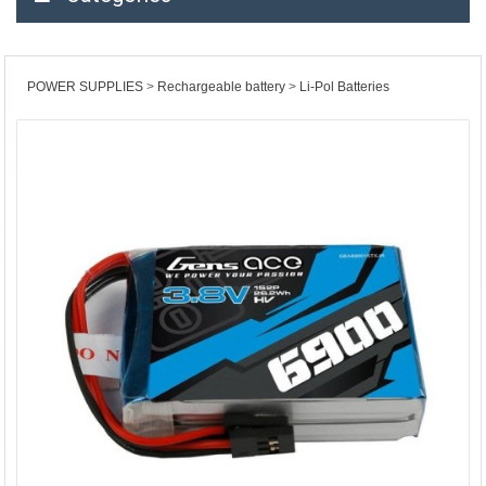
POWER SUPPLIES
Rechargeable battery
Li-Pol Batteries