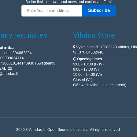
Be the first to know about news and exclusive offers!
Subscribe
ny requisites
Vilnius Store
Vytenio str. 20, LT-03229 Vilnius, Lit
chnika
+370 64502448
on code: 304082834
T100009624714
Opening times
67300010144143930 (Swedbank)
9:00 - 18:00 (I - IV)
BALT22
9:00 - 17:00 (V)
@anodas.lt
10:00 - 14:00 (VI)
Closed (VII)
(We work without a lunch break)
2026 © Anodas.lt | Open Source electronics. All rights reserved.