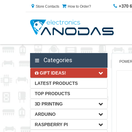
+370 
Store Contacts
How to Order?
Categories
POWER
GIFT IDEAS!
LATEST PRODUCTS
TOP PRODUCTS
3D PRINTING
ARDUINO
RASPBERRY PI