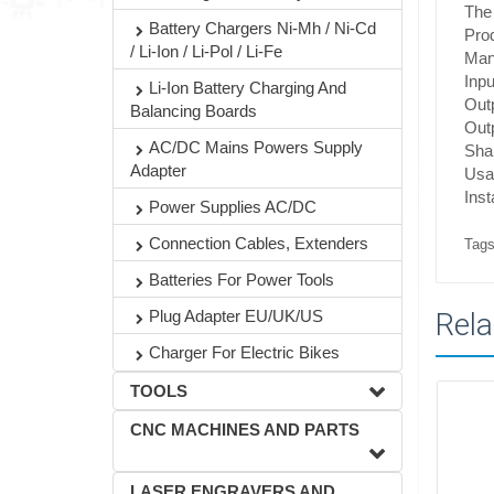
The 
Battery Chargers Ni-Mh / Ni-Cd
Pro
/ Li-Ion / Li-Pol / Li-Fe
Manu
Inpu
Li-Ion Battery Charging And
Out
Balancing Boards
Out
AC/DC Mains Powers Supply
Shap
Adapter
Usa
Ins
Power Supplies AC/DC
Connection Cables, Extenders
Tags
Batteries For Power Tools
Plug Adapter EU/UK/US
Rela
Charger For Electric Bikes
TOOLS
CNC MACHINES AND PARTS
LASER ENGRAVERS AND