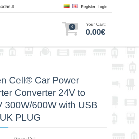
odas.lt
Register
Login
Your Cart:
0
0.00€
n Cell® Car Power
rter Converter 24V to
V 300W/600W with USB
h UK PLUG
Green Cell