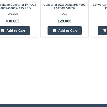
Voltage Converter IP-PLUS
Converter AZO DigitalIPS-4000
Converter
 3000W/6000W 12V LCD
24/230V 4000W
1
EPEVER
OEM
438.60€
129.80€
Add to Cart
Add to Cart