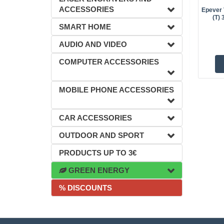
ACCESSORIES
Epever 
(T)
SMART HOME
AUDIO AND VIDEO
COMPUTER ACCESSORIES
MOBILE PHONE ACCESSORIES
CAR ACCESSORIES
OUTDOOR AND SPORT
PRODUCTS UP TO 3€
GREEN ENERGY
% DISCOUNTS