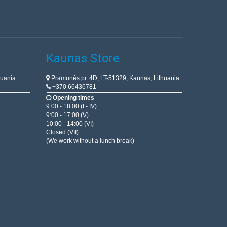
Kaunas Store
huania
Pramonės pr. 4D, LT-51329, Kaunas, Lithuania
+370 66436781
Opening times
9:00 - 18:00 (I - IV)
9:00 - 17:00 (V)
10:00 - 14:00 (VI)
Closed (VII)
(We work without a lunch break)