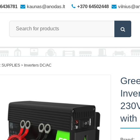
66436781
kaunas@anodas.lt
+370 64502448
vilnius@an
 SUPPLIES
Inverters DC/AC
Gree
Inve
230
wit
Brand: