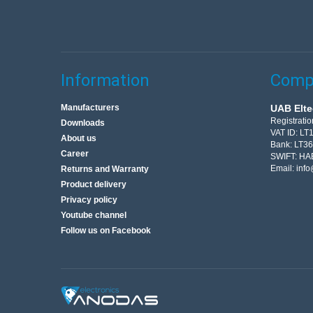
Information
Compa
Manufacturers
UAB Elte
Registrati
Downloads
VAT ID: L
About us
Bank: LT3
Career
SWIFT: HA
Email:
info
Returns and Warranty
Product delivery
Privacy policy
Youtube channel
Follow us on Facebook