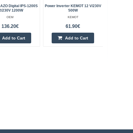
 AZO Digital IPS-1200S
Power Inverter KEMOT 12 V/230V
KEMOT 12V
2/230V 1200W
500W
(type
OEM
KEMOT
136.20€
61.90€
Add to Cart
Add to Cart