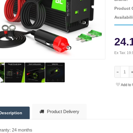
Product 
Availabili
24.
Ex Tax:
19.
Add to 
Product Delivery
Description
ranty: 24 months