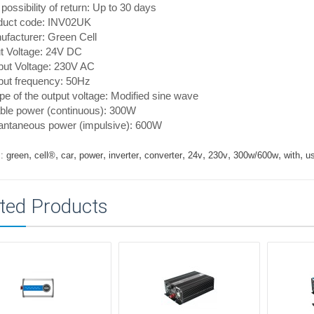
possibility of return: Up to 30 days
duct code: INV02UK
facturer: Green Cell
t Voltage: 24V DC
put Voltage: 230V AC
put frequency: 50Hz
e of the output voltage: Modified sine wave
ble power (continuous): 300W
tantaneous power (impulsive): 600W
,
,
,
,
,
,
,
,
,
,
:
green
cell®
car
power
inverter
converter
24v
230v
300w/600w
with
u
ted Products