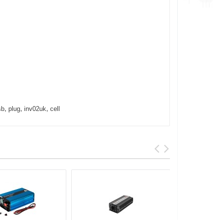
,
,
,
sb
plug
inv02uk
cell