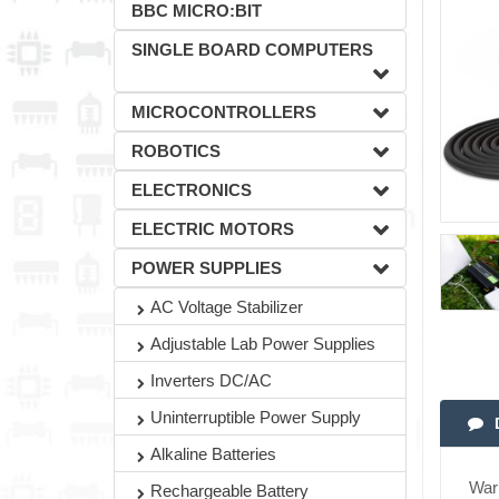
BBC MICRO:BIT
SINGLE BOARD COMPUTERS
MICROCONTROLLERS
ROBOTICS
ELECTRONICS
ELECTRIC MOTORS
POWER SUPPLIES
AC Voltage Stabilizer
Adjustable Lab Power Supplies
Inverters DC/AC
Uninterruptible Power Supply
Alkaline Batteries
War
Rechargeable Battery