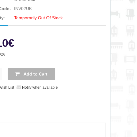
Code:
INV02UK
ty:
Temporarily Out Of Stock
10€
92€
Add to Cart
Wish List
Notify when available