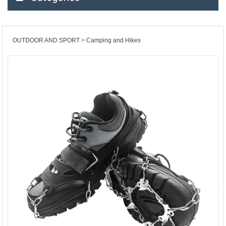
OUTDOOR AND SPORT
Camping and Hikes