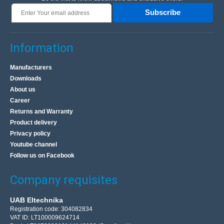
Subscribe
Information
Manufacturers
Downloads
About us
Career
Returns and Warranty
Product delivery
Privacy policy
Youtube channel
Follow us on Facebook
Company requisites
UAB Eltechnika
Registration code: 304082834
VAT ID: LT100009624714