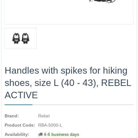
Handles with spikes for hiking
shoes, size L (40 - 43), REBEL
ACTIVE
Brand:
Rebel
Product Code:
RBA-5000-L
Availability:
4-6 business days