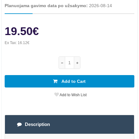
Planuojama gavimo data po užsakymo:
2026-08-14
19.50€
Ex Tax:
16.12€
Add to Cart
Add to Wish List
Description