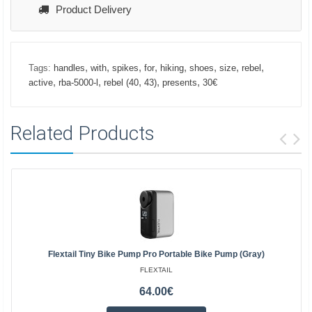
Product Delivery
,
,
,
,
,
,
,
,
Tags:
handles
with
spikes
for
hiking
shoes
size
rebel
,
,
,
,
,
active
rba-5000-l
rebel (40
43)
presents
30€
Related Products
Flextail Tiny Bike Pump Pro Portable Bike Pump (Gray)
FLEXTAIL
64.00€