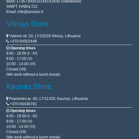
Bank: LT367300010144143930 (Swedbank)
SWIFT: HABALT22
Email:
info@anodas.lt
Vilnius Store
Vytenio str. 20, LT-03229 Vilnius, Lithuania
+370 64502448
Opening times
9:00 - 18:00 (I - IV)
9:00 - 17:00 (V)
10:00 - 14:00 (VI)
Closed (VII)
(We work without a lunch break)
Kaunas Store
Pramonės pr. 4D, LT-51329, Kaunas, Lithuania
+370 66436781
Opening times
9:00 - 18:00 (I - IV)
9:00 - 17:00 (V)
10:00 - 14:00 (VI)
Closed (VII)
(We work without a lunch break)