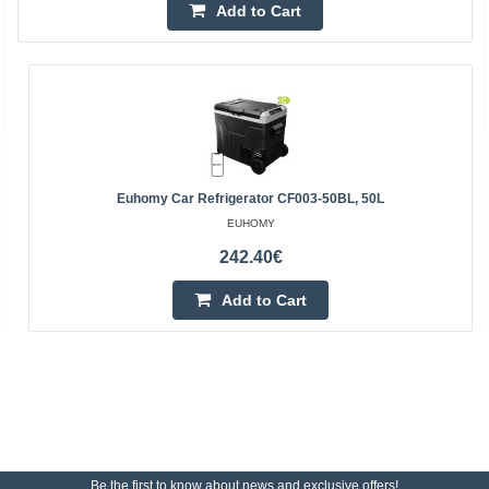
Add to Cart
Euhomy Car Refrigerator CF003-50BL, 50L
EUHOMY
242.40€
Add to Cart
Be the first to know about news and exclusive offers!