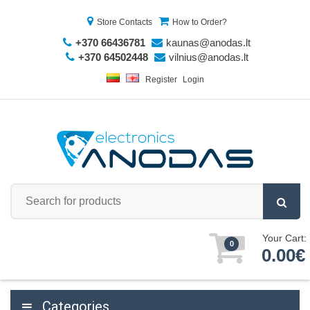
Store Contacts
How to Order?
+370 66436781
kaunas@anodas.lt
+370 64502448
vilnius@anodas.lt
Register
Login
Your Cart:
0
0.00€
Categories