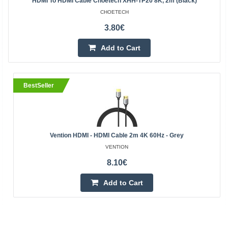
HDMI To HDMI Cable Choetech XHH-TP20 8K, 2m (black)
CHOETECH
3.80€
Add to Cart
BestSeller
Vention HDMI - HDMI Cable 2m 4K 60Hz - Grey
VENTION
8.10€
Add to Cart