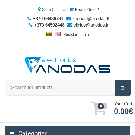
Store Contacts
How to Order?
+370 66436781
kaunas@anodas.lt
+370 64502448
vilnius@anodas.lt
Register
Login
Your Cart:
0
0.00€
Categories