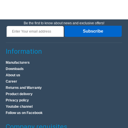
Be the first to know about news and exclusive offers!
Subscribe
Information
Manufacturers
Downloads
About us
Career
Returns and Warranty
Product delivery
Privacy policy
Youtube channel
Follow us on Facebook
Company requisites