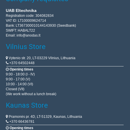
UAB Eltechnika
Registration code: 304082834
VAT ID: LT100009624714
Bank: LT367300010144143930 (Swedbank)
SWIFT: HABALT22
Email:
info@anodas.lt
Vilnius Store
Vytenio str. 20, LT-03229 Vilnius, Lithuania
+370 64502448
Opening times
9:00 - 18:00 (I - IV)
9:00 - 17:00 (V)
10:00 - 14:00 (VI)
Closed (VII)
(We work without a lunch break)
Kaunas Store
Pramonės pr. 4D, LT-51329, Kaunas, Lithuania
+370 66436781
Opening times