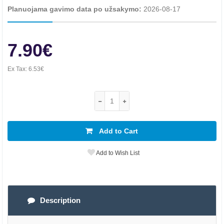
Planuojama gavimo data po užsakymo:
2026-08-17
7.90€
Ex Tax:
6.53€
Add to Cart
Add to Wish List
Description