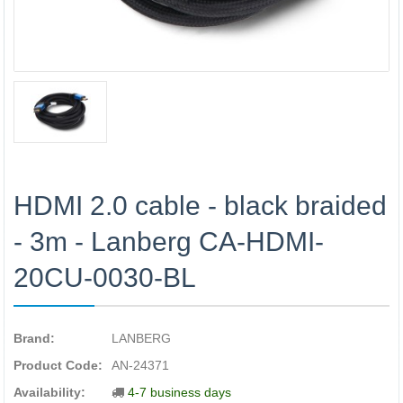
HDMI 2.0 cable - black braided
- 3m - Lanberg CA-HDMI-
20CU-0030-BL
Brand:
LANBERG
Product Code:
AN-24371
Availability:
4-7 business days