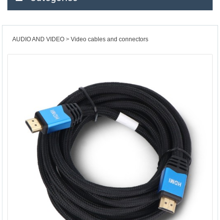
AUDIO AND VIDEO
Video cables and connectors