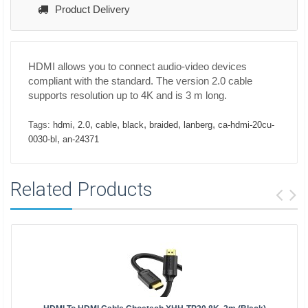
Product Delivery
HDMI allows you to connect audio-video devices
compliant with the standard. The version 2.0 cable
supports resolution up to 4K and is 3 m long.
,
,
,
,
,
,
Tags:
hdmi
2.0
cable
black
braided
lanberg
ca-hdmi-20cu-
,
0030-bl
an-24371
Related Products