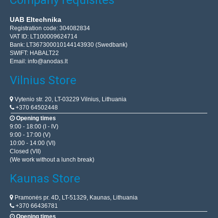
Company requisites
UAB Eltechnika
Registration code: 304082834
VAT ID: LT100009624714
Bank: LT367300010144143930 (Swedbank)
SWIFT: HABALT22
Email:
info@anodas.lt
Vilnius Store
Vytenio str. 20, LT-03229 Vilnius, Lithuania
+370 64502448
Opening times
9:00 - 18:00 (I - IV)
9:00 - 17:00 (V)
10:00 - 14:00 (VI)
Closed (VII)
(We work without a lunch break)
Kaunas Store
Pramonės pr. 4D, LT-51329, Kaunas, Lithuania
+370 66436781
Opening times