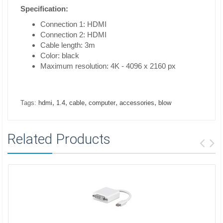
Specification:
Connection 1: HDMI
Connection 2: HDMI
Cable length: 3m
Color: black
Maximum resolution: 4K - 4096 x 2160 px
,
,
,
,
,
Tags:
hdmi
1.4
cable
computer
accessories
blow
Related Products