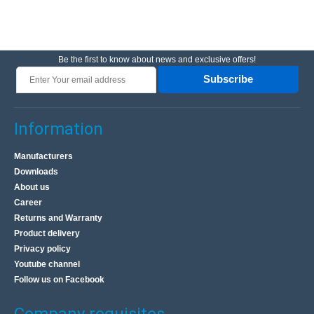
Be the first to know about news and exclusive offers!
Subscribe
Information
Manufacturers
Downloads
About us
Career
Returns and Warranty
Product delivery
Privacy policy
Youtube channel
Follow us on Facebook