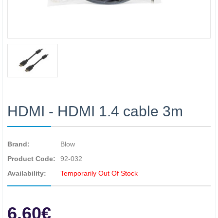
HDMI - HDMI 1.4 cable 3m
Brand:
Blow
Product Code:
92-032
Availability:
Temporarily Out Of Stock
6.60€