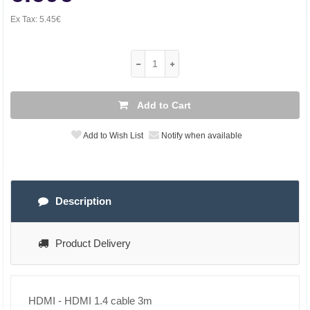
Ex Tax:
5.45€
Add to Cart
Add to Wish List
Notify when available
Description
Product Delivery
HDMI - HDMI 1.4 cable 3m