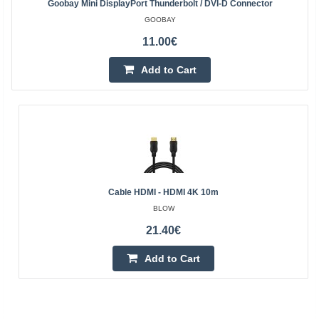
Goobay Mini DisplayPort Thunderbolt / DVI-D Connector
GOOBAY
11.00€
Add to Cart
Cable HDMI - HDMI 4K 10m
BLOW
21.40€
Add to Cart