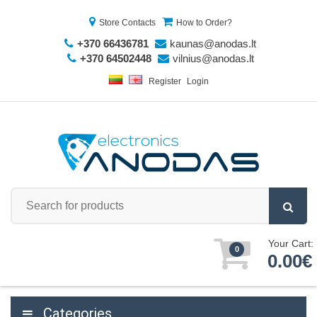
Store Contacts
How to Order?
+370 66436781
kaunas@anodas.lt
+370 64502448
vilnius@anodas.lt
Register
Login
Your Cart:
0
0.00€
Categories