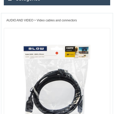
AUDIO AND VIDEO
Video cables and connectors