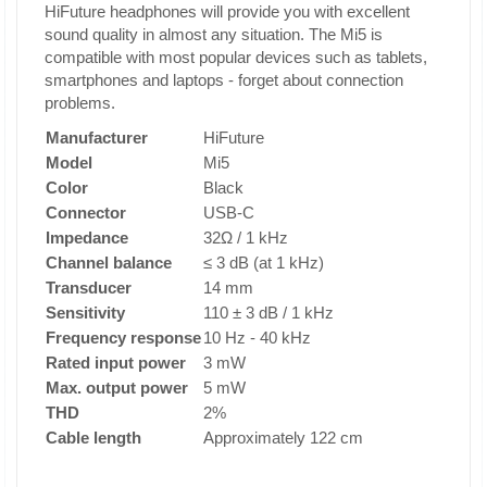
HiFuture headphones will provide you with excellent
sound quality in almost any situation. The Mi5 is
compatible with most popular devices such as tablets,
smartphones and laptops - forget about connection
problems.
Manufacturer
HiFuture
Model
Mi5
Color
Black
Connector
USB-C
Impedance
32Ω / 1 kHz
Channel balance
≤ 3 dB (at 1 kHz)
Transducer
14 mm
Sensitivity
110 ± 3 dB / 1 kHz
Frequency response
10 Hz - 40 kHz
Rated input power
3 mW
Max. output power
5 mW
THD
2%
Cable length
Approximately 122 cm