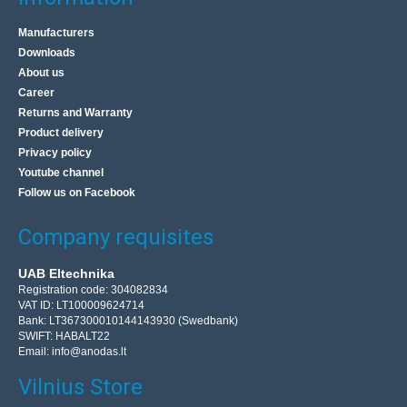
Manufacturers
Downloads
About us
Career
Returns and Warranty
Product delivery
Privacy policy
Youtube channel
Follow us on Facebook
Company requisites
UAB Eltechnika
Registration code: 304082834
VAT ID: LT100009624714
Bank: LT367300010144143930 (Swedbank)
SWIFT: HABALT22
Email:
info@anodas.lt
Vilnius Store