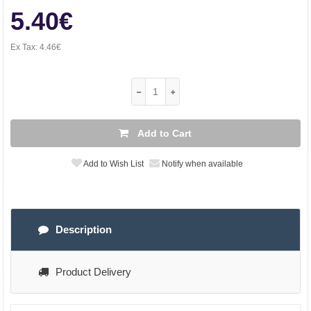
5.40€
Ex Tax:
4.46€
Add to Cart
Add to Wish List
Notify when available
Description
Product Delivery