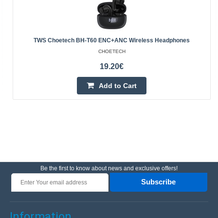
TWS Choetech BH-T60 ENC+ANC Wireless Headphones
CHOETECH
19.20€
Add to Cart
Be the first to know about news and exclusive offers!
Subscribe
Information