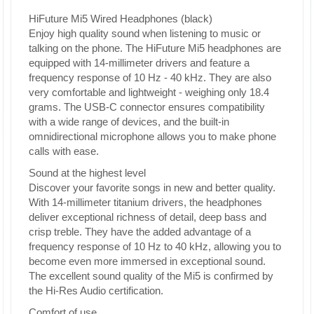
HiFuture Mi5 Wired Headphones (black)
Enjoy high quality sound when listening to music or
talking on the phone. The HiFuture Mi5 headphones are
equipped with 14-millimeter drivers and feature a
frequency response of 10 Hz - 40 kHz. They are also
very comfortable and lightweight - weighing only 18.4
grams. The USB-C connector ensures compatibility
with a wide range of devices, and the built-in
omnidirectional microphone allows you to make phone
calls with ease.
Sound at the highest level
Discover your favorite songs in new and better quality.
With 14-millimeter titanium drivers, the headphones
deliver exceptional richness of detail, deep bass and
crisp treble. They have the added advantage of a
frequency response of 10 Hz to 40 kHz, allowing you to
become even more immersed in exceptional sound.
The excellent sound quality of the Mi5 is confirmed by
the Hi-Res Audio certification.
Comfort of use