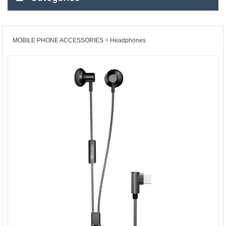
MOBILE PHONE ACCESSORIES
Headphones