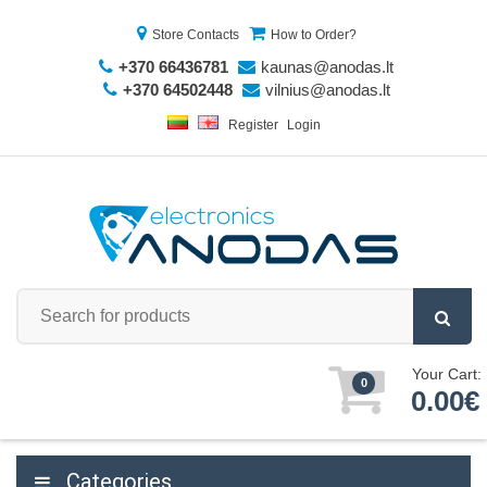
Store Contacts
How to Order?
+370 66436781
kaunas@anodas.lt
+370 64502448
vilnius@anodas.lt
Register
Login
Your Cart:
0
0.00€
Categories