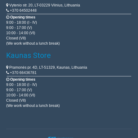
Vytenio str. 20, LT-03229 Vilnius, Lithuania
+370 64502448
Opening times
9:00 - 18:00 (I - IV)
9:00 - 17:00 (V)
10:00 - 14:00 (VI)
Closed (VII)
(We work without a lunch break)
Kaunas Store
Pramonės pr. 4D, LT-51329, Kaunas, Lithuania
+370 66436781
Opening times
9:00 - 18:00 (I - IV)
9:00 - 17:00 (V)
10:00 - 14:00 (VI)
Closed (VII)
(We work without a lunch break)