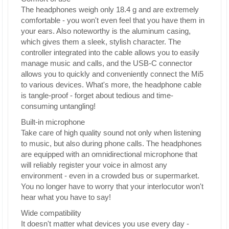
The headphones weigh only 18.4 g and are extremely
comfortable - you won't even feel that you have them in
your ears. Also noteworthy is the aluminum casing,
which gives them a sleek, stylish character. The
controller integrated into the cable allows you to easily
manage music and calls, and the USB-C connector
allows you to quickly and conveniently connect the Mi5
to various devices. What's more, the headphone cable
is tangle-proof - forget about tedious and time-
consuming untangling!
Built-in microphone
Take care of high quality sound not only when listening
to music, but also during phone calls. The headphones
are equipped with an omnidirectional microphone that
will reliably register your voice in almost any
environment - even in a crowded bus or supermarket.
You no longer have to worry that your interlocutor won't
hear what you have to say!
Wide compatibility
It doesn't matter what devices you use every day -