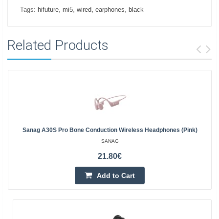
,
,
,
,
Tags:
hifuture
mi5
wired
earphones
black
Related Products
Sanag A30S Pro Bone Conduction Wireless Headphones (pink)
SANAG
21.80€
Add to Cart