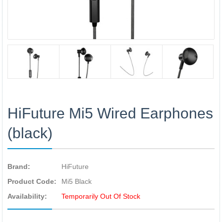
HiFuture Mi5 Wired Earphones
(black)
Brand:
HiFuture
Product Code:
Mi5 Black
Availability:
Temporarily Out Of Stock