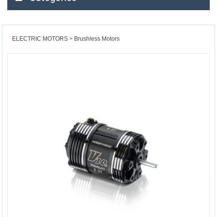
ELECTRIC MOTORS
Brushless Motors