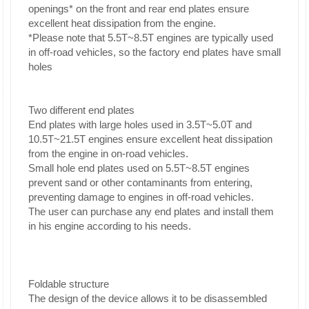
openings* on the front and rear end plates ensure
excellent heat dissipation from the engine.
*Please note that 5.5T~8.5T engines are typically used
in off-road vehicles, so the factory end plates have small
holes
Two different end plates
End plates with large holes used in 3.5T~5.0T and
10.5T~21.5T engines ensure excellent heat dissipation
from the engine in on-road vehicles.
Small hole end plates used on 5.5T~8.5T engines
prevent sand or other contaminants from entering,
preventing damage to engines in off-road vehicles.
The user can purchase any end plates and install them
in his engine according to his needs.
Foldable structure
The design of the device allows it to be disassembled