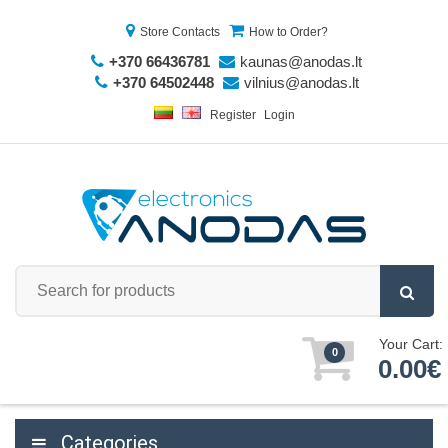
Store Contacts
How to Order?
+370 66436781
kaunas@anodas.lt
+370 64502448
vilnius@anodas.lt
Register
Login
Your Cart:
0
0.00€
Categories