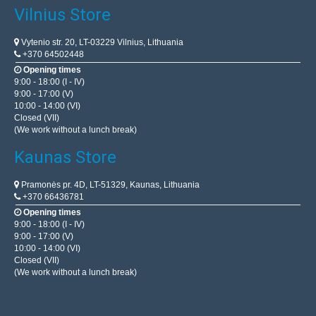
Vilnius Store
Vytenio str. 20, LT-03229 Vilnius, Lithuania
+370 64502448
Opening times
9:00 - 18:00 (I - IV)
9:00 - 17:00 (V)
10:00 - 14:00 (VI)
Closed (VII)
(We work without a lunch break)
Kaunas Store
Pramonės pr. 4D, LT-51329, Kaunas, Lithuania
+370 66436781
Opening times
9:00 - 18:00 (I - IV)
9:00 - 17:00 (V)
10:00 - 14:00 (VI)
Closed (VII)
(We work without a lunch break)