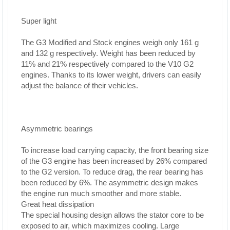
Super light
The G3 Modified and Stock engines weigh only 161 g
and 132 g respectively. Weight has been reduced by
11% and 21% respectively compared to the V10 G2
engines. Thanks to its lower weight, drivers can easily
adjust the balance of their vehicles.
Asymmetric bearings
To increase load carrying capacity, the front bearing size
of the G3 engine has been increased by 26% compared
to the G2 version. To reduce drag, the rear bearing has
been reduced by 6%. The asymmetric design makes
the engine run much smoother and more stable.
Great heat dissipation
The special housing design allows the stator core to be
exposed to air, which maximizes cooling. Large