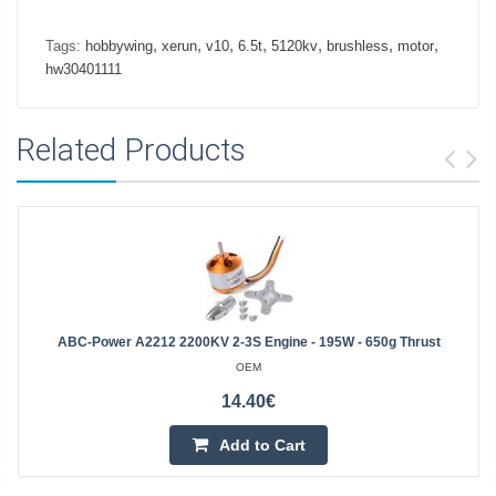
,
,
,
,
,
,
,
Tags:
hobbywing
xerun
v10
6.5t
5120kv
brushless
motor
hw30401111
Related Products
ABC-Power A2212 2200KV 2-3S Engine - 195W - 650g Thrust
OEM
14.40€
Add to Cart