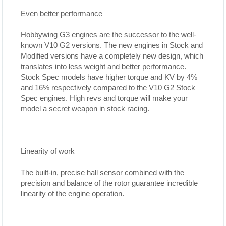
Even better performance
Hobbywing G3 engines are the successor to the well-
known V10 G2 versions. The new engines in Stock and
Modified versions have a completely new design, which
translates into less weight and better performance.
Stock Spec models have higher torque and KV by 4%
and 16% respectively compared to the V10 G2 Stock
Spec engines. High revs and torque will make your
model a secret weapon in stock racing.
Linearity of work
The built-in, precise hall sensor combined with the
precision and balance of the rotor guarantee incredible
linearity of the engine operation.