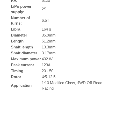
KV:
5120
LiPo power
2S
supply:
Number of
6.5T
turns:
Libra
164 g
Diameter
35.9mm
Length
51.2mm
Shaft length
13.3mm
Shaft diameter
3.17mm
Maximum power
402 W
Peak current
123A
Timing
20 - 50
Rotor
Φ5-12.5
1:10 Modified Class, 4WD Off-Road
Application
Racing