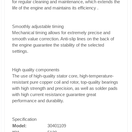
for regular cleaning and maintenance, which extends the
life of the engine and maintains its efficiency
.
Smoothly adjustable timing
Mechanical timing allows for extremely precise and
smooth value correction. Anti-slip lines on the back of
the engine guarantee the stability of the selected
settings.
High quality components
The use of high-quality stator core, high-temperature-
resistant pure copper coil and rotor, top-quality bearings
with high strength and precision, as well as solder pads
with high current resistance guarantee great
performance and durability.
Specification
Model:
30401109