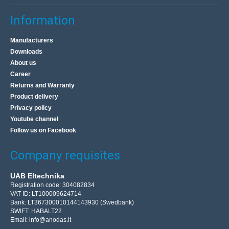
Information
Manufacturers
Downloads
About us
Career
Returns and Warranty
Product delivery
Privacy policy
Youtube channel
Follow us on Facebook
Company requisites
UAB Eltechnika
Registration code: 304082834
VAT ID: LT100009624714
Bank: LT367300010144143930 (Swedbank)
SWIFT: HABALT22
Email:
info@anodas.lt