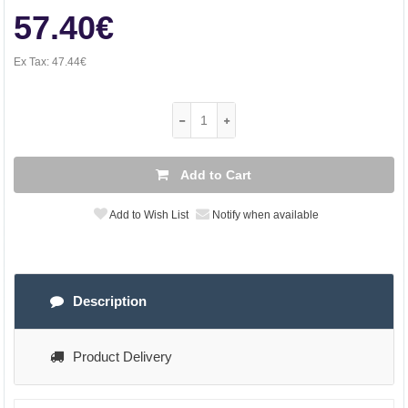
57.40€
Ex Tax:
47.44€
Add to Cart
Add to Wish List
Notify when available
Description
Product Delivery