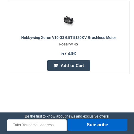
Hobbywing Xerun V10 G3 6.5T 5120KV Brushless Motor
HOBBYWING
57.40€
Add to Cart
Be the first to know about news and exclusive offers!
Subscribe