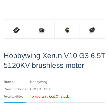
Hobbywing Xerun V10 G3 6.5T
5120KV brushless motor
Brand:
Hobbywing
Product Code:
HW30401111
Availability:
Temporarily Out Of Stock