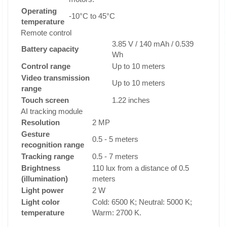
Operating
-10°C to 45°C
temperature
Remote control
3.85 V / 140 mAh / 0.539
Battery capacity
Wh
Control range
Up to 10 meters
Video transmission
Up to 10 meters
range
Touch screen
1.22 inches
AI tracking module
Resolution
2 MP
Gesture
0.5 - 5 meters
recognition range
Tracking range
0.5 - 7 meters
Brightness
110 lux from a distance of 0.5
(illumination)
meters
Light power
2 W
Light color
Cold: 6500 K; Neutral: 5000 K;
temperature
Warm: 2700 K.