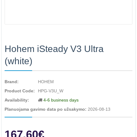
Hohem iSteady V3 Ultra
(white)
Brand:
HOHEM
Product Code:
HPG-V3U_W
Availability:
4-6 business days
Planuojama gavimo data po užsakymo:
2026-08-13
167.60€