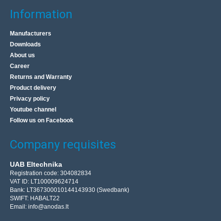
Information
Manufacturers
Downloads
About us
Career
Returns and Warranty
Product delivery
Privacy policy
Youtube channel
Follow us on Facebook
Company requisites
UAB Eltechnika
Registration code: 304082834
VAT ID: LT100009624714
Bank: LT367300010144143930 (Swedbank)
SWIFT: HABALT22
Email:
info@anodas.lt