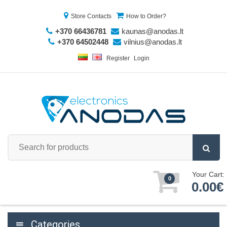
Store Contacts
How to Order?
+370 66436781
kaunas@anodas.lt
+370 64502448
vilnius@anodas.lt
Register
Login
Your Cart:
0
0.00€
Categories