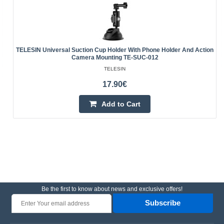
TELESIN Universal Suction Cup Holder With Phone Holder And Action
Camera Mounting TE-SUC-012
TELESIN
17.90€
Add to Cart
Be the first to know about news and exclusive offers!
Subscribe