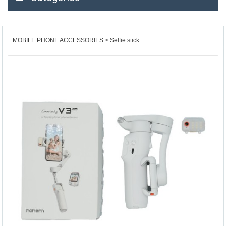
MOBILE PHONE ACCESSORIES
Selfie stick