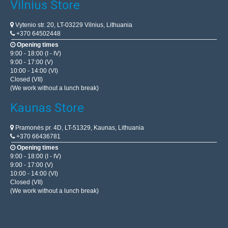
Vilnius Store
Vytenio str. 20, LT-03229 Vilnius, Lithuania
+370 64502448
Opening times
9:00 - 18:00 (I - IV)
9:00 - 17:00 (V)
10:00 - 14:00 (VI)
Closed (VII)
(We work without a lunch break)
Kaunas Store
Pramonės pr. 4D, LT-51329, Kaunas, Lithuania
+370 66436781
Opening times
9:00 - 18:00 (I - IV)
9:00 - 17:00 (V)
10:00 - 14:00 (VI)
Closed (VII)
(We work without a lunch break)