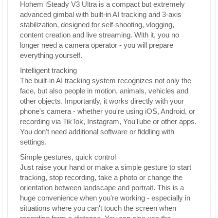
Hohem iSteady V3 Ultra is a compact but extremely
advanced gimbal with built-in AI tracking and 3-axis
stabilization, designed for self-shooting, vlogging,
content creation and live streaming. With it, you no
longer need a camera operator - you will prepare
everything yourself.
Intelligent tracking
The built-in AI tracking system recognizes not only the
face, but also people in motion, animals, vehicles and
other objects. Importantly, it works directly with your
phone's camera - whether you're using iOS, Android, or
recording via TikTok, Instagram, YouTube or other apps.
You don't need additional software or fiddling with
settings.
Simple gestures, quick control
Just raise your hand or make a simple gesture to start
tracking, stop recording, take a photo or change the
orientation between landscape and portrait. This is a
huge convenience when you're working - especially in
situations where you can't touch the screen when