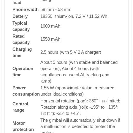
load
Phone width
58 mm - 98 mm
Battery
18350 lithium-ion, 7.2 V / 11.52 Wh
Typical
1600 mAh
capacity
Rated
1550 mAh
capacity
Charging
2.5 hours (with 5 V 2 A charger)
time
About 9 hours (with stable and balanced
Operation
operation); About 4 hours (with
time
simultaneous use of AI tracking and
lamp)
Power
1.55 W (approximate value, measured
consumption
under ideal conditions)
Horizontal rotation (pan): 360° - unlimited;
Control
Rotation along axis (roll): -195° to +135°;
range
Tilt (tilt): -35° to +45°.
The gimbal will automatically shut down if
Motor
a malfunction is detected to protect the
protection
motors.