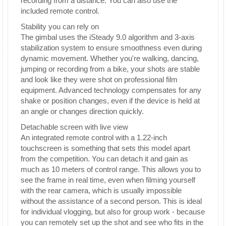
recording from a distance. You can also use the
included remote control.
Stability you can rely on
The gimbal uses the iSteady 9.0 algorithm and 3-axis
stabilization system to ensure smoothness even during
dynamic movement. Whether you're walking, dancing,
jumping or recording from a bike, your shots are stable
and look like they were shot on professional film
equipment. Advanced technology compensates for any
shake or position changes, even if the device is held at
an angle or changes direction quickly.
Detachable screen with live view
An integrated remote control with a 1.22-inch
touchscreen is something that sets this model apart
from the competition. You can detach it and gain as
much as 10 meters of control range. This allows you to
see the frame in real time, even when filming yourself
with the rear camera, which is usually impossible
without the assistance of a second person. This is ideal
for individual vlogging, but also for group work - because
you can remotely set up the shot and see who fits in the