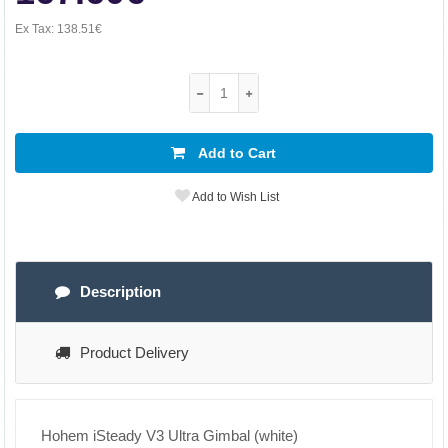
Ex Tax:
138.51€
Add to Cart
Add to Wish List
Description
Product Delivery
Hohem iSteady V3 Ultra Gimbal (white)