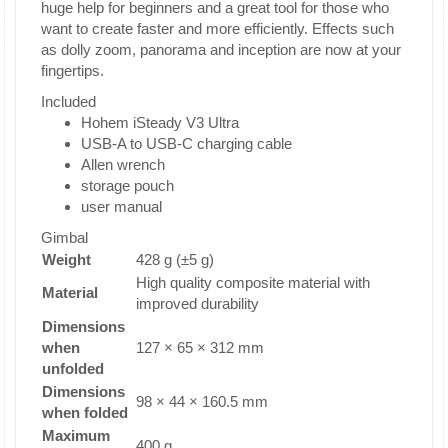
huge help for beginners and a great tool for those who
want to create faster and more efficiently. Effects such
as dolly zoom, panorama and inception are now at your
fingertips.
Included
Hohem iSteady V3 Ultra
USB-A to USB-C charging cable
Allen wrench
storage pouch
user manual
Gimbal
Weight
428 g (±5 g)
High quality composite material with
Material
improved durability
Dimensions
when
127 × 65 × 312 mm
unfolded
Dimensions
98 × 44 × 160.5 mm
when folded
Maximum
400 g