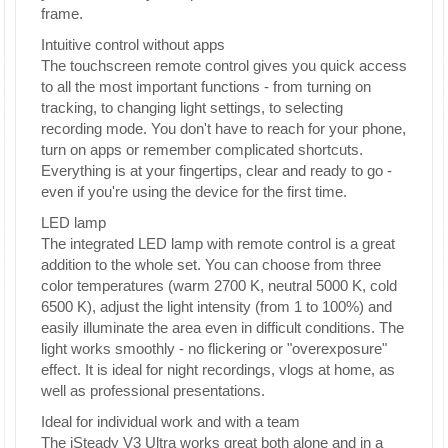
frame.
Intuitive control without apps
The touchscreen remote control gives you quick access
to all the most important functions - from turning on
tracking, to changing light settings, to selecting
recording mode. You don't have to reach for your phone,
turn on apps or remember complicated shortcuts.
Everything is at your fingertips, clear and ready to go -
even if you're using the device for the first time.
LED lamp
The integrated LED lamp with remote control is a great
addition to the whole set. You can choose from three
color temperatures (warm 2700 K, neutral 5000 K, cold
6500 K), adjust the light intensity (from 1 to 100%) and
easily illuminate the area even in difficult conditions. The
light works smoothly - no flickering or "overexposure"
effect. It is ideal for night recordings, vlogs at home, as
well as professional presentations.
Ideal for individual work and with a team
The iSteady V3 Ultra works great both alone and in a