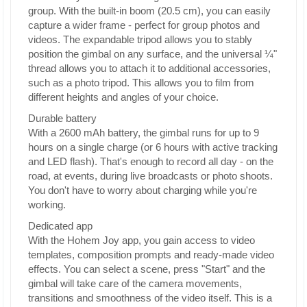
group. With the built-in boom (20.5 cm), you can easily
capture a wider frame - perfect for group photos and
videos. The expandable tripod allows you to stably
position the gimbal on any surface, and the universal ¼"
thread allows you to attach it to additional accessories,
such as a photo tripod. This allows you to film from
different heights and angles of your choice.
Durable battery
With a 2600 mAh battery, the gimbal runs for up to 9
hours on a single charge (or 6 hours with active tracking
and LED flash). That's enough to record all day - on the
road, at events, during live broadcasts or photo shoots.
You don't have to worry about charging while you're
working.
Dedicated app
With the Hohem Joy app, you gain access to video
templates, composition prompts and ready-made video
effects. You can select a scene, press "Start" and the
gimbal will take care of the camera movements,
transitions and smoothness of the video itself. This is a