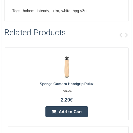
,
,
,
,
Tags:
hohem
isteady
ultra
white
hpg-v3u
Related Products
Sponge Camera Handgrip Puluz
PULUZ
2.20€
Add to Cart