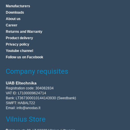
Manufacturers
Downloads
About us
Career
Returns and Warranty
Product delivery
Privacy policy
Youtube channel
Follow us on Facebook
Company requisites
UAB Eltechnika
Registration code: 304082834
VAT ID: LT100009624714
Bank: LT367300010144143930 (Swedbank)
SWIFT: HABALT22
Email:
info@anodas.lt
Vilnius Store