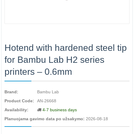
Hotend with hardened steel tip
for Bambu Lab H2 series
printers – 0.6mm
Brand:
Bambu Lab
Product Code:
AN-26668
Availability:
4-7 business days
Planuojama gavimo data po užsakymo:
2026-08-18