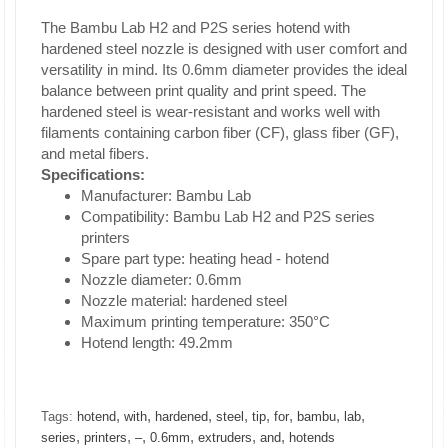
The Bambu Lab H2 and P2S series hotend with
hardened steel nozzle is designed with user comfort and
versatility in mind. Its 0.6mm diameter provides the ideal
balance between print quality and print speed. The
hardened steel is wear-resistant and works well with
filaments containing carbon fiber (CF), glass fiber (GF),
and metal fibers.
Specifications:
Manufacturer: Bambu Lab
Compatibility: Bambu Lab H2 and P2S series
printers
Spare part type: heating head - hotend
Nozzle diameter: 0.6mm
Nozzle material: hardened steel
Maximum printing temperature: 350°C
Hotend length: 49.2mm
,
,
,
,
,
,
,
,
Tags:
hotend
with
hardened
steel
tip
for
bambu
lab
,
,
,
,
,
,
series
printers
–
0.6mm
extruders
and
hotends