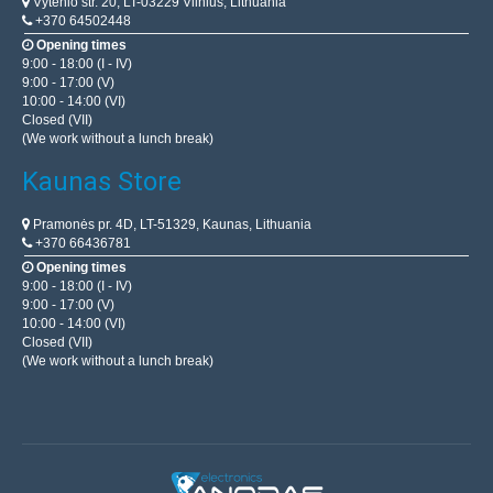
Vytenio str. 20, LT-03229 Vilnius, Lithuania
+370 64502448
Opening times
9:00 - 18:00 (I - IV)
9:00 - 17:00 (V)
10:00 - 14:00 (VI)
Closed (VII)
(We work without a lunch break)
Kaunas Store
Pramonės pr. 4D, LT-51329, Kaunas, Lithuania
+370 66436781
Opening times
9:00 - 18:00 (I - IV)
9:00 - 17:00 (V)
10:00 - 14:00 (VI)
Closed (VII)
(We work without a lunch break)