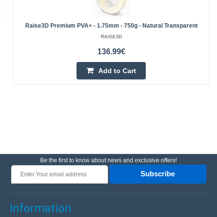
Raise3D Premium PVA+ - 1.75mm - 750g - Natural Transparent
RAISE3D
136.99€
Add to Cart
Be the first to know about news and exclusive offers!
Subscribe
Information