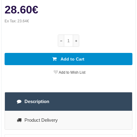
28.60€
Ex Tax:
23.64€
Add to Cart
Add to Wish List
Description
Product Delivery