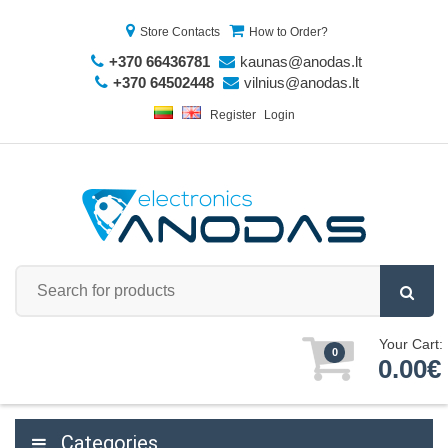
Store Contacts
How to Order?
+370 66436781
kaunas@anodas.lt
+370 64502448
vilnius@anodas.lt
Register
Login
Your Cart:
0
0.00€
Categories