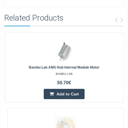
Related Products
Bambu Lab AMS Hub Internal Module Motor
BAMBU LAB
50.70€
Add to Cart