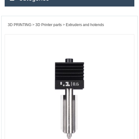
3D PRINTING
3D Printer parts
Extruders and hotends