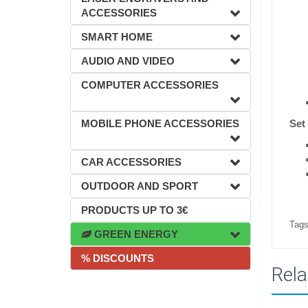
ACCESSORIES
SMART HOME
AUDIO AND VIDEO
COMPUTER ACCESSORIES
MOBILE PHONE ACCESSORIES
Set
CAR ACCESSORIES
OUTDOOR AND SPORT
PRODUCTS UP TO 3€
Tags
GREEN ENERGY
% DISCOUNTS
Rela