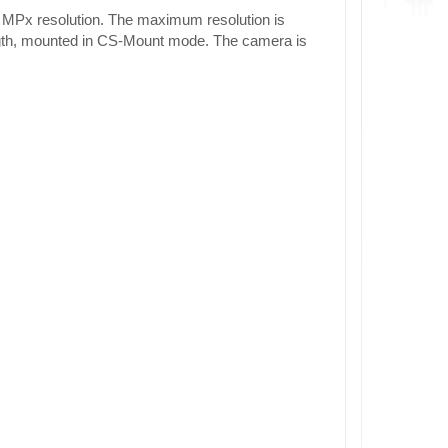
 MPx resolution. The maximum resolution is
ngth, mounted in CS-Mount mode. The camera is