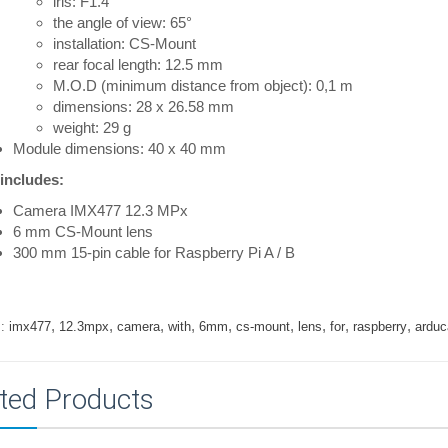
iris: F1.4
the angle of view: 65°
installation: CS-Mount
rear focal length: 12.5 mm
M.O.D (minimum distance from object): 0,1 m
dimensions: 28 x 26.58 mm
weight: 29 g
Module dimensions: 40 x 40 mm
 includes:
Camera IMX477 12.3 MPx
6 mm CS-Mount lens
300 mm 15-pin cable for Raspberry Pi A / B
,
,
,
,
,
,
,
,
,
:
imx477
12.3mpx
camera
with
6mm
cs-mount
lens
for
raspberry
ardu
ted Products