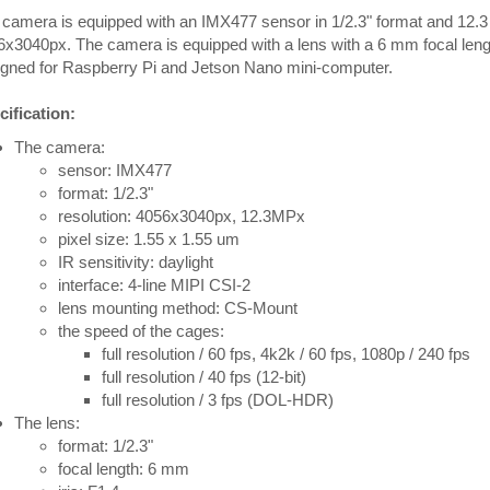
camera is equipped with an IMX477 sensor in 1/2.3" format and 12.3
6x3040px. The camera is equipped with a lens with a 6 mm focal le
igned for Raspberry Pi and Jetson Nano mini-computer.
ification:
The camera:
sensor: IMX477
format: 1/2.3"
resolution: 4056x3040px, 12.3MPx
pixel size: 1.55 x 1.55 um
IR sensitivity: daylight
interface: 4-line MIPI CSI-2
lens mounting method: CS-Mount
the speed of the cages:
full resolution / 60 fps, 4k2k / 60 fps, 1080p / 240 fps
full resolution / 40 fps (12-bit)
full resolution / 3 fps (DOL-HDR)
The lens:
format: 1/2.3"
focal length: 6 mm