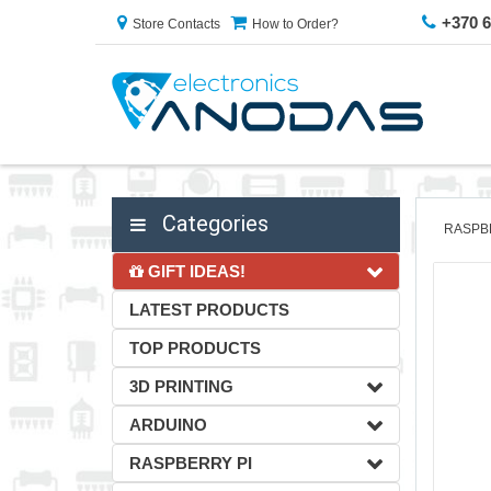
+370 
Store Contacts
How to Order?
Categories
RASPB
GIFT IDEAS!
LATEST PRODUCTS
TOP PRODUCTS
3D PRINTING
ARDUINO
RASPBERRY PI