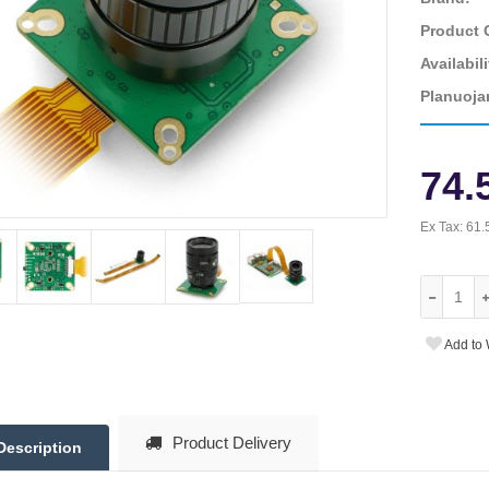
Product 
Availabili
Planuoja
74.
Ex Tax:
61.
Add to 
Product Delivery
Description