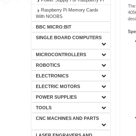
The 
Raspberry Pi Memory Cards
405
With NOOBS
des
BBC MICRO:BIT
Spec
SINGLE BOARD COMPUTERS
MICROCONTROLLERS
ROBOTICS
ELECTRONICS
ELECTRIC MOTORS
POWER SUPPLIES
TOOLS
CNC MACHINES AND PARTS
LASER ENGRAVERS AND