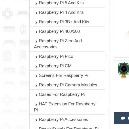
Raspberry Pi 5 And Kits
Raspberry Pi 4 And Kits
Raspberry Pi 3B+ And Kits
Raspberry Pi 400/500
Raspberry Pi Zero And
Accessories
Raspberry Pi Pico
Raspberry Pi CM
Screens For Raspberry Pi
Raspberry Pi Camera Modules
Cases For Raspberry Pi
HAT Extension For Raspberry
Pi
Raspberry Pi Accessories
Power Supply For Raspberry Pi