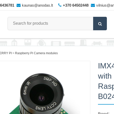
66436781
kaunas@anodas.lt
+370 64502448
vilnius@an
ERRY PI
Raspberry Pi Camera modules
IMX
with
Rasp
B02
Brand: