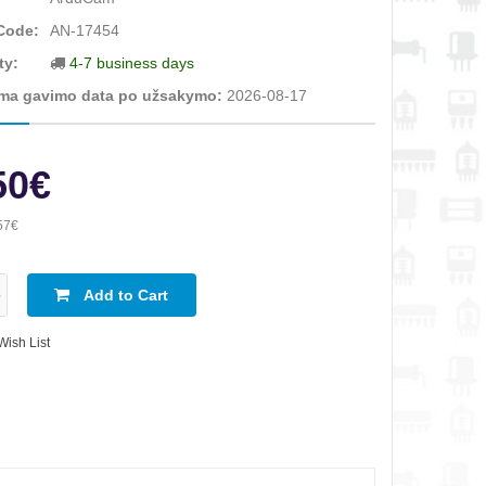
Code:
AN-17454
ty:
4-7 business days
ma gavimo data po užsakymo:
2026-08-17
50€
57€
Add to Cart
Wish List