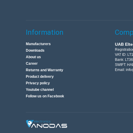
Information
Compa
Manufacturers
UAB Elte
Registrati
Downloads
VAT ID: L
About us
Bank: LT3
Career
SWIFT: HA
Email:
info
Returns and Warranty
Product delivery
Privacy policy
Youtube channel
Follow us on Facebook