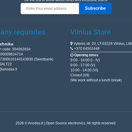
Be the first to know about news and exclusive offers!
Subscribe
ny requisites
Vilnius Store
Vytenio str. 20, LT-03229 Vilnius, Lit
chnika
+370 64502448
on code: 304082834
T100009624714
Opening times
67300010144143930 (Swedbank)
9:00 - 18:00 (I - IV)
BALT22
9:00 - 17:00 (V)
@anodas.lt
10:00 - 14:00 (VI)
Closed (VII)
(We work without a lunch break)
2026 © Anodas.lt | Open Source electronics. All rights reserved.