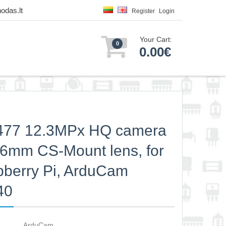
odas.lt
Register
Login
Your Cart:
0
0.00€
477 12.3MPx HQ camera
 6mm CS-Mount lens, for
berry Pi, ArduCam
40
ArduCam