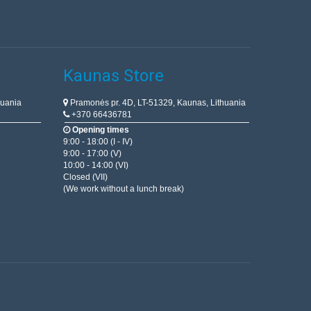
Kaunas Store
huania
Pramonės pr. 4D, LT-51329, Kaunas, Lithuania
+370 66436781
Opening times
9:00 - 18:00 (I - IV)
9:00 - 17:00 (V)
10:00 - 14:00 (VI)
Closed (VII)
(We work without a lunch break)