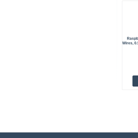
Raspb
Wires, 0