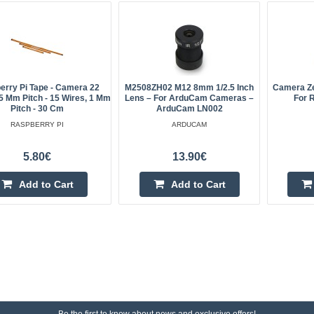
erry Pi Tape - Camera 22
M2508ZH02 M12 8mm 1/2.5 Inch
Camera Z
.5 Mm Pitch - 15 Wires, 1 Mm
Lens – For ArduCam Cameras –
For 
Pitch - 30 Cm
ArduCam LN002
RASPBERRY PI
ARDUCAM
5.80€
13.90€
Add to Cart
Add to Cart