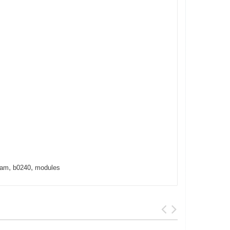
,
,
cam
b0240
modules