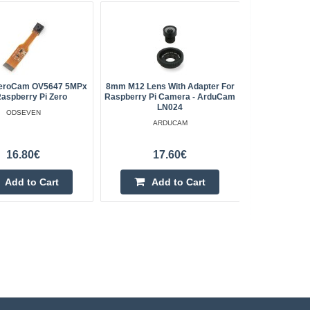
eroCam OV5647 5MPx
8mm M12 Lens With Adapter For
ArduCam
Raspberry Pi Zero
Raspberry Pi Camera - ArduCam
Shutter C
LN024
M12 Lens 
ODSEVEN
No
ARDUCAM
16.80€
17.60€
Add to Cart
Add to Cart