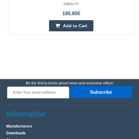
CREALITY
195.80€
Add to Cart
Be the first to know about news and exclusive offers!
Subscribe
Information
Manufacturers
Downloads