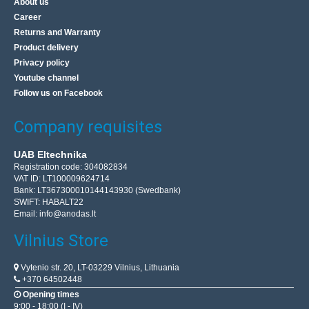
About us
Career
Returns and Warranty
Product delivery
Privacy policy
Youtube channel
Follow us on Facebook
Company requisites
UAB Eltechnika
Registration code: 304082834
VAT ID: LT100009624714
Bank: LT367300010144143930 (Swedbank)
SWIFT: HABALT22
Email:
info@anodas.lt
Vilnius Store
Vytenio str. 20, LT-03229 Vilnius, Lithuania
+370 64502448
Opening times
9:00 - 18:00 (I - IV)