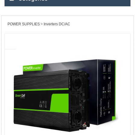
POWER SUPPLIES
Inverters DC/AC