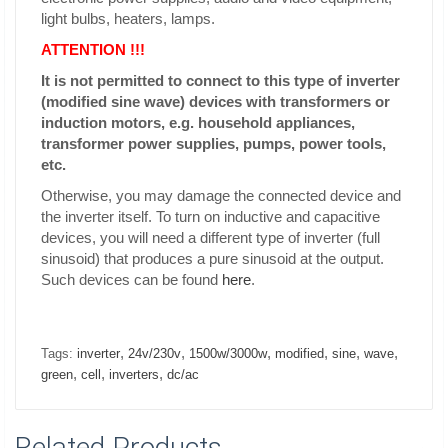
light bulbs, heaters, lamps.
ATTENTION !!!
It is not permitted to connect to this type of inverter
(modified sine wave) devices with transformers or
induction motors, e.g. household appliances,
transformer power supplies, pumps, power tools,
etc.
Otherwise, you may damage the connected device and
the inverter itself. To turn on inductive and capacitive
devices, you will need a different type of inverter (full
sinusoid) that produces a pure sinusoid at the output.
Such devices can be found
here
.
,
,
,
,
,
,
Tags:
inverter
24v/230v
1500w/3000w
modified
sine
wave
,
,
,
green
cell
inverters
dc/ac
Related Products