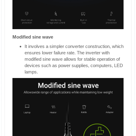
Modified sine wave
It involves a simpler converter construction, which
ensures lower failure rate. The inverter with
modified sine wave allows for stable operation of
devices such as power supplies, computers, LED
lamps.