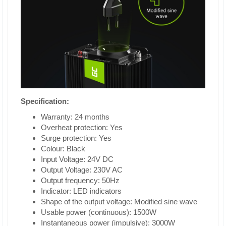
Specification:
Warranty: 24 months
Overheat protection: Yes
Surge protection: Yes
Colour: Black
Input Voltage: 24V DC
Output Voltage: 230V AC
Output frequency: 50Hz
Indicator: LED indicators
Shape of the output voltage: Modified sine wave
Usable power (continuous): 1500W
Instantaneous power (impulsive): 3000W