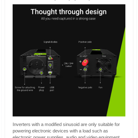
Inverters with a modified sinusoid are only suitable for
powering electronic devices with a load such as
electronic power supplies, audio and video equipment,