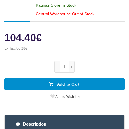
Kaunas Store In Stock
Central Warehouse Out of Stock
104.40€
Ex Tax:
86.28€
Add to Cart
Add to Wish List
Description