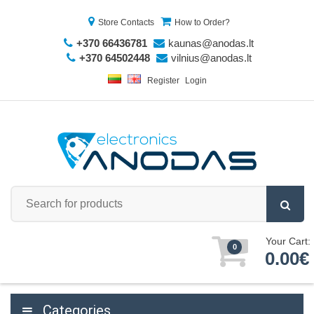
Store Contacts
How to Order?
+370 66436781
kaunas@anodas.lt
+370 64502448
vilnius@anodas.lt
Register
Login
Your Cart:
0
0.00€
Categories