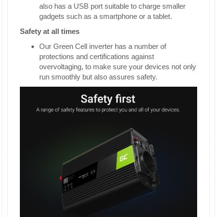
also has a USB port suitable to charge smaller
gadgets such as a smartphone or a tablet.
Safety at all times
Our Green Cell inverter has a number of
protections and certifications against
overvoltaging, to make sure your devices not only
run smoothly but also assures safety.