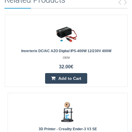
Inverteris DC/AC AZO Digital IPS-400W 12/230V 400W
OEM
32.00€
Add to Cart
3D Printer - Creality Ender-3 V3 SE