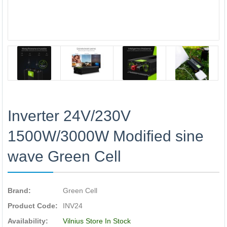
Inverter 24V/230V
1500W/3000W Modified sine
wave Green Cell
Brand:
Green Cell
Product Code:
INV24
Availability:
Vilnius Store In Stock