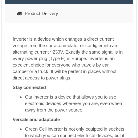
Product Delivery
Inverter is a device which changes a direct current
voltage from the car accumulator or car ligter into an
alternating current ~230V. Exactly the same signal is in
every power plug (Type E) in Europe. Inverter is an
excelent choice for everyone who travels by car,
camper or a truck. It will be perfect in places without
direct access to power plugs.
Stay connected
Car inverter is a device that allows you to use
electronic devices wherever you are, even when
away from the power source.
Versale and adaptable
Green Cell inverter is not only equipted in sockets
to which you can connect electrical devices, but it