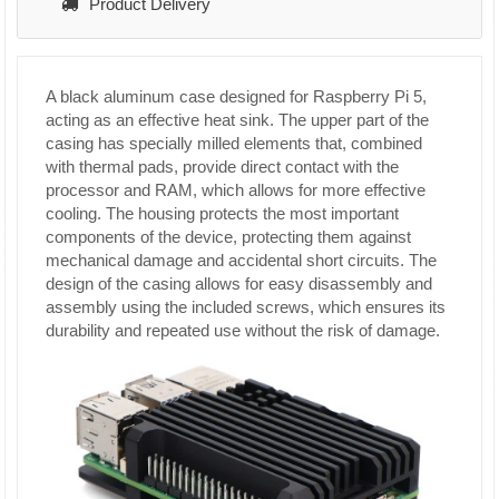
Product Delivery
A black aluminum case designed for Raspberry Pi 5,
acting as an effective heat sink. The upper part of the
casing has specially milled elements that, combined
with thermal pads, provide direct contact with the
processor and RAM, which allows for more effective
cooling. The housing protects the most important
components of the device, protecting them against
mechanical damage and accidental short circuits. The
design of the casing allows for easy disassembly and
assembly using the included screws, which ensures its
durability and repeated use without the risk of damage.