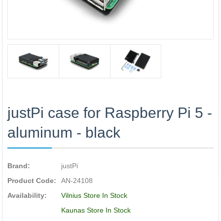
justPi case for Raspberry Pi 5 -
aluminum - black
Brand:
justPi
Product Code:
AN-24108
Availability:
Vilnius Store In Stock
Kaunas Store In Stock