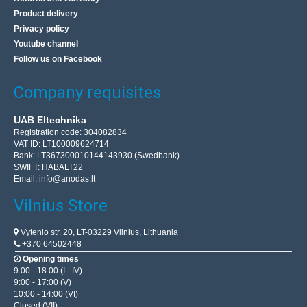
Product delivery
Privacy policy
Youtube channel
Follow us on Facebook
Company requisites
UAB Eltechnika
Registration code: 304082834
VAT ID: LT100009624714
Bank: LT367300010144143930 (Swedbank)
SWIFT: HABALT22
Email:
info@anodas.lt
Vilnius Store
Vytenio str. 20, LT-03229 Vilnius, Lithuania
+370 64502448
Opening times
9:00 - 18:00 (I - IV)
9:00 - 17:00 (V)
10:00 - 14:00 (VI)
Closed (VII)