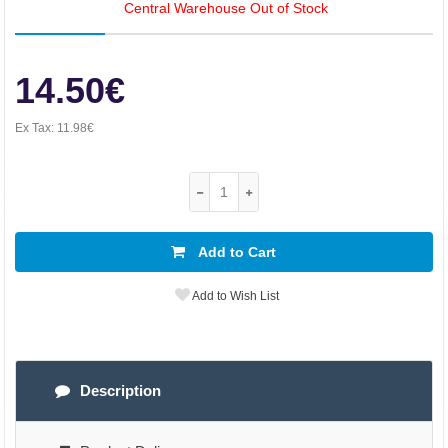
Central Warehouse Out of Stock
14.50€
Ex Tax:
11.98€
Add to Cart
Add to Wish List
Description