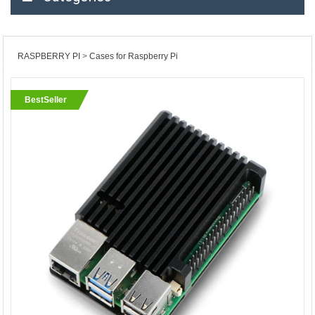
RASPBERRY PI
Cases for Raspberry Pi
BestSeller