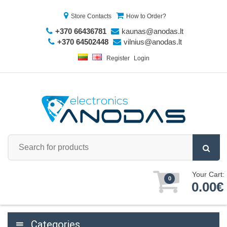
Store Contacts
How to Order?
+370 66436781
kaunas@anodas.lt
+370 64502448
vilnius@anodas.lt
Register
Login
Your Cart:
0
0.00€
Categories