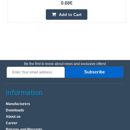
0.68€
Add to Cart
Be the first to know about news and exclusive offers!
Subscribe
Information
Manufacturers
Downloads
About us
Career
Returns and Warranty