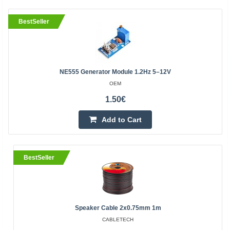
BestSeller
NE555 Generator Module 1.2Hz 5–12V
OEM
1.50€
Add to Cart
BestSeller
Speaker Cable 2x0.75mm 1m
CABLETECH