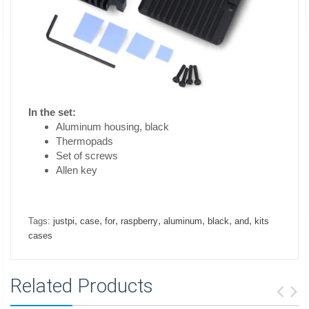
In the set:
Aluminum housing, black
Thermopads
Set of screws
Allen key
,
,
,
,
,
,
,
Tags:
justpi
case
for
raspberry
aluminum
black
and
kits
cases
Related Products