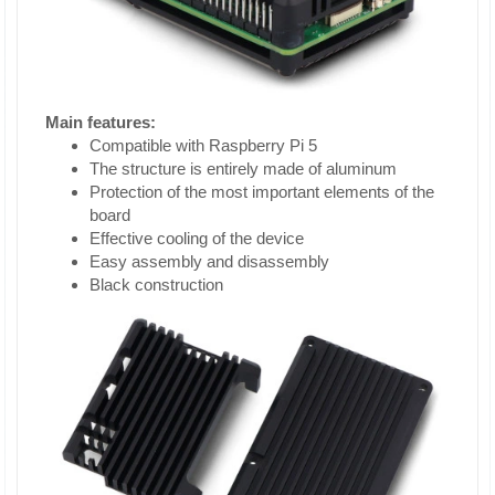
Main features:
Compatible with Raspberry Pi 5
The structure is entirely made of aluminum
Protection of the most important elements of the
board
Effective cooling of the device
Easy assembly and disassembly
Black construction