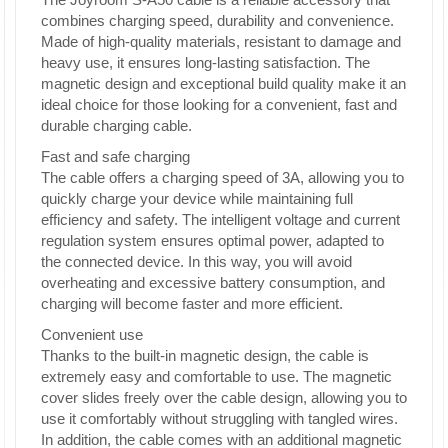
combines charging speed, durability and convenience.
Made of high-quality materials, resistant to damage and
heavy use, it ensures long-lasting satisfaction. The
magnetic design and exceptional build quality make it an
ideal choice for those looking for a convenient, fast and
durable charging cable.
Fast and safe charging
The cable offers a charging speed of 3A, allowing you to
quickly charge your device while maintaining full
efficiency and safety. The intelligent voltage and current
regulation system ensures optimal power, adapted to
the connected device. In this way, you will avoid
overheating and excessive battery consumption, and
charging will become faster and more efficient.
Convenient use
Thanks to the built-in magnetic design, the cable is
extremely easy and comfortable to use. The magnetic
cover slides freely over the cable design, allowing you to
use it comfortably without struggling with tangled wires.
In addition, the cable comes with an additional magnetic