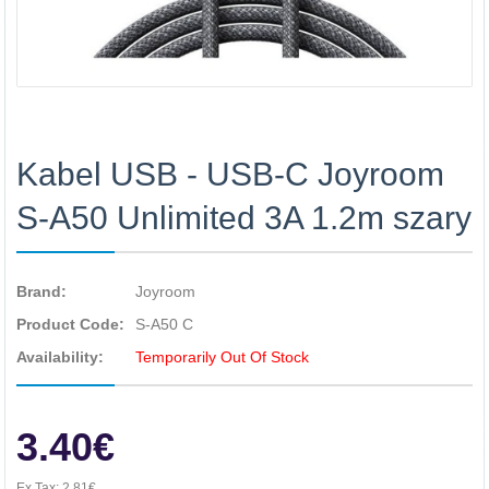
Kabel USB - USB-C Joyroom
S-A50 Unlimited 3A 1.2m szary
Brand:
Joyroom
Product Code:
S-A50 C
Availability:
Temporarily Out Of Stock
3.40€
Ex Tax:
2.81€