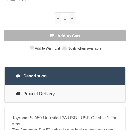
Add to Cart
Add to Wish List
Notify when available
Description
Product Delivery
Joyroom S-A50 Unlimited 3A USB - USB-C cable 1.2m
gray
The Joyroom S-A50 cable is a reliable accessory that