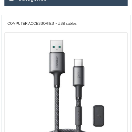
COMPUTER ACCESSORIES
USB cables