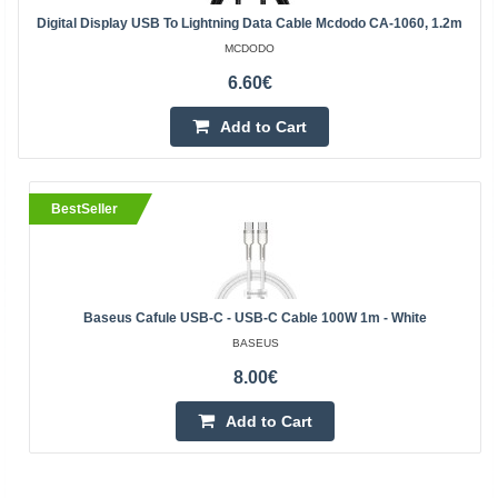
Digital Display USB To Lightning Data Cable Mcdodo CA-1060, 1.2m
MCDODO
6.60€
Add to Cart
BestSeller
Baseus Cafule USB-C - USB-C Cable 100W 1m - White
BASEUS
8.00€
Add to Cart