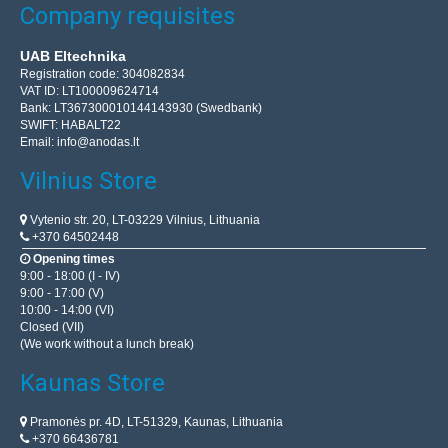
Company requisites
UAB Eltechnika
Registration code: 304082834
VAT ID: LT100009624714
Bank: LT367300010144143930 (Swedbank)
SWIFT: HABALT22
Email:
info@anodas.lt
Vilnius Store
Vytenio str. 20, LT-03229 Vilnius, Lithuania
+370 64502448
Opening times
9:00 - 18:00 (I - IV)
9:00 - 17:00 (V)
10:00 - 14:00 (VI)
Closed (VII)
(We work without a lunch break)
Kaunas Store
Pramonės pr. 4D, LT-51329, Kaunas, Lithuania
+370 66436781