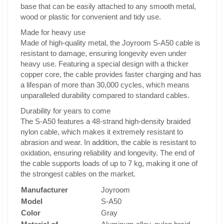
base that can be easily attached to any smooth metal,
wood or plastic for convenient and tidy use.
Made for heavy use
Made of high-quality metal, the Joyroom S-A50 cable is
resistant to damage, ensuring longevity even under
heavy use. Featuring a special design with a thicker
copper core, the cable provides faster charging and has
a lifespan of more than 30,000 cycles, which means
unparalleled durability compared to standard cables.
Durability for years to come
The S-A50 features a 48-strand high-density braided
nylon cable, which makes it extremely resistant to
abrasion and wear. In addition, the cable is resistant to
oxidation, ensuring reliability and longevity. The end of
the cable supports loads of up to 7 kg, making it one of
the strongest cables on the market.
Manufacturer
Joyroom
Model
S-A50
Color
Gray