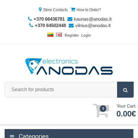
Store Contacts
How to Order?
+370 66436781
kaunas@anodas.lt
+370 64502448
vilnius@anodas.lt
Register
Login
Your Cart:
0
0.00€
Categories