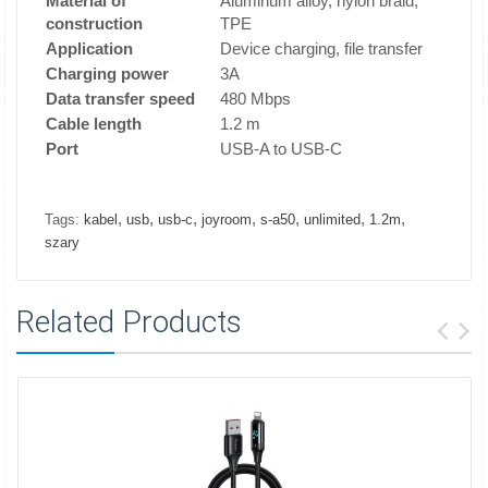
Material of
Aluminum alloy, nylon braid,
construction
TPE
Application
Device charging, file transfer
Charging power
3A
Data transfer speed
480 Mbps
Cable length
1.2 m
Port
USB-A to USB-C
,
,
,
,
,
,
,
Tags:
kabel
usb
usb-c
joyroom
s-a50
unlimited
1.2m
szary
Related Products