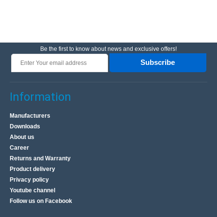
Be the first to know about news and exclusive offers!
Subscribe
Information
Manufacturers
Downloads
About us
Career
Returns and Warranty
Product delivery
Privacy policy
Youtube channel
Follow us on Facebook