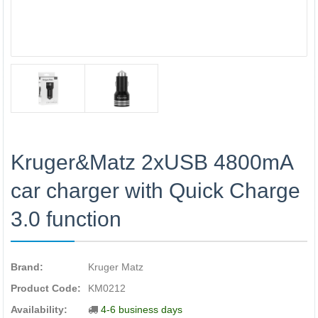
Kruger&Matz 2xUSB 4800mA
car charger with Quick Charge
3.0 function
Brand:
Kruger Matz
Product Code:
KM0212
Availability:
4-6 business days