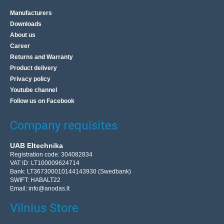
Manufacturers
Downloads
About us
Career
Returns and Warranty
Product delivery
Privacy policy
Youtube channel
Follow us on Facebook
Company requisites
UAB Eltechnika
Registration code: 304082834
VAT ID: LT100009624714
Bank: LT367300010144143930 (Swedbank)
SWIFT: HABALT22
Email:
info@anodas.lt
Vilnius Store