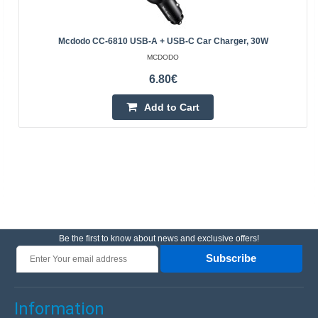
Mcdodo CC-6810 USB-A + USB-C Car Charger, 30W
MCDODO
6.80€
Add to Cart
Be the first to know about news and exclusive offers!
Subscribe
Information