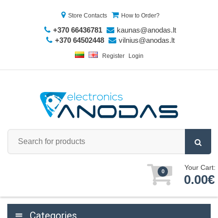
Store Contacts
How to Order?
+370 66436781
kaunas@anodas.lt
+370 64502448
vilnius@anodas.lt
Register
Login
Your Cart:
0
0.00€
Categories