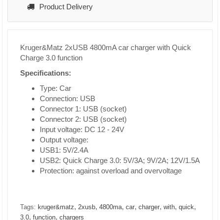
Product Delivery
Kruger&Matz 2xUSB 4800mA car charger with Quick
Charge 3.0 function
Specifications:
Type: Car
Connection: USB
Connector 1: USB (socket)
Connector 2: USB (socket)
Input voltage: DC 12 - 24V
Output voltage:
USB1: 5V/2.4A
USB2: Quick Charge 3.0: 5V/3A; 9V/2A; 12V/1.5A
Protection: against overload and overvoltage
,
,
,
,
,
,
,
Tags:
kruger&matz
2xusb
4800ma
car
charger
with
quick
,
,
3.0
function
chargers