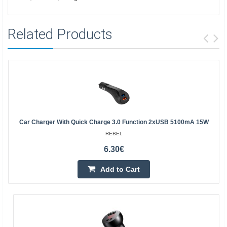
Related Products
Car Charger With Quick Charge 3.0 Function 2xUSB 5100mA 15W
REBEL
6.30€
Add to Cart