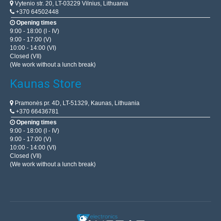
Vytenio str. 20, LT-03229 Vilnius, Lithuania
+370 64502448
Opening times
9:00 - 18:00 (I - IV)
9:00 - 17:00 (V)
10:00 - 14:00 (VI)
Closed (VII)
(We work without a lunch break)
Kaunas Store
Pramonės pr. 4D, LT-51329, Kaunas, Lithuania
+370 66436781
Opening times
9:00 - 18:00 (I - IV)
9:00 - 17:00 (V)
10:00 - 14:00 (VI)
Closed (VII)
(We work without a lunch break)