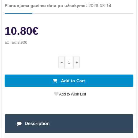
Planuojama gavimo data po užsakymo:
2026-08-14
10.80€
Ex Tax:
8.93€
Add to Cart
Add to Wish List
Description