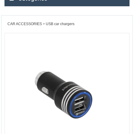
CAR ACCESSORIES
USB car chargers