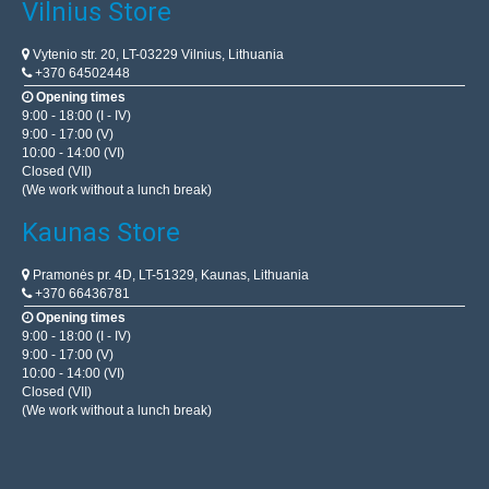
Vilnius Store
Vytenio str. 20, LT-03229 Vilnius, Lithuania
+370 64502448
Opening times
9:00 - 18:00 (I - IV)
9:00 - 17:00 (V)
10:00 - 14:00 (VI)
Closed (VII)
(We work without a lunch break)
Kaunas Store
Pramonės pr. 4D, LT-51329, Kaunas, Lithuania
+370 66436781
Opening times
9:00 - 18:00 (I - IV)
9:00 - 17:00 (V)
10:00 - 14:00 (VI)
Closed (VII)
(We work without a lunch break)