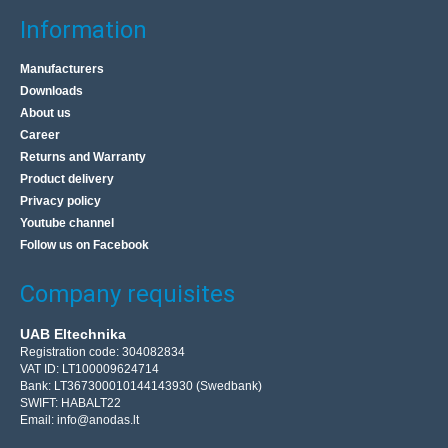
Information
Manufacturers
Downloads
About us
Career
Returns and Warranty
Product delivery
Privacy policy
Youtube channel
Follow us on Facebook
Company requisites
UAB Eltechnika
Registration code: 304082834
VAT ID: LT100009624714
Bank: LT367300010144143930 (Swedbank)
SWIFT: HABALT22
Email:
info@anodas.lt