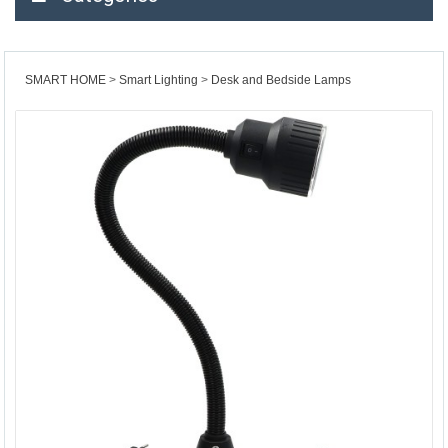
SMART HOME
Smart Lighting
Desk and Bedside Lamps