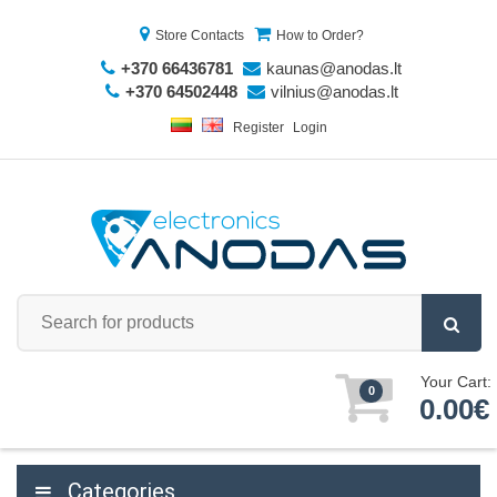
Store Contacts
How to Order?
+370 66436781
kaunas@anodas.lt
+370 64502448
vilnius@anodas.lt
Register
Login
Your Cart:
0
0.00€
Categories