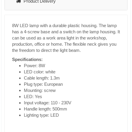
Product Delivery
8W LED lamp with a durable plastic housing. The lamp
has a 4-screw base and a switch on the lamp housing. It
can be used as a work area light in the workshop,
production, office or home. The flexible neck gives you
the freedom to direct the light beam.
Specifications:
Power: 8W
LED color: white
Cable length: 1.3m
Plug type: European
Mounting: screw
LED: Yes
Input voltage: 110 - 230V
Handle length: 500mm
Lighting type: LED