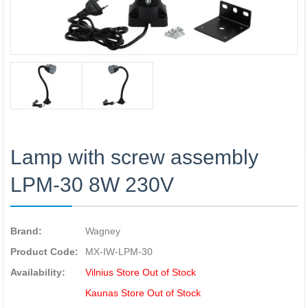
Lamp with screw assembly
LPM-30 8W 230V
Brand:
Wagney
Product Code:
MX-IW-LPM-30
Availability:
Vilnius Store Out of Stock
Kaunas Store Out of Stock