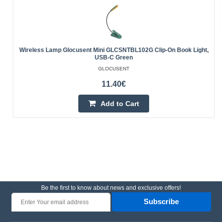
Wireless Lamp Glocusent Mini GLCSNTBL102G Clip-On Book Light,
USB-C Green
GLOCUSENT
11.40€
Add to Cart
Be the first to know about news and exclusive offers!
Subscribe