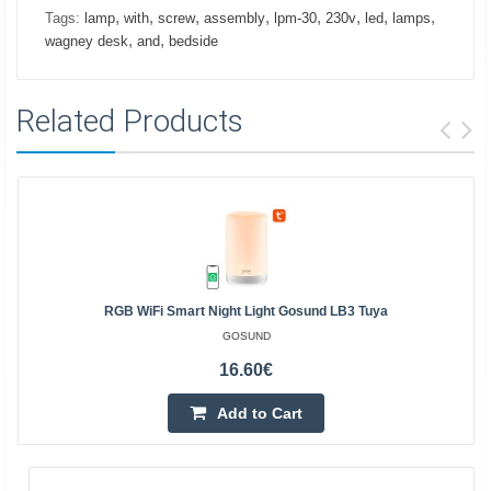
,
,
,
,
,
,
,
,
Tags:
lamp
with
screw
assembly
lpm-30
230v
led
lamps
,
,
wagney desk
and
bedside
Related Products
RGB WiFi Smart Night Light Gosund LB3 Tuya
GOSUND
16.60€
Add to Cart