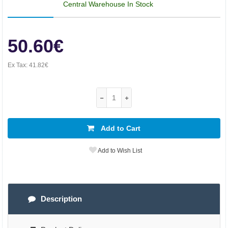
Central Warehouse In Stock
50.60€
Ex Tax:
41.82€
Add to Cart
Add to Wish List
Description