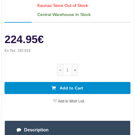
Kaunas Store Out of Stock
Central Warehouse In Stock
224.95€
Ex Tax:
185.91€
Add to Cart
Add to Wish List
Description