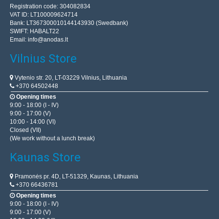
Registration code: 304082834
VAT ID: LT100009624714
Bank: LT367300010144143930 (Swedbank)
SWIFT: HABALT22
Email:
info@anodas.lt
Vilnius Store
Vytenio str. 20, LT-03229 Vilnius, Lithuania
+370 64502448
Opening times
9:00 - 18:00 (I - IV)
9:00 - 17:00 (V)
10:00 - 14:00 (VI)
Closed (VII)
(We work without a lunch break)
Kaunas Store
Pramonės pr. 4D, LT-51329, Kaunas, Lithuania
+370 66436781
Opening times
9:00 - 18:00 (I - IV)
9:00 - 17:00 (V)