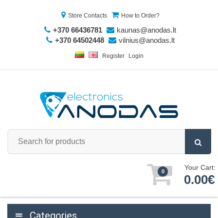
Store Contacts
How to Order?
+370 66436781
kaunas@anodas.lt
+370 64502448
vilnius@anodas.lt
Register
Login
Your Cart:
0
0.00€
Categories