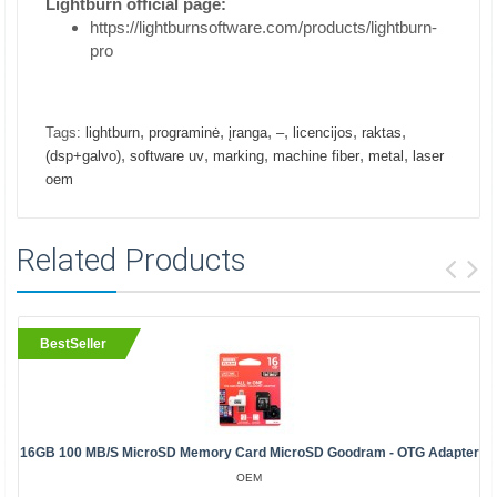
Lightburn official page:
https://lightburnsoftware.com/products/lightburn-
pro
,
,
,
,
,
,
Tags:
lightburn
programinė
įranga
–
licencijos
raktas
,
,
,
,
,
(dsp+galvo)
software uv
marking
machine fiber
metal
laser
oem
Related Products
BestSeller
16GB 100 MB/s MicroSD Memory Card MicroSD Goodram - OTG Adapter
OEM