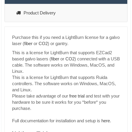
Product Delivery
Purchase this if you need a LightBurn license for a galvo
laser (
fiber
or
CO2
) or gantry.
This is a license for LightBurn that supports EZCad2
based galvo lasers (
fiber
or
CO2
) connected with a USB
cable. The software works on Windows, MacOS, and
Linux.
This is a license for LightBurn that supports Ruida
controllers. The software works on Windows, MacOS,
and Linux.
Please take advantage of our
free trial
and test with your
hardware to be sure it works for you *before* you
purchase.
Full documentation for installation and setup is
here
.