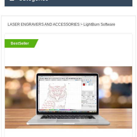
LASER ENGRAVERS AND ACCESSORIES
LightBurn Software
BestSeller