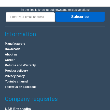
Be the first to know about news and exclusive offers!
Subscribe
Information
Manufacturers
Downloads
About us
Career
Returns and Warranty
Product delivery
Privacy policy
Youtube channel
Follow us on Facebook
Company requisites
UAB Eltechnika