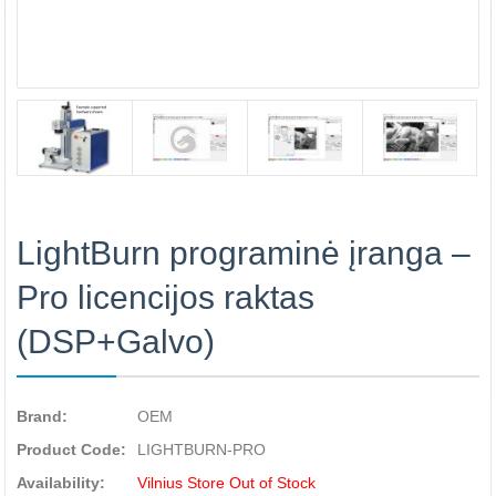
LightBurn programinė įranga –
Pro licencijos raktas
(DSP+Galvo)
Brand:
OEM
Product Code:
LIGHTBURN-PRO
Availability:
Vilnius Store Out of Stock