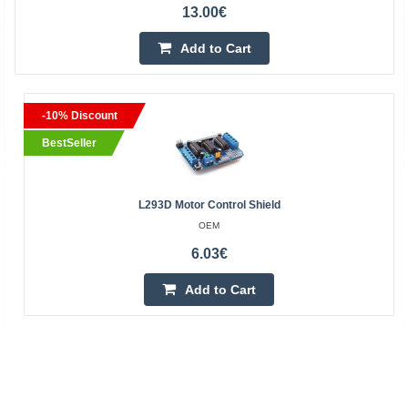
13.00€
Add to Cart
-10% Discount
BestSeller
L293D Motor Control Shield
OEM
6.03€
Add to Cart