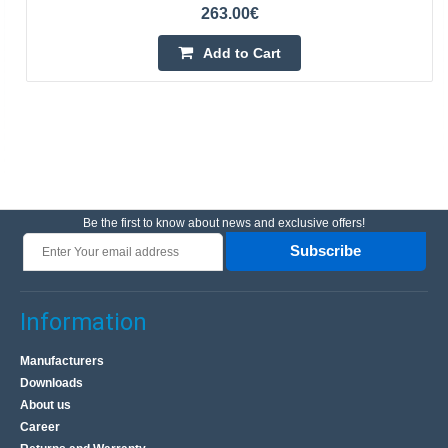
263.00€
Add to Cart
Be the first to know about news and exclusive offers!
Subscribe
Information
Manufacturers
Downloads
About us
Career