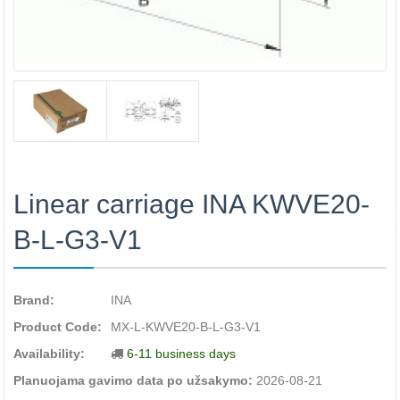
Linear carriage INA KWVE20-
B-L-G3-V1
Brand:
INA
Product Code:
MX-L-KWVE20-B-L-G3-V1
Availability:
6-11 business days
Planuojama gavimo data po užsakymo:
2026-08-21