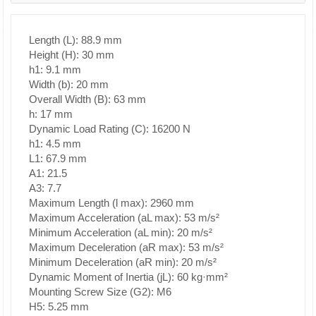
Length (L): 88.9 mm
Height (H): 30 mm
h1: 9.1 mm
Width (b): 20 mm
Overall Width (B): 63 mm
h: 17 mm
Dynamic Load Rating (C): 16200 N
h1: 4.5 mm
L1: 67.9 mm
A1: 21.5
A3: 7.7
Maximum Length (l max): 2960 mm
Maximum Acceleration (aL max): 53 m/s²
Minimum Acceleration (aL min): 20 m/s²
Maximum Deceleration (aR max): 53 m/s²
Minimum Deceleration (aR min): 20 m/s²
Dynamic Moment of Inertia (jL): 60 kg·mm²
Mounting Screw Size (G2): M6
H5: 5.25 mm