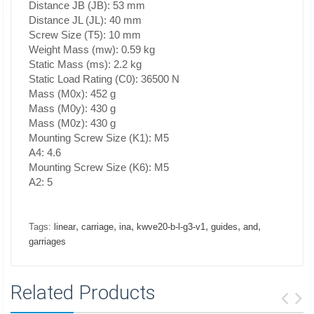
Distance JB (JB): 53 mm
Distance JL (JL): 40 mm
Screw Size (T5): 10 mm
Weight Mass (mw): 0.59 kg
Static Mass (ms): 2.2 kg
Static Load Rating (C0): 36500 N
Mass (M0x): 452 g
Mass (M0y): 430 g
Mass (M0z): 430 g
Mounting Screw Size (K1): M5
A4: 4.6
Mounting Screw Size (K6): M5
A2: 5
,
,
,
,
,
,
Tags:
linear
carriage
ina
kwve20-b-l-g3-v1
guides
and
garriages
Related Products