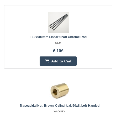
T10x500mm Linear Shaft Chrome Rod
OEM
6.10€
Add to Cart
Trapezoidal Nut, Brown, Cylindrical, 50x8, Left-Handed
WAGNEY