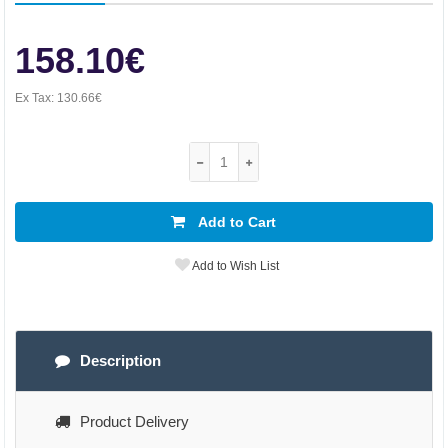
158.10€
Ex Tax:
130.66€
Add to Cart
Add to Wish List
Description
Product Delivery