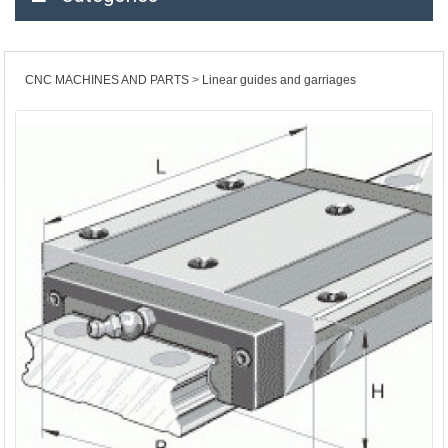
CNC MACHINES AND PARTS
Linear guides and garriages