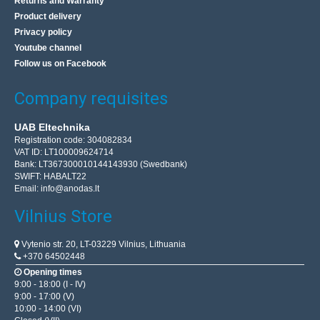
Returns and Warranty
Product delivery
Privacy policy
Youtube channel
Follow us on Facebook
Company requisites
UAB Eltechnika
Registration code: 304082834
VAT ID: LT100009624714
Bank: LT367300010144143930 (Swedbank)
SWIFT: HABALT22
Email:
info@anodas.lt
Vilnius Store
Vytenio str. 20, LT-03229 Vilnius, Lithuania
+370 64502448
Opening times
9:00 - 18:00 (I - IV)
9:00 - 17:00 (V)
10:00 - 14:00 (VI)