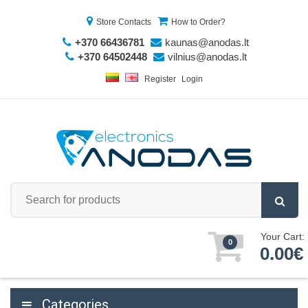
Store Contacts
How to Order?
+370 66436781
kaunas@anodas.lt
+370 64502448
vilnius@anodas.lt
Register
Login
Your Cart:
0
0.00€
Categories