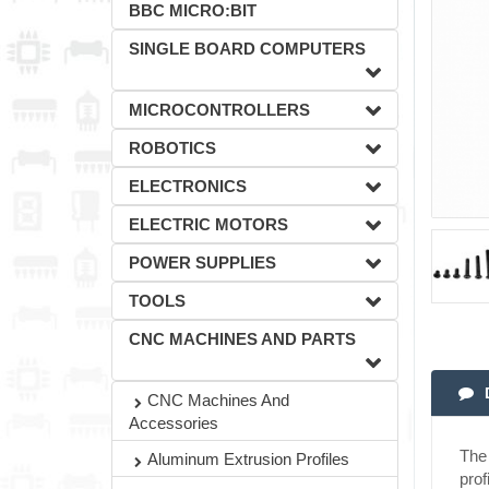
BBC MICRO:BIT
SINGLE BOARD COMPUTERS
MICROCONTROLLERS
ROBOTICS
ELECTRONICS
ELECTRIC MOTORS
POWER SUPPLIES
TOOLS
CNC MACHINES AND PARTS
CNC Machines And
Accessories
The 
Aluminum Extrusion Profiles
prof