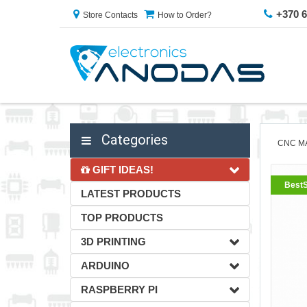
+370 
Store Contacts
How to Order?
Categories
CNC M
GIFT IDEAS!
BestS
LATEST PRODUCTS
TOP PRODUCTS
3D PRINTING
ARDUINO
RASPBERRY PI