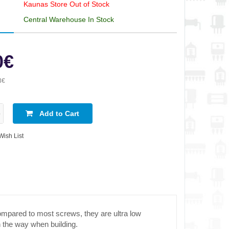
Kaunas Store Out of Stock
Central Warehouse In Stock
0€
3€
Add to Cart
Wish List
ompared to most screws, they are ultra low
in the way when building.