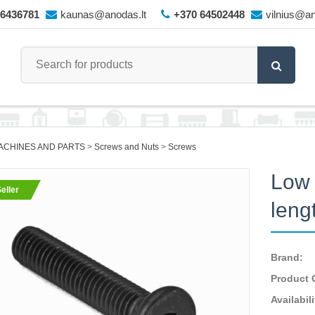
66436781
kaunas@anodas.lt
+370 64502448
vilnius@an
ACHINES AND PARTS
Screws and Nuts
Screws
Low 
eller
leng
Brand:
Product 
Availabili