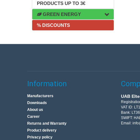
PRODUCTS UP TO 3€
GREEN ENERGY
% DISCOUNTS
Information
Compa
Manufacturers
UAB Elte
Registrati
Downloads
VAT ID: L
About us
Bank: LT3
Career
SWIFT: HA
Email:
info
Returns and Warranty
Product delivery
Privacy policy