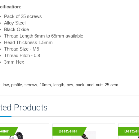
ification:
Pack of 25 screws
Alloy Steel
Black Oxide
Thread Length 6mm to 65mm available
Head Thickness 1.5mm
Thread Size - M5
Thread Pitch - 0.8
3mm Hex
,
,
,
,
,
,
,
,
:
low
profile
screws
10mm
length
pcs
pack
and
nuts 25 oem
ted Products
eller
BestSeller
BestSel