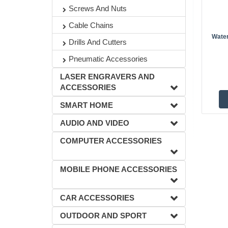
Screws And Nuts
Cable Chains
Wate
Drills And Cutters
Pneumatic Accessories
LASER ENGRAVERS AND
ACCESSORIES
SMART HOME
AUDIO AND VIDEO
COMPUTER ACCESSORIES
MOBILE PHONE ACCESSORIES
CAR ACCESSORIES
OUTDOOR AND SPORT