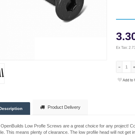
3.3
Ex Tax:
2.7
Add to 
Product Delivery
Description
OpenBuilds Low Profle Screws are a great choice for any project! C
ile. This means plenty of clearance. The low profile head will not get 