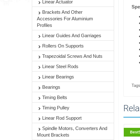
Linear Actuator
Spec
Brackets And Other
Accessories For Aluminium
Profiles
Linear Guides And Garriages
Rollers On Supports
Trapezoidal Screws And Nuts
Linear Steel Rods
Linear Bearings
Tags
Bearings
Timing Belts
Rela
Timing Pulley
Linear Rod Support
Spindle Motors, Converters And
BestS
Mount Brackets