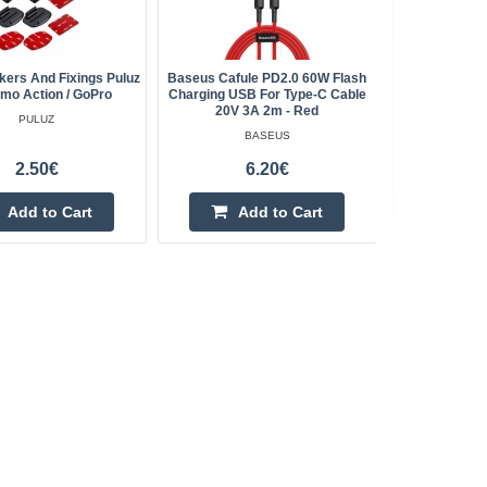
ckers And Fixings Puluz
Baseus Cafule PD2.0 60W Flash
SONOF
mo Action / GoPro
Charging USB For Type-C Cable
Temperatu
20V 3A 2m - Red
Wi
PULUZ
BASEUS
2.50€
6.20€
Add to Cart
Add to Cart