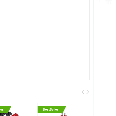
ler
BestSeller
BestSell