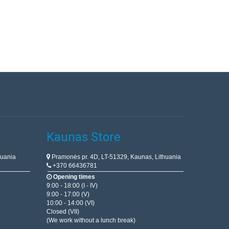
Kaunas Store
huania
Pramonės pr. 4D, LT-51329, Kaunas, Lithuania
+370 66436781
Opening times
9:00 - 18:00 (I - IV)
9:00 - 17:00 (V)
10:00 - 14:00 (VI)
Closed (VII)
(We work without a lunch break)