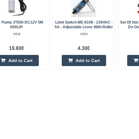
r Pump JT500 DC12V 5M
Limit Switch ME-8108 - 230VAC -
Set Of Sti
600L/H
5A - Adjustable Lever With Roller
Do Os
OEM
OEM
19.60€
4.30€
Add to Cart
Add to Cart