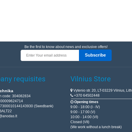
Be the first to know about news and exclusive offers!
Subscribe
ny requisites
Vilnius Store
Vytenio str. 20, LT-03229 Vilnius, Lit
chnika
+370 64502448
on code: 304082834
T100009624714
Opening times
67300010144143930 (Swedbank)
9:00 - 18:00 (I - IV)
BALT22
9:00 - 17:00 (V)
@anodas.lt
10:00 - 14:00 (VI)
Closed (VII)
(We work without a lunch break)