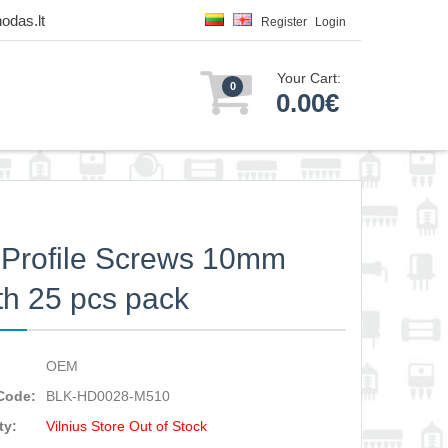
odas.lt
Register
Login
Your Cart:
0
0.00€
Profile Screws 10mm
th 25 pcs pack
OEM
Code:
BLK-HD0028-M510
ty:
Vilnius Store Out of Stock