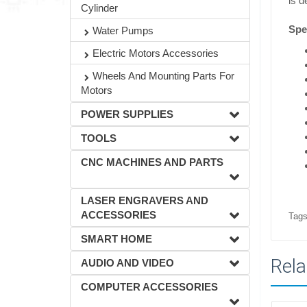
is d
Cylinder
Spec
Water Pumps
Electric Motors Accessories
Wheels And Mounting Parts For
Motors
POWER SUPPLIES
TOOLS
CNC MACHINES AND PARTS
LASER ENGRAVERS AND
ACCESSORIES
Tags
SMART HOME
Rela
AUDIO AND VIDEO
COMPUTER ACCESSORIES