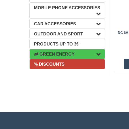
MOBILE PHONE ACCESSORIES
CAR ACCESSORIES
DC 6V
OUTDOOR AND SPORT
PRODUCTS UP TO 3€
GREEN ENERGY
% DISCOUNTS