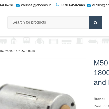
66436781
kaunas@anodas.lt
+370 64502448
vilnius@an
RIC MOTORS
DC motors
M50 
1800
and 
Brand:
Product 