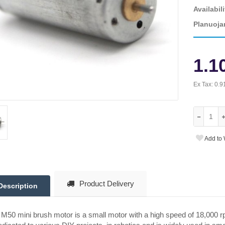
Availabili
Planuoja
1.1
Ex Tax:
0.9
Add to 
Product Delivery
Description
M50 mini brush motor is a small motor with a high speed of 18,000