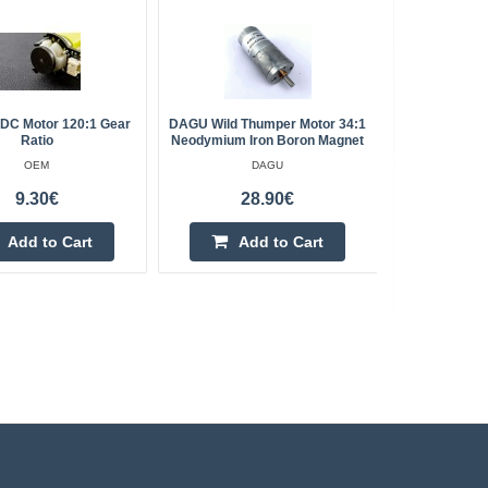
DC Motor 120:1 Gear
DAGU Wild Thumper Motor 34:1
Mini Brus
Ratio
Neodymium Iron Boron Magnet
OEM
DAGU
9.30€
28.90€
Add to Cart
Add to Cart