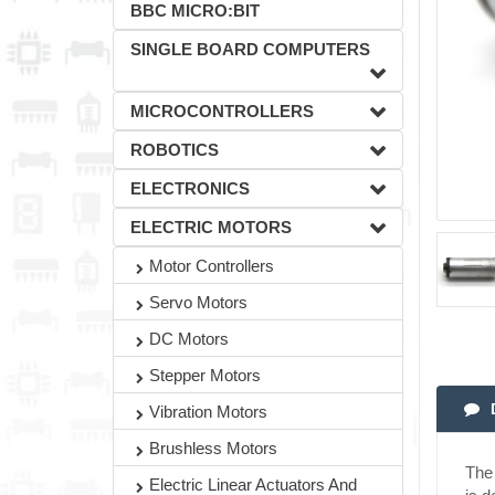
BBC MICRO:BIT
SINGLE BOARD COMPUTERS
MICROCONTROLLERS
ROBOTICS
ELECTRONICS
ELECTRIC MOTORS
Motor Controllers
Servo Motors
DC Motors
Stepper Motors
Vibration Motors
Brushless Motors
The 
Electric Linear Actuators And