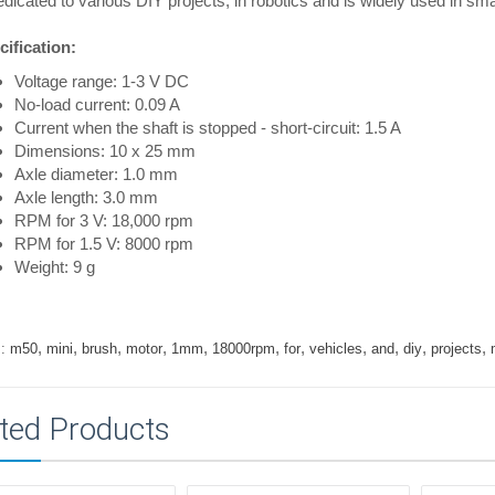
edicated to various DIY projects, in robotics and is widely used in sma
ification:
Voltage range: 1-3 V DC
No-load current: 0.09 A
Current when the shaft is stopped - short-circuit: 1.5 A
Dimensions: 10 x 25 mm
Axle diameter: 1.0 mm
Axle length: 3.0 mm
RPM for 3 V: 18,000 rpm
RPM for 1.5 V: 8000 rpm
Weight: 9 g
,
,
,
,
,
,
,
,
,
,
,
:
m50
mini
brush
motor
1mm
18000rpm
for
vehicles
and
diy
projects
ted Products