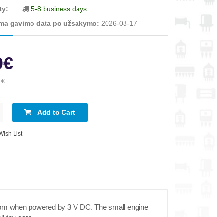
ty:
5-8 business days
ma gavimo data po užsakymo:
2026-08-17
0€
1€
Add to Cart
Wish List
 rpm when powered by 3 V DC. The small engine