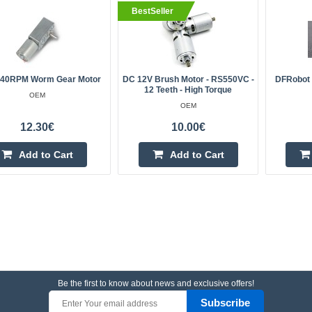
BestSeller
 40RPM Worm Gear Motor
DC 12V Brush Motor - RS550VC -
DFRobot 
12 Teeth - High Torque
OEM
OEM
12.30€
10.00€
Add to Cart
Add to Cart
Be the first to know about news and exclusive offers!
Subscribe