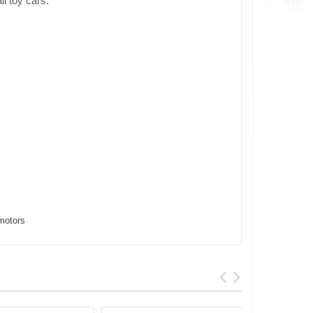
ll toy cars.
motors