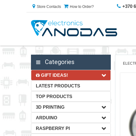
+370 
Store Contacts
How to Order?
Categories
ELECT
GIFT IDEAS!
LATEST PRODUCTS
TOP PRODUCTS
3D PRINTING
ARDUINO
RASPBERRY PI