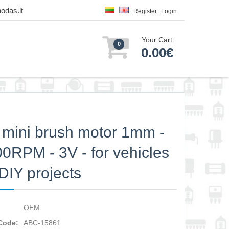
odas.lt
Register
Login
Your Cart:
0
0.00€
mini brush motor 1mm -
0RPM - 3V - for vehicles
DIY projects
OEM
Code:
ABC-15861