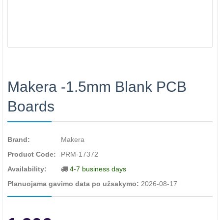
Makera -1.5mm Blank PCB
Boards
Brand:
Makera
Product Code:
PRM-17372
Availability:
4-7 business days
Planuojama gavimo data po užsakymo:
2026-08-17