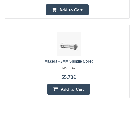
Add to Cart
Makera - 3MM Spindle Collet
MAKERA
55.70€
Add to Cart