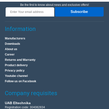
Be the first to know about news and exclusive offers!
Subscribe
Information
Manufacturers
Downloads
About us
Career
Returns and Warranty
Product delivery
Privacy policy
Youtube channel
Follow us on Facebook
Company requisites
UAB Eltechnika
Registration code: 304082834