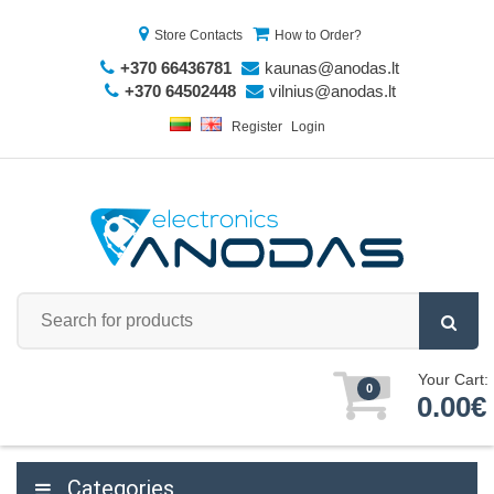
Store Contacts
How to Order?
+370 66436781
kaunas@anodas.lt
+370 64502448
vilnius@anodas.lt
Register
Login
Your Cart:
0
0.00€
Categories