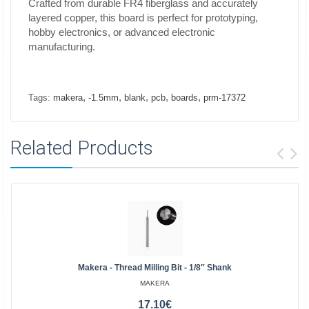
Crafted from durable FR4 fiberglass and accurately
layered copper, this board is perfect for prototyping,
hobby electronics, or advanced electronic
manufacturing.
,
,
,
,
,
Tags:
makera
-1.5mm
blank
pcb
boards
prm-17372
Related Products
Makera - Thread Milling Bit - 1/8″ Shank
MAKERA
17.10€