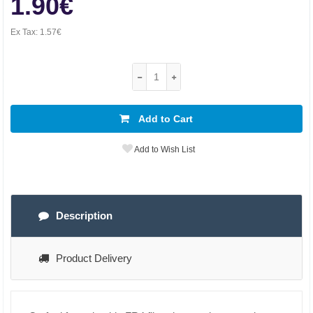
1.90€
Ex Tax:
1.57€
Add to Cart
Add to Wish List
Description
Product Delivery