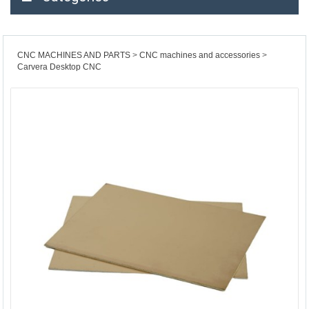
CNC MACHINES AND PARTS
CNC machines and accessories
Carvera Desktop CNC