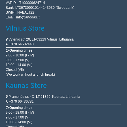
VAT ID: LT100009624714
Bank: LT367300010144143930 (Swedbank)
SWIFT: HABALT22
Email:
info@anodas.lt
Vilnius Store
Vytenio str. 20, LT-03229 Vilnius, Lithuania
+370 64502448
Opening times
9:00 - 18:00 (I - IV)
9:00 - 17:00 (V)
10:00 - 14:00 (VI)
Closed (VII)
(We work without a lunch break)
Kaunas Store
Pramonės pr. 4D, LT-51329, Kaunas, Lithuania
+370 66436781
Opening times
9:00 - 18:00 (I - IV)
9:00 - 17:00 (V)
10:00 - 14:00 (VI)