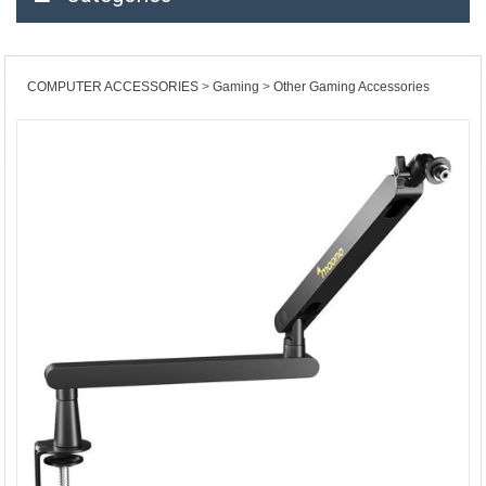
COMPUTER ACCESSORIES
Gaming
Other Gaming Accessories