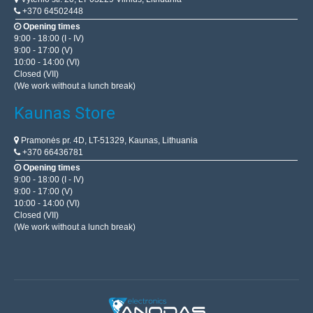
+370 64502448
Opening times
9:00 - 18:00 (I - IV)
9:00 - 17:00 (V)
10:00 - 14:00 (VI)
Closed (VII)
(We work without a lunch break)
Kaunas Store
Pramonės pr. 4D, LT-51329, Kaunas, Lithuania
+370 66436781
Opening times
9:00 - 18:00 (I - IV)
9:00 - 17:00 (V)
10:00 - 14:00 (VI)
Closed (VII)
(We work without a lunch break)