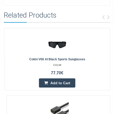
Related Products
Colmi V06 AI Black Sports Sunglasses
COLMI
77.70€
Add to Cart