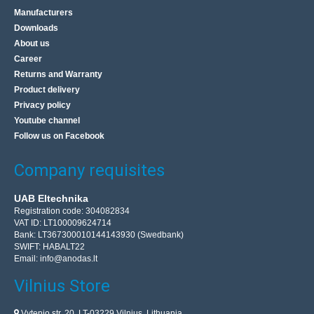
Manufacturers
Downloads
About us
Career
Returns and Warranty
Product delivery
Privacy policy
Youtube channel
Follow us on Facebook
Company requisites
UAB Eltechnika
Registration code: 304082834
VAT ID: LT100009624714
Bank: LT367300010144143930 (Swedbank)
SWIFT: HABALT22
Email:
info@anodas.lt
Vilnius Store
Vytenio str. 20, LT-03229 Vilnius, Lithuania