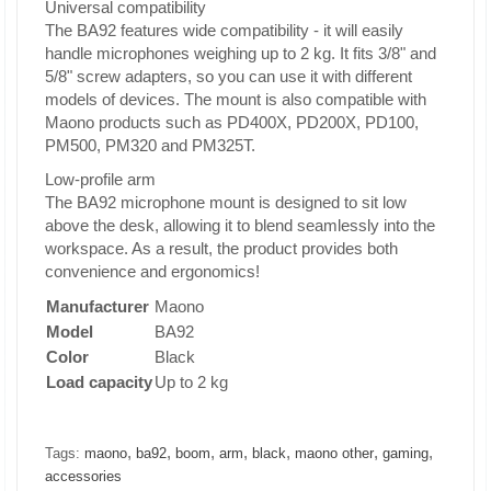
Universal compatibility
The BA92 features wide compatibility - it will easily
handle microphones weighing up to 2 kg. It fits 3/8" and
5/8" screw adapters, so you can use it with different
models of devices. The mount is also compatible with
Maono products such as PD400X, PD200X, PD100,
PM500, PM320 and PM325T.
Low-profile arm
The BA92 microphone mount is designed to sit low
above the desk, allowing it to blend seamlessly into the
workspace. As a result, the product provides both
convenience and ergonomics!
Manufacturer
Maono
Model
BA92
Color
Black
Load capacity
Up to 2 kg
,
,
,
,
,
,
,
Tags:
maono
ba92
boom
arm
black
maono other
gaming
accessories