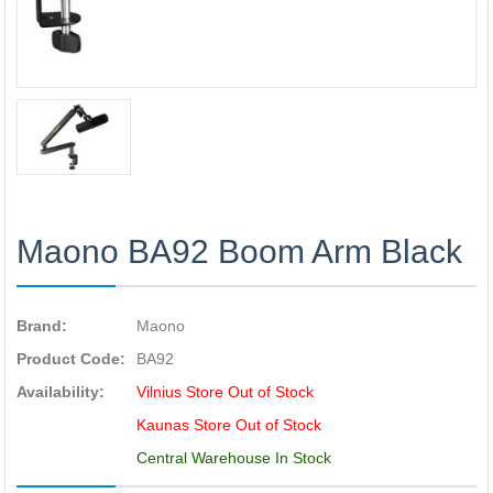
Maono BA92 Boom Arm Black
Brand:
Maono
Product Code:
BA92
Availability:
Vilnius Store Out of Stock
Kaunas Store Out of Stock
Central Warehouse In Stock