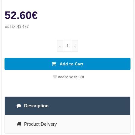
52.60€
Ex Tax:
43.47€
Add to Cart
Add to Wish List
Description
Product Delivery