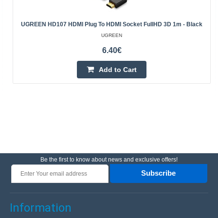
UGREEN HD107 HDMI Plug To HDMI Socket FullHD 3D 1m - Black
UGREEN
6.40€
Add to Cart
Be the first to know about news and exclusive offers!
Subscribe
Information