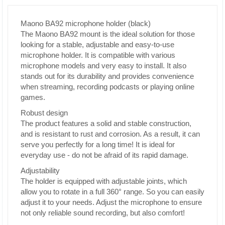
Maono BA92 microphone holder (black)
The Maono BA92 mount is the ideal solution for those
looking for a stable, adjustable and easy-to-use
microphone holder. It is compatible with various
microphone models and very easy to install. It also
stands out for its durability and provides convenience
when streaming, recording podcasts or playing online
games.
Robust design
The product features a solid and stable construction,
and is resistant to rust and corrosion. As a result, it can
serve you perfectly for a long time! It is ideal for
everyday use - do not be afraid of its rapid damage.
Adjustability
The holder is equipped with adjustable joints, which
allow you to rotate in a full 360° range. So you can easily
adjust it to your needs. Adjust the microphone to ensure
not only reliable sound recording, but also comfort!