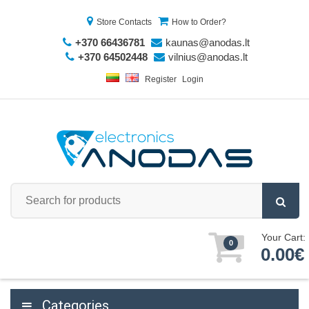
Store Contacts
How to Order?
+370 66436781
kaunas@anodas.lt
+370 64502448
vilnius@anodas.lt
Register
Login
Your Cart:
0
0.00€
Categories