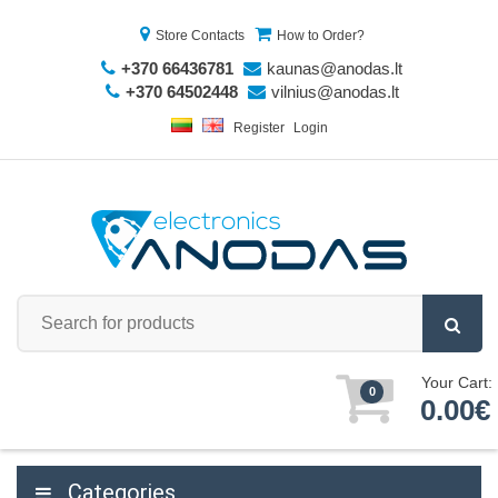
Store Contacts
How to Order?
+370 66436781
kaunas@anodas.lt
+370 64502448
vilnius@anodas.lt
Register
Login
Your Cart:
0
0.00€
Categories