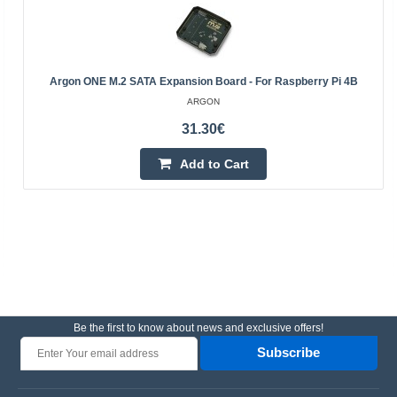
Argon ONE M.2 SATA Expansion Board - For Raspberry Pi 4B
ARGON
31.30€
Add to Cart
Be the first to know about news and exclusive offers!
Subscribe