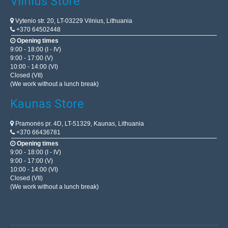
Vilnius Store
Vytenio str. 20, LT-03229 Vilnius, Lithuania
+370 64502448
Opening times
9:00 - 18:00 (I - IV)
9:00 - 17:00 (V)
10:00 - 14:00 (VI)
Closed (VII)
(We work without a lunch break)
Kaunas Store
Pramonės pr. 4D, LT-51329, Kaunas, Lithuania
+370 66436781
Opening times
9:00 - 18:00 (I - IV)
9:00 - 17:00 (V)
10:00 - 14:00 (VI)
Closed (VII)
(We work without a lunch break)