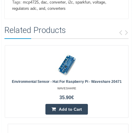
,
,
,
,
,
,
Tags:
mcp4725
dac
converter
i2c
sparkfun
voltage
,
,
regulators adc
and
converters
Related Products
Environmental Sensor - Hat For Raspberry Pi - Waveshare 20471
WAVESHARE
35.90€
Add to Cart