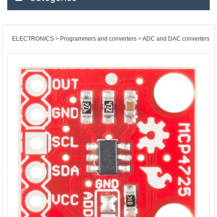
ELECTRONICS
Programmers and converters
ADC and DAC converters