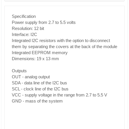
Specification
Power supply from 2.7 to 5.5 volts
Resolution: 12 bit
Interface: I2C
Integrated I2C resistors with the option to disconnect
them by separating the covers at the back of the module
Integrated EEPROM memory
Dimensions: 19 x 13 mm
Outputs
OUT - analog output
SDA - data line of the I2C bus
SCL - clock line of the I2C bus
VCC - supply voltage in the range from 2.7 to 5.5 V
GND - mass of the system