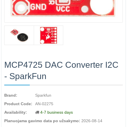
MCP4725 DAC Converter I2C
- SparkFun
Brand:
Sparkfun
Product Code:
AN-02275
Availability:
4-7 business days
Planuojama gavimo data po užsakymo:
2026-08-14