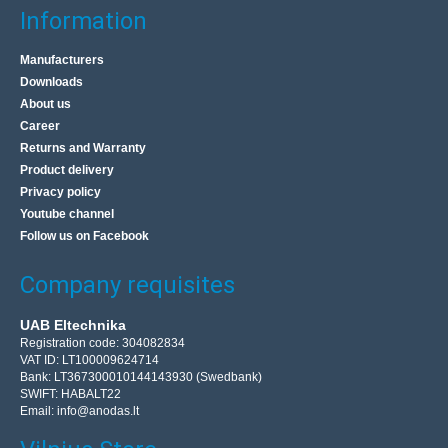
Information
Manufacturers
Downloads
About us
Career
Returns and Warranty
Product delivery
Privacy policy
Youtube channel
Follow us on Facebook
Company requisites
UAB Eltechnika
Registration code: 304082834
VAT ID: LT100009624714
Bank: LT367300010144143930 (Swedbank)
SWIFT: HABALT22
Email:
info@anodas.lt