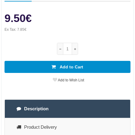
9.50€
Ex Tax:
7.85€
Add to Cart
Add to Wish List
Description
Product Delivery