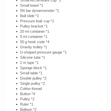
Small Archimedes cup *1
Small towel *1
5N bar dynamometer *1
Ball slide *1
Pressure leak cup *1
Pulley bracket *1
20 ml container *1
5 ml container *1
50 g hook code *4
Gravity trolley *1
U-shaped pressure gauge *1
Silicone tube *1
2 m tape *1
Sponge block *1
Small table *1
Double pulley *2
Single pulley *2
Cotton thread
Button *4
Pulley *2
Ruler *1
Balloon *2