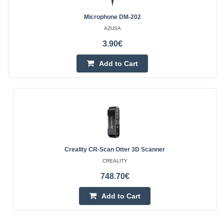
Microphone DM-202
AZUSA
3.90€
Add to Cart
Creality CR-Scan Otter 3D Scanner
CREALITY
748.70€
Add to Cart