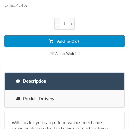
Ex Tax:
45.45€
Add to Cart
Add to Wish List
Description
Product Delivery
With this kit, you can perform various mechanics
experiments to understand principles such as force