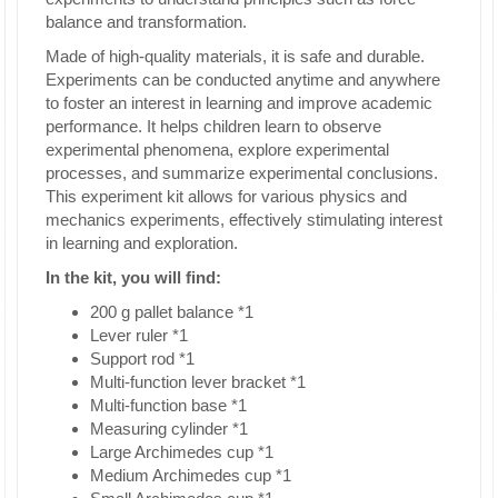
balance and transformation.
Made of high-quality materials, it is safe and durable.
Experiments can be conducted anytime and anywhere
to foster an interest in learning and improve academic
performance. It helps children learn to observe
experimental phenomena, explore experimental
processes, and summarize experimental conclusions.
This experiment kit allows for various physics and
mechanics experiments, effectively stimulating interest
in learning and exploration.
In the kit, you will find:
200 g pallet balance *1
Lever ruler *1
Support rod *1
Multi-function lever bracket *1
Multi-function base *1
Measuring cylinder *1
Large Archimedes cup *1
Medium Archimedes cup *1