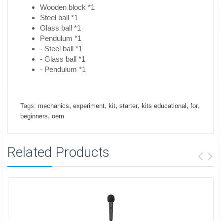
Wooden block *1
Steel ball *1
Glass ball *1
Pendulum *1
- Steel ball *1
- Glass ball *1
- Pendulum *1
,
,
,
,
,
,
Tags:
mechanics
experiment
kit
starter
kits educational
for
,
beginners
oem
Related Products