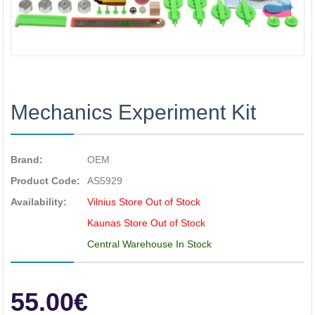
Mechanics Experiment Kit
Brand:
OEM
Product Code:
AS5929
Availability:
Vilnius Store Out of Stock
Kaunas Store Out of Stock
Central Warehouse In Stock
55.00€