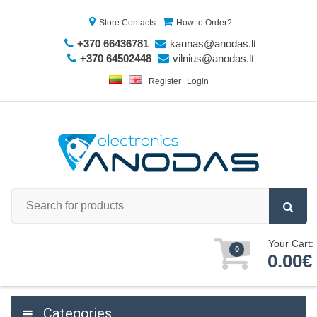
Store Contacts
How to Order?
+370 66436781
kaunas@anodas.lt
+370 64502448
vilnius@anodas.lt
Register
Login
Your Cart:
0
0.00€
Categories