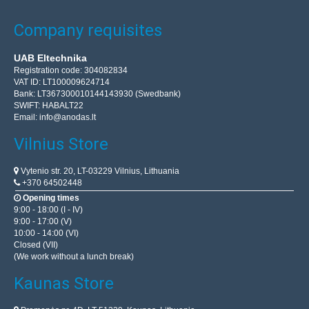
Company requisites
UAB Eltechnika
Registration code: 304082834
VAT ID: LT100009624714
Bank: LT367300010144143930 (Swedbank)
SWIFT: HABALT22
Email:
info@anodas.lt
Vilnius Store
Vytenio str. 20, LT-03229 Vilnius, Lithuania
+370 64502448
Opening times
9:00 - 18:00 (I - IV)
9:00 - 17:00 (V)
10:00 - 14:00 (VI)
Closed (VII)
(We work without a lunch break)
Kaunas Store