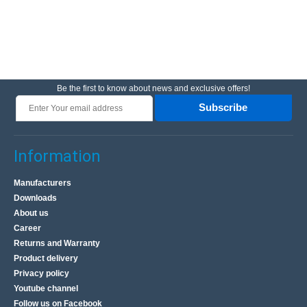
Be the first to know about news and exclusive offers!
Subscribe
Information
Manufacturers
Downloads
About us
Career
Returns and Warranty
Product delivery
Privacy policy
Youtube channel
Follow us on Facebook