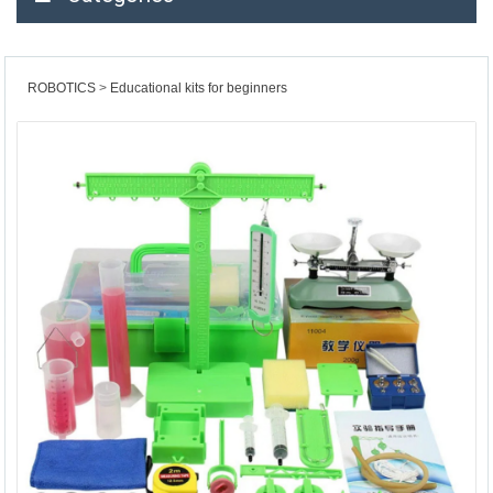
ROBOTICS
Educational kits for beginners