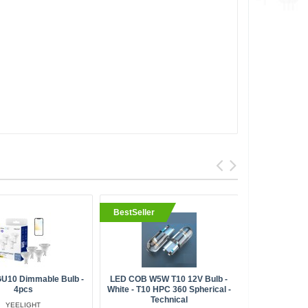
BestSeller
 GU10 Dimmable Bulb -
LED COB W5W T10 12V Bulb -
Meross M
4pcs
White - T10 HPC 360 Spherical -
Ligh
Technical
YEELIGHT