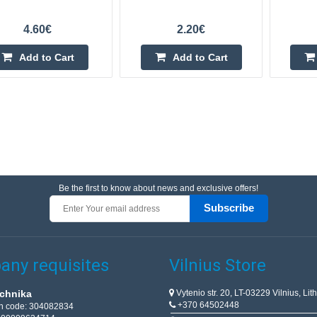
4.60€
2.20€
Add to Cart
Add to Cart
Be the first to know about news and exclusive offers!
Subscribe
ny requisites
Vilnius Store
Vytenio str. 20, LT-03229 Vilnius, Lit
chnika
+370 64502448
on code: 304082834