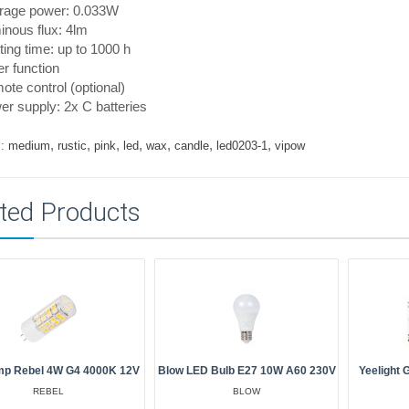
rage power: 0.033W
nous flux: 4lm
ting time: up to 1000 h
r function
te control (optional)
r supply: 2x C batteries
,
,
,
,
,
,
,
:
medium
rustic
pink
led
wax
candle
led0203-1
vipow
ted Products
mp Rebel 4W G4 4000K 12V
Blow LED Bulb E27 10W A60 230V
Yeelight
REBEL
BLOW