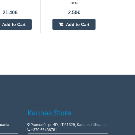
OEM
21.40€
2.50€
Add to Cart
Add to Cart
Kaunas Store
huania
Pramonės pr. 4D, LT-51329, Kaunas, Lithuania
+370 66436781