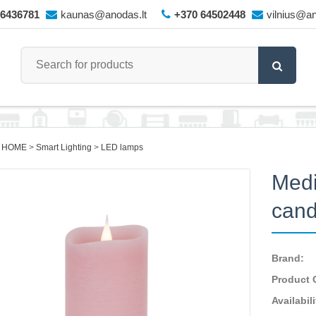
66436781
kaunas@anodas.lt
+370 64502448
vilnius@an
 HOME
Smart Lighting
LED lamps
Medi
cand
Brand:
Product 
Availabili