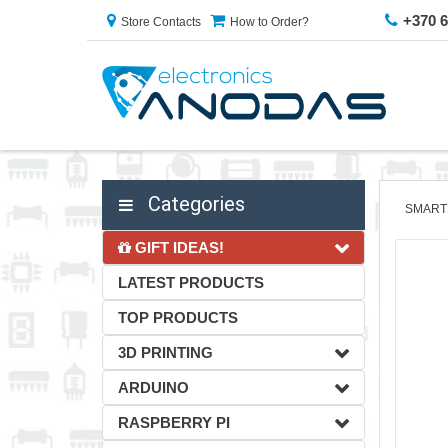
+370 
Store Contacts
How to Order?
Categories
SMART
GIFT IDEAS!
LATEST PRODUCTS
TOP PRODUCTS
3D PRINTING
ARDUINO
RASPBERRY PI