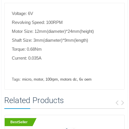
Voltage: 6V
Revolving Speed: 100RPM
Motor Size: 12mm(diameter)*24mm(height)
Shaft Size: 3mm(diameter)*9mm(length)
Torque: 0.68Nm
Current: 0.035A
,
,
,
,
Tags:
micro
motor
100rpm
motors dc
6v oem
Related Products
BestSeller