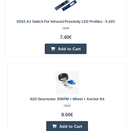
VD02-A1 Switch For Infrared Proximity LED Profiles - 5-24V
OEM
7.40€
Add to Cart
N20 Gearmotor 30RPM + Wheel + Anchor Kit
OEM
8.00€
Add to Cart