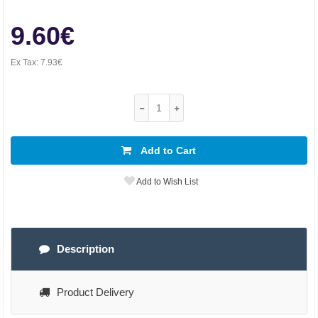
9.60€
Ex Tax:
7.93€
Add to Cart
Add to Wish List
Description
Product Delivery