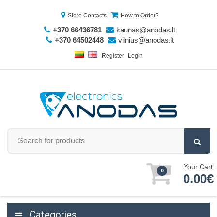
Store Contacts
How to Order?
+370 66436781
kaunas@anodas.lt
+370 64502448
vilnius@anodas.lt
Register
Login
Your Cart:
0
0.00€
Categories