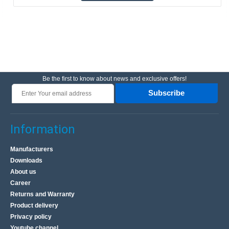
Be the first to know about news and exclusive offers!
Subscribe
Information
Manufacturers
Downloads
About us
Career
Returns and Warranty
Product delivery
Privacy policy
Youtube channel