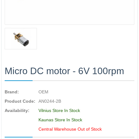
Micro DC motor - 6V 100rpm
Brand:
OEM
Product Code:
AN0244-2B
Availability:
Vilnius Store In Stock
Kaunas Store In Stock
Central Warehouse Out of Stock