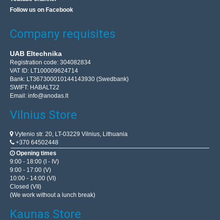
Follow us on Facebook
Company requisites
UAB Eltechnika
Registration code: 304082834
VAT ID: LT100009624714
Bank: LT367300010144143930 (Swedbank)
SWIFT: HABALT22
Email:
info@anodas.lt
Vilnius Store
Vytenio str. 20, LT-03229 Vilnius, Lithuania
+370 64502448
Opening times
9:00 - 18:00 (I - IV)
9:00 - 17:00 (V)
10:00 - 14:00 (VI)
Closed (VII)
(We work without a lunch break)
Kaunas Store