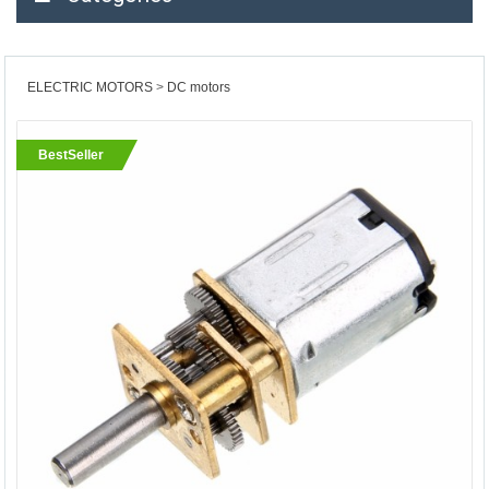
ELECTRIC MOTORS
DC motors
BestSeller