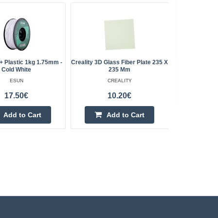
 Plastic 1kg 1.75mm -
Creality 3D Glass Fiber Plate 235 X
Artillery 
Cold White
235 Mm
ESUN
CREALITY
17.50€
10.20€
Add to Cart
Add to Cart