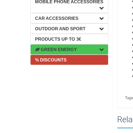
MOBILE PHONE ACCESSORIES
CAR ACCESSORIES
OUTDOOR AND SPORT
PRODUCTS UP TO 3€
GREEN ENERGY
% DISCOUNTS
Tags
Rela