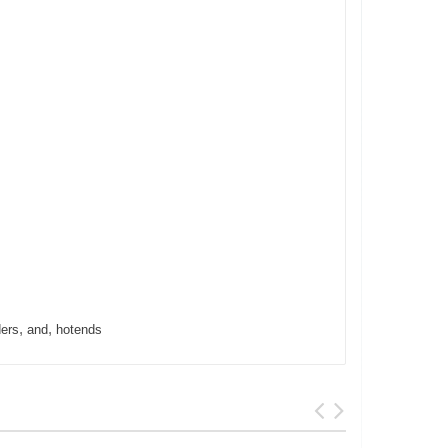
,
,
ders
and
hotends