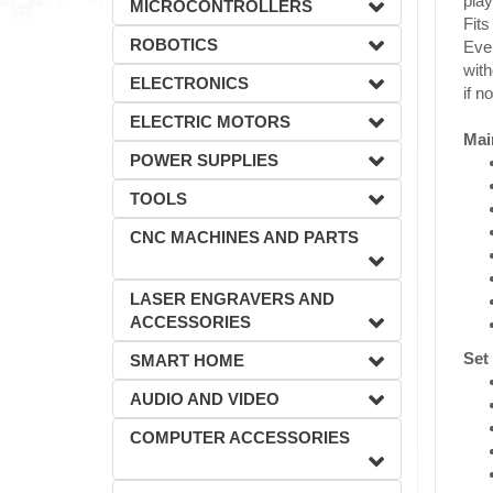
play
MICROCONTROLLERS
Fits
ROBOTICS
Even
with
ELECTRONICS
if n
ELECTRIC MOTORS
Mai
POWER SUPPLIES
TOOLS
CNC MACHINES AND PARTS
LASER ENGRAVERS AND
ACCESSORIES
Set
SMART HOME
AUDIO AND VIDEO
COMPUTER ACCESSORIES