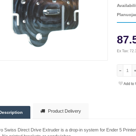
Availabili
Planuoja
87.
Ex Tax:
72.
Add to 
Product Delivery
Description
o Swiss Direct Drive Extruder is a drop-in system for Ender 5 Printer