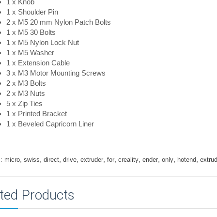
1 x Knob
1 x Shoulder Pin
2 x M5 20 mm Nylon Patch Bolts
1 x M5 30 Bolts
1 x M5 Nylon Lock Nut
1 x M5 Washer
1 x Extension Cable
3 x M3 Motor Mounting Screws
2 x M3 Bolts
2 x M3 Nuts
5 x Zip Ties
1 x Printed Bracket
1 x Beveled Capricorn Liner
,
,
,
,
,
,
,
,
,
,
:
micro
swiss
direct
drive
extruder
for
creality
ender
only
hotend
extru
ted Products