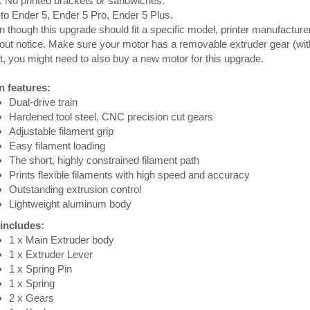
. No printed brackets or sandwiches.
 to Ender 5, Ender 5 Pro, Ender 5 Plus.
 though this upgrade should fit a specific model, printer manufacture
out notice. Make sure your motor has a removable extruder gear (wit
ot, you might need to also buy a new motor for this upgrade.
n features:
Dual-drive train
Hardened tool steel, CNC precision cut gears
Adjustable filament grip
Easy filament loading
The short, highly constrained filament path
Prints flexible filaments with high speed and accuracy
Outstanding extrusion control
Lightweight aluminum body
 includes:
1 x Main Extruder body
1 x Extruder Lever
1 x Spring Pin
1 x Spring
2 x Gears