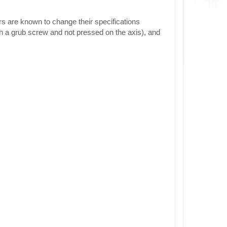
rs are known to change their specifications
h a grub screw and not pressed on the axis), and