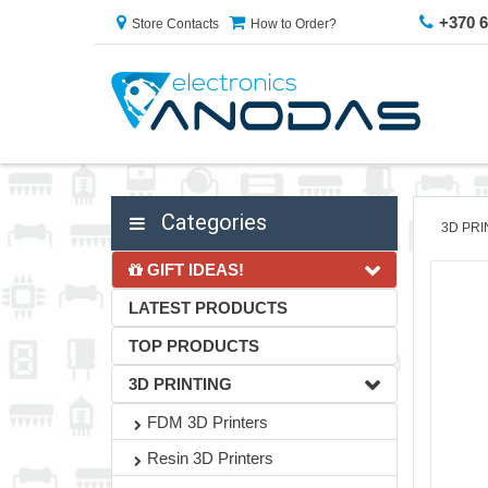
+370 
Store Contacts
How to Order?
Categories
3D PRI
GIFT IDEAS!
LATEST PRODUCTS
TOP PRODUCTS
3D PRINTING
FDM 3D Printers
Resin 3D Printers