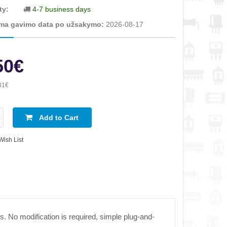
ty:
4-7 business days
ma gavimo data po užsakymo:
2026-08-17
50€
31€
Add to Cart
Wish List
s. No modification is required, simple plug-and-