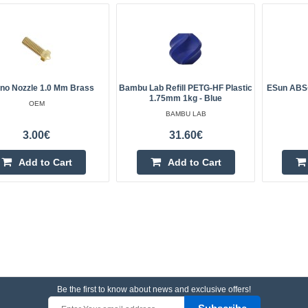
ano Nozzle 1.0 Mm Brass
Bambu Lab Refill PETG-HF Plastic
ESun ABS+
1.75mm 1kg - Blue
OEM
BAMBU LAB
3.00€
31.60€
Add to Cart
Add to Cart
Be the first to know about news and exclusive offers!