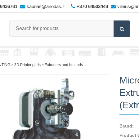
66436781
kaunas@anodas.lt
+370 64502448
vilnius@an
NTING
3D Printer parts
Extruders and hotends
Micr
Extr
(Ext
Brand:
Product 