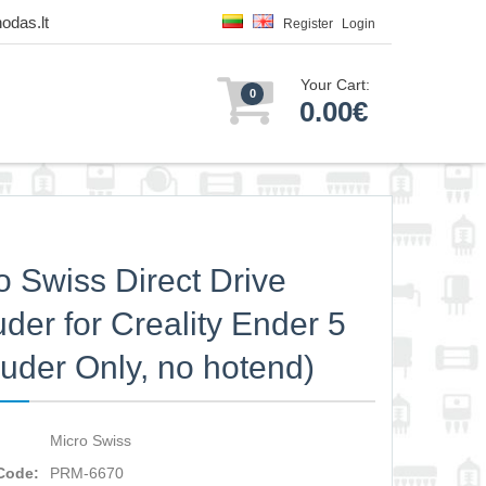
odas.lt
Register
Login
Your Cart:
0
0.00€
o Swiss Direct Drive
uder for Creality Ender 5
ruder Only, no hotend)
Micro Swiss
Code:
PRM-6670