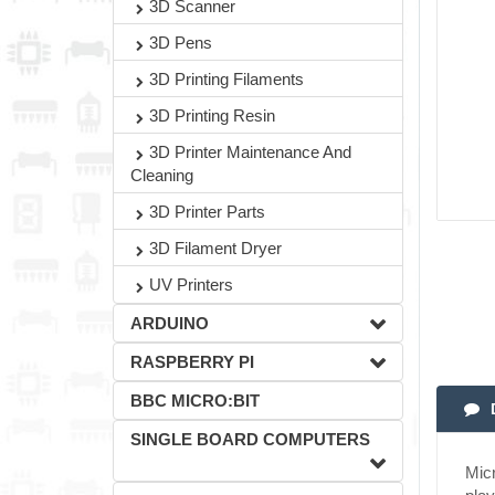
3D Scanner
3D Pens
3D Printing Filaments
3D Printing Resin
3D Printer Maintenance And
Cleaning
3D Printer Parts
3D Filament Dryer
UV Printers
ARDUINO
RASPBERRY PI
BBC MICRO:BIT
SINGLE BOARD COMPUTERS
Micr