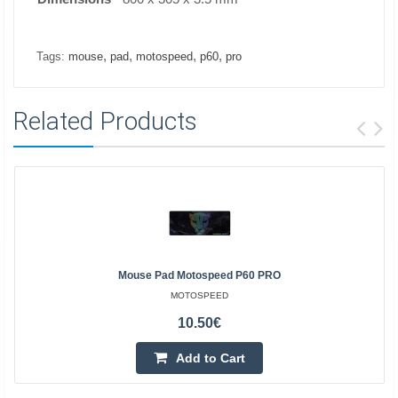
,
,
,
,
Tags:
mouse
pad
motospeed
p60
pro
Related Products
Mouse Pad Motospeed P60 PRO
MOTOSPEED
10.50€
Add to Cart