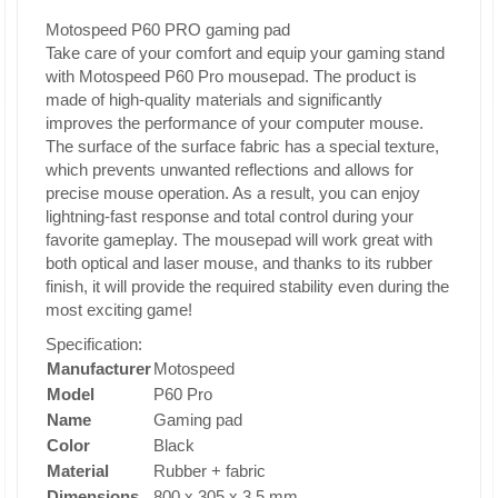
Motospeed P60 PRO gaming pad
Take care of your comfort and equip your gaming stand
with Motospeed P60 Pro mousepad. The product is
made of high-quality materials and significantly
improves the performance of your computer mouse.
The surface of the surface fabric has a special texture,
which prevents unwanted reflections and allows for
precise mouse operation. As a result, you can enjoy
lightning-fast response and total control during your
favorite gameplay. The mousepad will work great with
both optical and laser mouse, and thanks to its rubber
finish, it will provide the required stability even during the
most exciting game!
Specification:
Manufacturer
Motospeed
Model
P60 Pro
Name
Gaming pad
Color
Black
Material
Rubber + fabric
Dimensions
800 x 305 x 3.5 mm