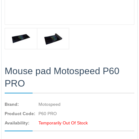
Mouse pad Motospeed P60
PRO
Brand:
Motospeed
Product Code:
P60 PRO
Availability:
Temporarily Out Of Stock