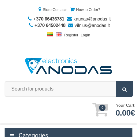
Store Contacts
How to Order?
+370 66436781
kaunas@anodas.lt
+370 64502448
vilnius@anodas.lt
Register
Login
Your Cart:
0
0.00€
Categories