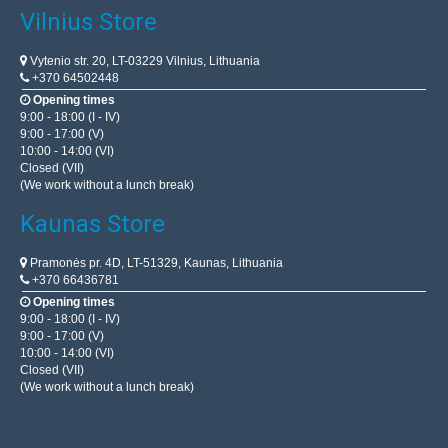
Vilnius Store
Vytenio str. 20, LT-03229 Vilnius, Lithuania
+370 64502448
Opening times
9:00 - 18:00 (I - IV)
9:00 - 17:00 (V)
10:00 - 14:00 (VI)
Closed (VII)
(We work without a lunch break)
Kaunas Store
Pramonės pr. 4D, LT-51329, Kaunas, Lithuania
+370 66436781
Opening times
9:00 - 18:00 (I - IV)
9:00 - 17:00 (V)
10:00 - 14:00 (VI)
Closed (VII)
(We work without a lunch break)