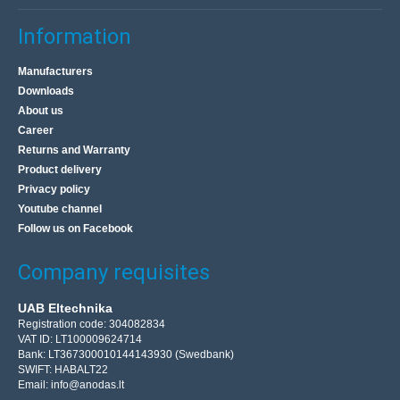
Information
Manufacturers
Downloads
About us
Career
Returns and Warranty
Product delivery
Privacy policy
Youtube channel
Follow us on Facebook
Company requisites
UAB Eltechnika
Registration code: 304082834
VAT ID: LT100009624714
Bank: LT367300010144143930 (Swedbank)
SWIFT: HABALT22
Email:
info@anodas.lt