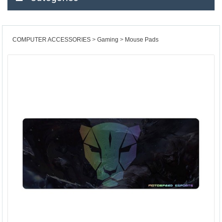
COMPUTER ACCESSORIES
Gaming
Mouse Pads