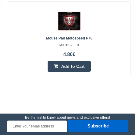
Mouse Pad Motospeed P70
MOTOSPEED
4.80€
Add to Cart
Be the first to know about news and exclusive offers!
Subscribe