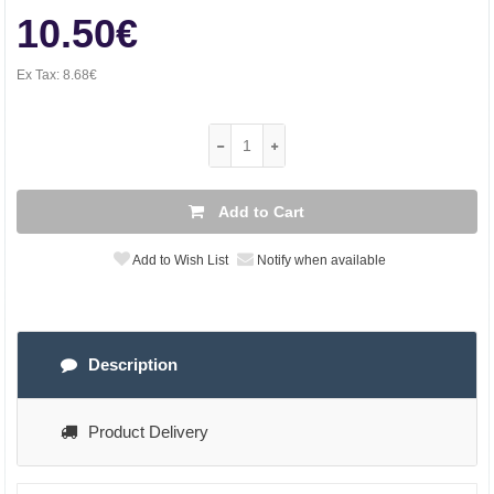
10.50€
Ex Tax:
8.68€
Add to Cart
Add to Wish List
Notify when available
Description
Product Delivery