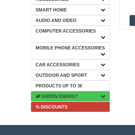
SMART HOME
AUDIO AND VIDEO
COMPUTER ACCESSORIES
MOBILE PHONE ACCESSORIES
CAR ACCESSORIES
OUTDOOR AND SPORT
PRODUCTS UP TO 3€
GREEN ENERGY
% DISCOUNTS