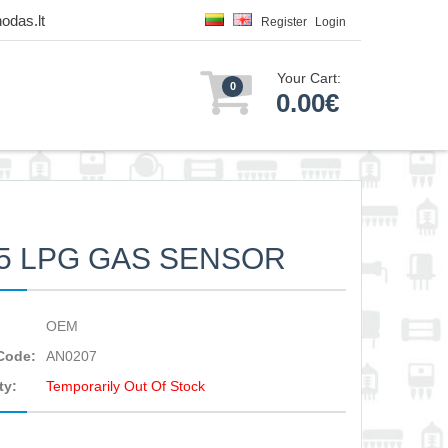
odas.lt
Register
Login
Your Cart:
0
0.00€
5 LPG GAS SENSOR
OEM
Code:
AN0207
ty:
Temporarily Out Of Stock