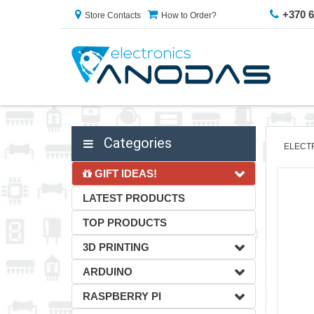
+370 
Store Contacts
How to Order?
Categories
ELECT
GIFT IDEAS!
LATEST PRODUCTS
TOP PRODUCTS
3D PRINTING
ARDUINO
RASPBERRY PI