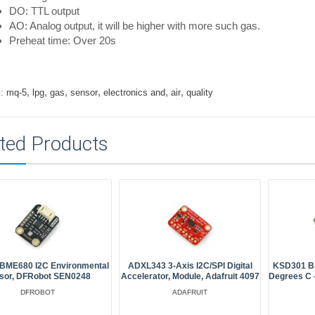
DO: TTL output
AO: Analog output, it will be higher with more such gas.
Preheat time: Over 20s
,
,
,
,
,
,
:
mq-5
lpg
gas
sensor
electronics and
air
quality
ted Products
, BME680 I2C Environmental
ADXL343 3-Axis I2C/SPI Digital
KSD301 Bi
sor, DFRobot SEN0248
Accelerator, Module, Adafruit 4097
Degrees C -
DFROBOT
ADAFRUIT