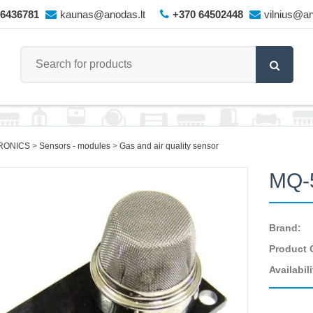
66436781
kaunas@anodas.lt
+370 64502448
vilnius@an
RONICS
Sensors - modules
Gas and air quality sensor
MQ-
Brand:
Product 
Availabili