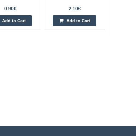
0.90€
2.10€
Add to Cart
Add to Cart