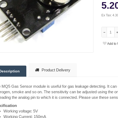
5.2
Ex Tax:
4.3
Add to 
Product Delivery
Description
MQ5 Gas Sensor module is useful for gas leakage detecting. It can 
ogen, smoke and so on. The sensitivity can be adjusted using the on
eading the analog pin to which it is connected. Please use these sens
cification
Working voltage: 5V
Working Current: 150mA