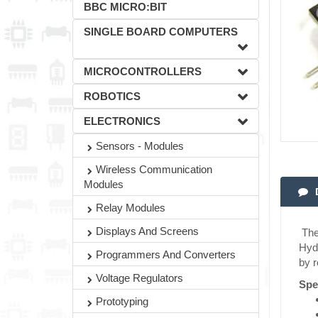
BBC MICRO:BIT
SINGLE BOARD COMPUTERS
MICROCONTROLLERS
ROBOTICS
ELECTRONICS
Sensors - Modules
Wireless Communication
Modules
Relay Modules
Displays And Screens
The 
Hydr
Programmers And Converters
by r
Voltage Regulators
Spe
Prototyping