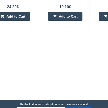
24.20€
10.10€
Add to Cart
Add to Cart
Be the first to know about news and exclusive offers!