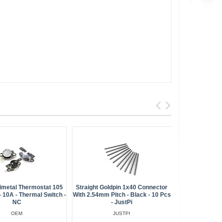
metal Thermostat 105
Straight Goldpin 1x40 Connector
Bimetalli
 10A - Thermal Switch -
With 2.54mm Pitch - Black - 10 Pcs
085h NC 85
NC
- JustPi
16x12mm
Connectors 
OEM
JUSTPI
QC -