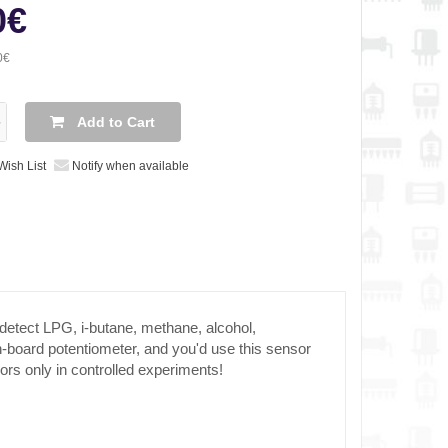
0€
0€
Add to Cart
Wish List
Notify when available
detect LPG, i-butane, methane, alcohol,
-board potentiometer, and you'd use this sensor
ors only in controlled experiments!