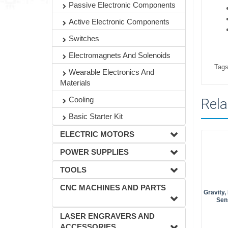
Passive Electronic Components
Active Electronic Components
Switches
Electromagnets And Solenoids
Tags
Wearable Electronics And
Materials
Cooling
Rela
Basic Starter Kit
ELECTRIC MOTORS
POWER SUPPLIES
TOOLS
CNC MACHINES AND PARTS
Gravity
Sen
LASER ENGRAVERS AND
ACCESSORIES