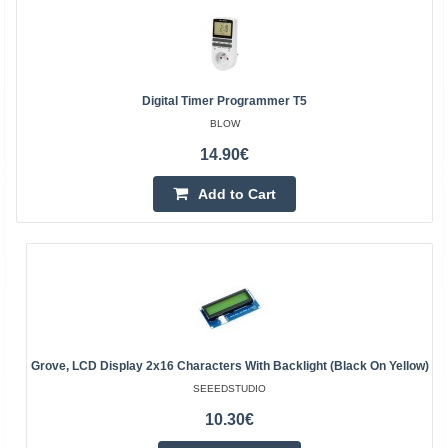
Digital Timer Programmer T5
BLOW
14.90€
Add to Cart
Grove, LCD Display 2x16 Characters With Backlight (Black On Yellow)
SEEEDSTUDIO
10.30€