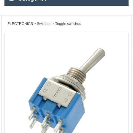
ELECTRONICS
Switches
Toggle switches