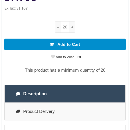
Ex Tax:
31.16€
Add to Cart
Add to Wish List
This product has a minimum quantity of 20
Description
Product Delivery