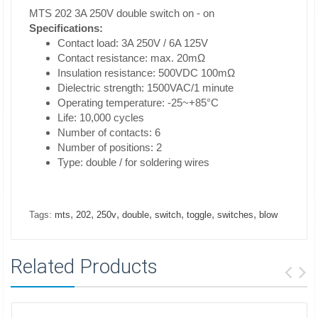
MTS 202 3A 250V double switch on - on
Specifications:
Contact load: 3A 250V / 6A 125V
Contact resistance: max. 20mΩ
Insulation resistance: 500VDC 100mΩ
Dielectric strength: 1500VAC/1 minute
Operating temperature: -25~+85°C
Life: 10,000 cycles
Number of contacts: 6
Number of positions: 2
Type: double / for soldering wires
,
,
,
,
,
,
,
Tags:
mts
202
250v
double
switch
toggle
switches
blow
Related Products