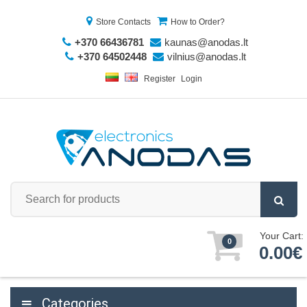
Store Contacts
How to Order?
+370 66436781
kaunas@anodas.lt
+370 64502448
vilnius@anodas.lt
Register
Login
Your Cart:
0
0.00€
Categories