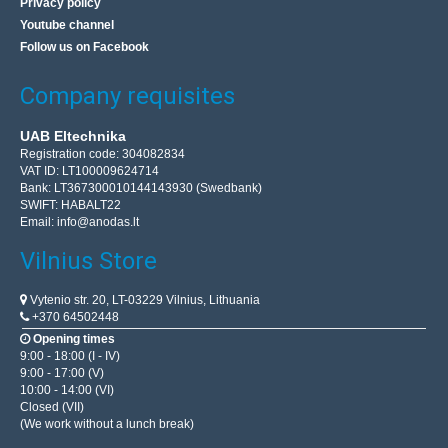
Privacy policy
Youtube channel
Follow us on Facebook
Company requisites
UAB Eltechnika
Registration code: 304082834
VAT ID: LT100009624714
Bank: LT367300010144143930 (Swedbank)
SWIFT: HABALT22
Email:
info@anodas.lt
Vilnius Store
Vytenio str. 20, LT-03229 Vilnius, Lithuania
+370 64502448
Opening times
9:00 - 18:00 (I - IV)
9:00 - 17:00 (V)
10:00 - 14:00 (VI)
Closed (VII)
(We work without a lunch break)