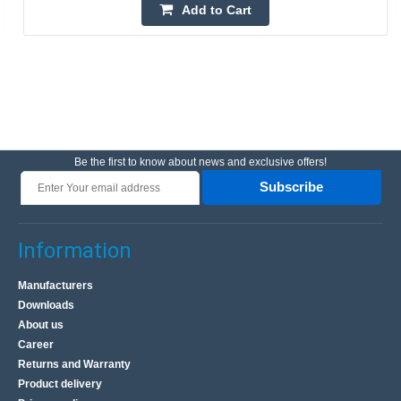
Add to Cart
Be the first to know about news and exclusive offers!
Subscribe
Information
Manufacturers
Downloads
About us
Career
Returns and Warranty
Product delivery