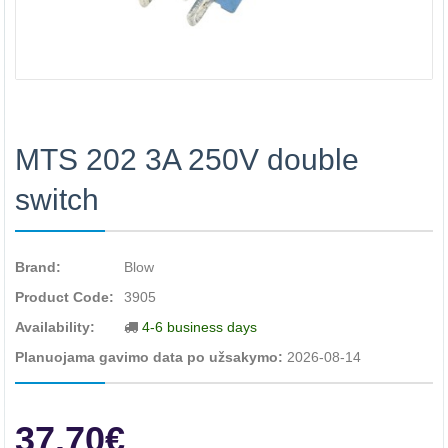
MTS 202 3A 250V double
switch
Brand:
Blow
Product Code:
3905
Availability:
4-6 business days
Planuojama gavimo data po užsakymo:
2026-08-14
37.70€