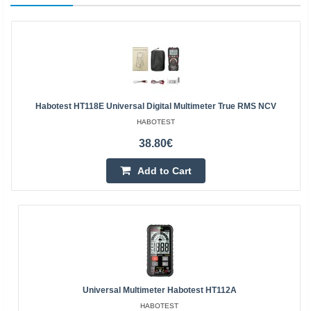
Habotest HT118E Universal Digital Multimeter True RMS NCV
HABOTEST
38.80€
Add to Cart
Universal Multimeter Habotest HT112A
HABOTEST