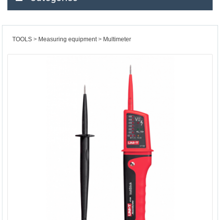
TOOLS
Measuring equipment
Multimeter