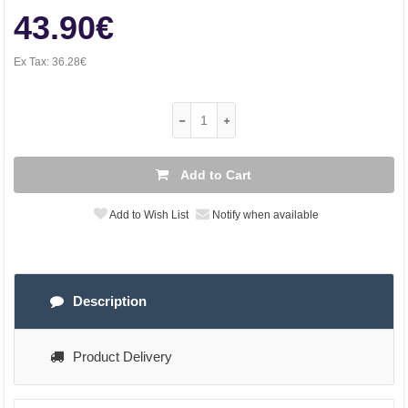
43.90€
Ex Tax:
36.28€
Add to Cart
Add to Wish List
Notify when available
Description
Product Delivery