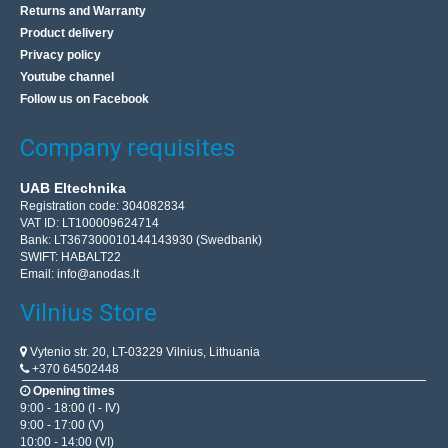
Returns and Warranty
Product delivery
Privacy policy
Youtube channel
Follow us on Facebook
Company requisites
UAB Eltechnika
Registration code: 304082834
VAT ID: LT100009624714
Bank: LT367300010144143930 (Swedbank)
SWIFT: HABALT22
Email:
info@anodas.lt
Vilnius Store
Vytenio str. 20, LT-03229 Vilnius, Lithuania
+370 64502448
Opening times
9:00 - 18:00 (I - IV)
9:00 - 17:00 (V)
10:00 - 14:00 (VI)