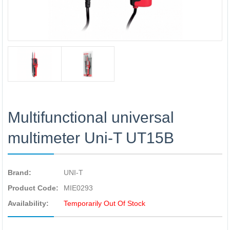
Multifunctional universal
multimeter Uni-T UT15B
Brand:
UNI-T
Product Code:
MIE0293
Availability:
Temporarily Out Of Stock