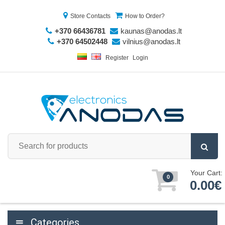
Store Contacts
How to Order?
+370 66436781
kaunas@anodas.lt
+370 64502448
vilnius@anodas.lt
Register
Login
Your Cart:
0
0.00€
Categories