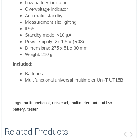
Low battery indicator
Overvoltage indicator
Automatic standby
Measurement site lighting
IP65
Standby mode: <10 µA
Power supply: 2x 1.5 V (R03)
Dimensions: 275 x 51 x 30 mm
Weight: 210 g
Included:
Batteries
Multifunctional universal multimeter Uni-T UT15B
,
,
,
,
Tags:
multifunctional
universal
multimeter
uni-t
ut15b
,
battery
tester
Related Products