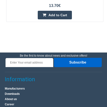
13.70€
Add to Cart
Be the first to know about news and exclusive offers!
Subscribe
Information
Manufacturers
Downloads
About us
Career