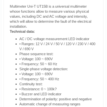
Multimeter Uni-T UT15B is a universal multimeter
whose functions allow to measure various physical
values, including DC and AC voltage and intensity,
which will allow to determine the fault of the electrical
installation.
Technical data:
AC / DC voltage measurement LED indicator
• Ranges: 12 V / 24 V / 50 V / 120 V / 230 V / 400
V / 690 V
Phase sequence test:
• Voltage: 100 ~ 690V
• Frequency: 50 ~ 60 Hz
Single-phase voltage detection:
• Voltage: 100 ~ 690V
• Frequency: 50 ~ 400 Hz
Continuity test:
• Resistance: 0 ~ 100k?
• Buzzer and LED indicator
Determination of polarity: positive and negative
Automatic change of measuring ranges