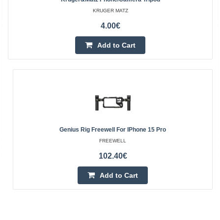
KRUGER MATZ
4.00€
Add to Cart
Genius Rig Freewell For IPhone 15 Pro
FREEWELL
102.40€
Add to Cart