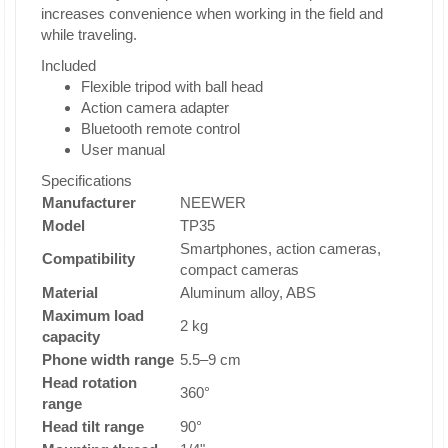
increases convenience when working in the field and
while traveling.
Included
Flexible tripod with ball head
Action camera adapter
Bluetooth remote control
User manual
Specifications
Manufacturer
NEEWER
Model
TP35
Smartphones, action cameras,
Compatibility
compact cameras
Material
Aluminum alloy, ABS
Maximum load
2 kg
capacity
Phone width range
5.5–9 cm
Head rotation
360°
range
Head tilt range
90°