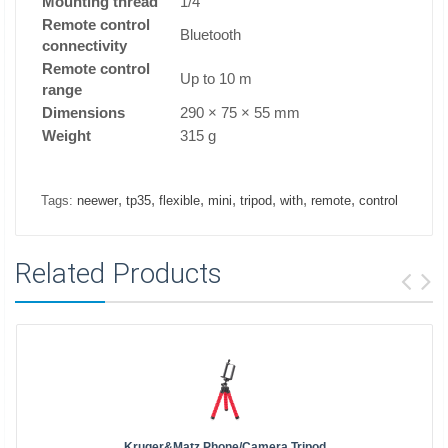
Mounting thread
1/4"
Remote control
Bluetooth
connectivity
Remote control
Up to 10 m
range
Dimensions
290 × 75 × 55 mm
Weight
315 g
,
,
,
,
,
,
,
Tags:
neewer
tp35
flexible
mini
tripod
with
remote
control
Related Products
Kruger&Matz Phone/camera Tripod