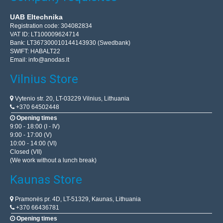
UAB Eltechnika
Registration code: 304082834
VAT ID: LT100009624714
Bank: LT367300010144143930 (Swedbank)
SWIFT: HABALT22
Email:
info@anodas.lt
Vilnius Store
Vytenio str. 20, LT-03229 Vilnius, Lithuania
+370 64502448
Opening times
9:00 - 18:00 (I - IV)
9:00 - 17:00 (V)
10:00 - 14:00 (VI)
Closed (VII)
(We work without a lunch break)
Kaunas Store
Pramonės pr. 4D, LT-51329, Kaunas, Lithuania
+370 66436781
Opening times