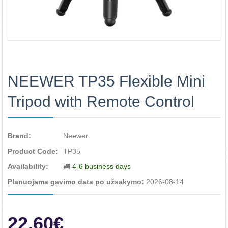
NEEWER TP35 Flexible Mini
Tripod with Remote Control
Brand:
Neewer
Product Code:
TP35
Availability:
4-6 business days
Planuojama gavimo data po užsakymo:
2026-08-14
22.60€