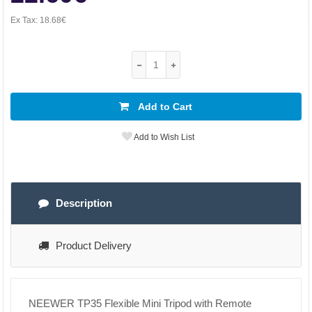
Ex Tax:
18.68€
Add to Cart
Add to Wish List
Description
Product Delivery
NEEWER TP35 Flexible Mini Tripod with Remote