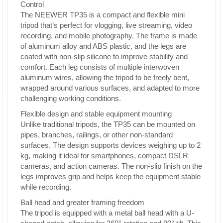
Control
The NEEWER TP35 is a compact and flexible mini
tripod that’s perfect for vlogging, live streaming, video
recording, and mobile photography. The frame is made
of aluminum alloy and ABS plastic, and the legs are
coated with non-slip silicone to improve stability and
comfort. Each leg consists of multiple interwoven
aluminum wires, allowing the tripod to be freely bent,
wrapped around various surfaces, and adapted to more
challenging working conditions.
Flexible design and stable equipment mounting
Unlike traditional tripods, the TP35 can be mounted on
pipes, branches, railings, or other non-standard
surfaces. The design supports devices weighing up to 2
kg, making it ideal for smartphones, compact DSLR
cameras, and action cameras. The non-slip finish on the
legs improves grip and helps keep the equipment stable
while recording.
Ball head and greater framing freedom
The tripod is equipped with a metal ball head with a U-