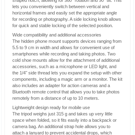
shaped notch, allowing for 360° rotation and 90° tilt. This
lets you conveniently switch between vertical and
horizontal frames and easily set the appropriate angle
for recording or photography. A side locking knob allows
for quick and stable locking of the selected position.
Wide compatibility and additional accessories
The hidden phone mount supports devices ranging from
5.5 to 9 cm in width and allows for convenient use of
smartphones while recording and taking photos. Two
cold shoe mounts allow for the attachment of additional
accessories, such as a microphone or LED light, and
the 1/4" side thread lets you expand the setup with other
components, including a magic arm or a monitor. The kit
also includes an adapter for action cameras and a
Bluetooth remote control that allows you to take photos
remotely from a distance of up to 10 meters.
Lightweight design ready for mobile use
The tripod weighs just 315 g and takes up very little
space when folded, so it fits easily into a backpack or
camera bag. An additional strap hole allows you to
attach a lanyard to prevent accidental drops, which