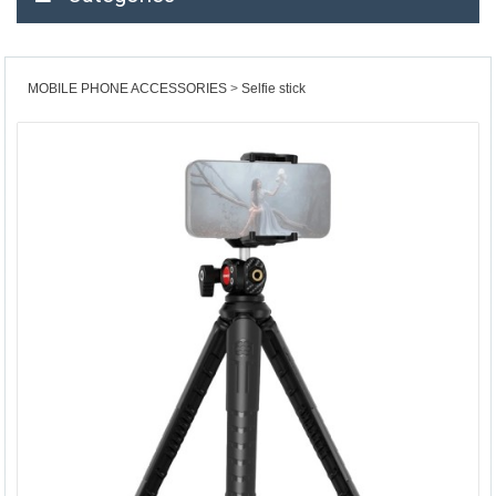
MOBILE PHONE ACCESSORIES
Selfie stick