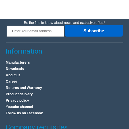
Be the first to know about news and exclusive offers!
Subscribe
Information
Manufacturers
Downloads
About us
Career
Returns and Warranty
Product delivery
Privacy policy
Youtube channel
Follow us on Facebook
Company requisites