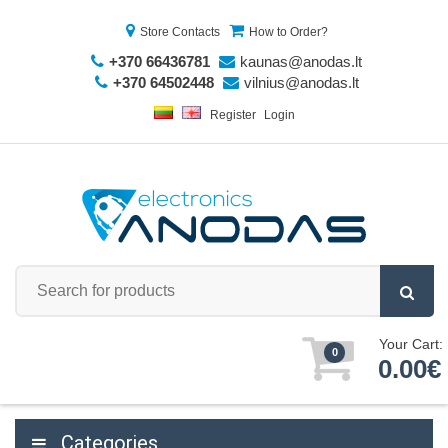
Store Contacts
How to Order?
+370 66436781
kaunas@anodas.lt
+370 64502448
vilnius@anodas.lt
Register
Login
Your Cart:
0
0.00€
Categories